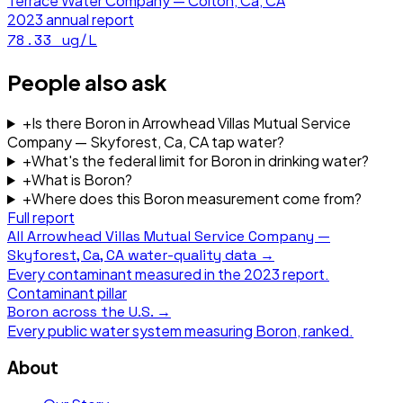
Terrace Water Company — Colton, Ca, CA
2023
annual report
78.33
ug/L
People also ask
+
Is there Boron in Arrowhead Villas Mutual Service
Company — Skyforest, Ca, CA tap water?
+
What's the federal limit for Boron in drinking water?
+
What is Boron?
+
Where does this Boron measurement come from?
Full report
All
Arrowhead Villas Mutual Service Company —
Skyforest, Ca, CA
water-quality data →
Every contaminant measured in the
2023
report.
Contaminant pillar
Boron
across the U.S. →
Every public water system measuring
Boron
, ranked.
About