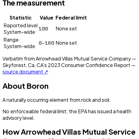
The measurement
Statistic
Value
Federal limit
Reported level
100
None set
System-wide
Range
0–160
None set
System-wide
Verbatim from
Arrowhead Villas Mutual Service Company —
Skyforest, Ca, CA
's
2023
Consumer Confidence Report —
source document ↗
About
Boron
A naturally occurring element from rock and soil.
No enforceable federal limit; the EPA has issued a health
advisory level.
How
Arrowhead Villas Mutual Service