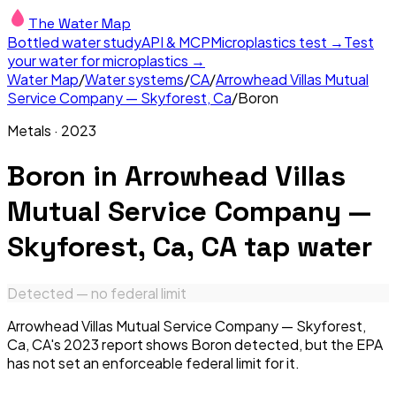
The Water Map
Bottled water study
API & MCP
Microplastics test →
Test
your water for microplastics →
Water Map
/
Water systems
/
CA
/
Arrowhead Villas Mutual
Service Company — Skyforest, Ca
/
Boron
Metals
·
2023
Boron
in
Arrowhead Villas
Mutual Service Company —
Skyforest, Ca, CA
tap water
Detected — no federal limit
Arrowhead Villas Mutual Service Company — Skyforest,
Ca, CA's 2023 report shows Boron detected, but the EPA
has not set an enforceable federal limit for it.