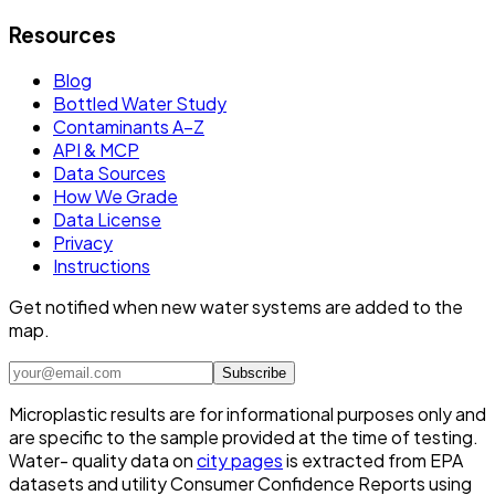
Resources
Blog
Bottled Water Study
Contaminants A–Z
API & MCP
Data Sources
How We Grade
Data License
Privacy
Instructions
Get notified when new water systems are added to the
map.
Subscribe
Microplastic results are for informational purposes only and
are specific to the sample provided at the time of testing.
Water- quality data on
city pages
is extracted from EPA
datasets and utility Consumer Confidence Reports using