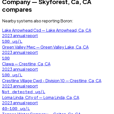
Company — Skyforest, Ca, CA
compares
Nearby systems also reporting
Boron
:
Lake Arrowhead Csd — Lake Arrowhead, Ca, CA
2023
annual report
100
ug/L
Green Valley Mwc — Green Valley Lake, Ca, CA
2023
annual report
100
Clawa — Crestline, Ca, CA
2023
annual report
100
ug/L
Crestline Village Cwd - Division 10 — Crestline, Ca, CA
2023
annual report
Not detected
ug/L
Loma Linda, City of — Loma Linda, Ca, CA
2023
annual report
40–100
ug/L