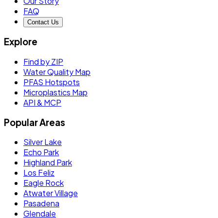
Our Story
FAQ
Contact Us
Explore
Find by ZIP
Water Quality Map
PFAS Hotspots
Microplastics Map
API & MCP
Popular Areas
Silver Lake
Echo Park
Highland Park
Los Feliz
Eagle Rock
Atwater Village
Pasadena
Glendale