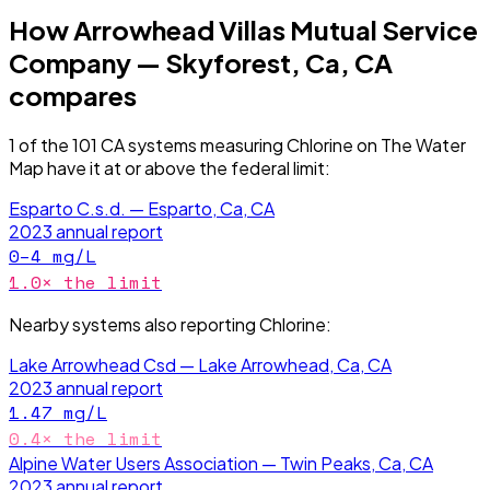
How
Arrowhead Villas Mutual Service
Company — Skyforest, Ca, CA
compares
1
of the
101
CA
systems measuring
Chlorine
on The Water
Map have it
at or above the federal limit
:
Esparto C.s.d. — Esparto, Ca, CA
2023
annual report
0–4
mg/L
1.0
× the limit
Nearby systems also reporting
Chlorine
:
Lake Arrowhead Csd — Lake Arrowhead, Ca, CA
2023
annual report
1.47
mg/L
0.4
× the limit
Alpine Water Users Association — Twin Peaks, Ca, CA
2023
annual report