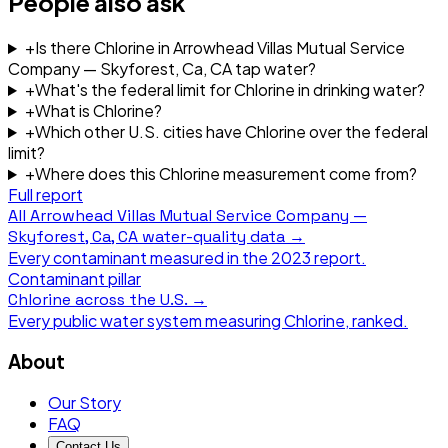
People also ask
+
Is there Chlorine in Arrowhead Villas Mutual Service
Company — Skyforest, Ca, CA tap water?
+
What's the federal limit for Chlorine in drinking water?
+
What is Chlorine?
+
Which other U.S. cities have Chlorine over the federal
limit?
+
Where does this Chlorine measurement come from?
Full report
All
Arrowhead Villas Mutual Service Company —
Skyforest, Ca, CA
water-quality data →
Every contaminant measured in the
2023
report.
Contaminant pillar
Chlorine
across the U.S. →
Every public water system measuring
Chlorine
, ranked.
About
Our Story
FAQ
Contact Us