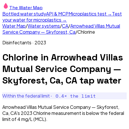
The Water Map
Bottled water study
API & MCP
Microplastics test →
Test
your water for microplastics →
Water Map
/
Water systems
/
CA
/
Arrowhead Villas Mutual
Service Company — Skyforest, Ca
/
Chlorine
Disinfectants
·
2023
Chlorine
in
Arrowhead Villas
Mutual Service Company —
Skyforest, Ca, CA
tap water
·
0.4
× the limit
Within the federal limit
Arrowhead Villas Mutual Service Company — Skyforest,
Ca, CA's 2023 Chlorine measurement is below the federal
limit of 4 mg/L (MCL).