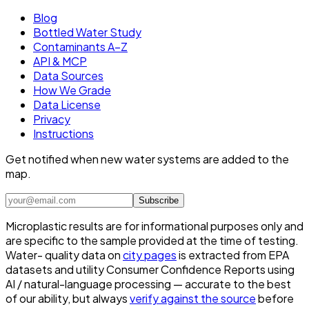
Blog
Bottled Water Study
Contaminants A–Z
API & MCP
Data Sources
How We Grade
Data License
Privacy
Instructions
Get notified when new water systems are added to the
map.
Subscribe
Microplastic results are for informational purposes only and
are specific to the sample provided at the time of testing.
Water- quality data on
city pages
is extracted from EPA
datasets and utility Consumer Confidence Reports using
AI / natural-language processing — accurate to the best
of our ability, but always
verify against the source
before