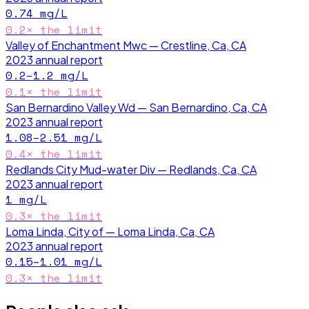
0.74
mg/L
0.2
× the limit
Valley of Enchantment Mwc — Crestline, Ca, CA
2023
annual report
0.2–1.2
mg/L
0.1
× the limit
San Bernardino Valley Wd — San Bernardino, Ca, CA
2023
annual report
1.08–2.51
mg/L
0.4
× the limit
Redlands City Mud-water Div — Redlands, Ca, CA
2023
annual report
1
mg/L
0.3
× the limit
Loma Linda, City of — Loma Linda, Ca, CA
2023
annual report
0.15–1.01
mg/L
0.3
× the limit