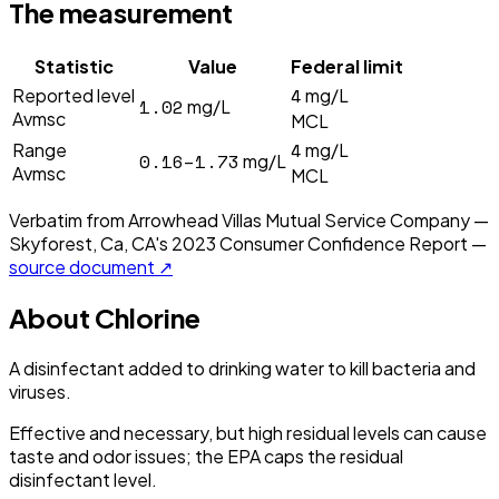
The measurement
Statistic
Value
Federal limit
4
Reported level
mg/L
1.02
mg/L
Avmsc
MCL
4
Range
mg/L
0.16–1.73
mg/L
Avmsc
MCL
Verbatim from
Arrowhead Villas Mutual Service Company —
Skyforest, Ca, CA
's
2023
Consumer Confidence Report —
source document ↗
About
Chlorine
A disinfectant added to drinking water to kill bacteria and
viruses.
Effective and necessary, but high residual levels can cause
taste and odor issues; the EPA caps the residual
disinfectant level.