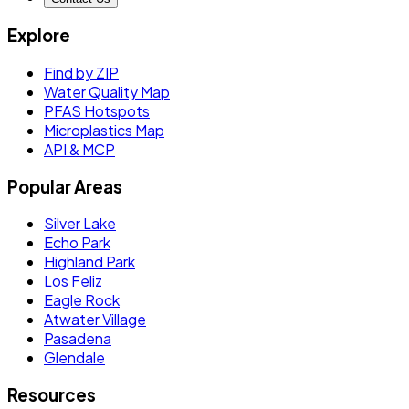
Explore
Find by ZIP
Water Quality Map
PFAS Hotspots
Microplastics Map
API & MCP
Popular Areas
Silver Lake
Echo Park
Highland Park
Los Feliz
Eagle Rock
Atwater Village
Pasadena
Glendale
Resources