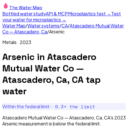
The Water Map
Bottled water study
API & MCP
Microplastics test →
Test
your water for microplastics →
Water Map
/
Water systems
/
CA
/
Atascadero Mutual Water
Co — Atascadero, Ca
/
Arsenic
Metals
·
2023
Arsenic
in
Atascadero
Mutual Water Co —
Atascadero, Ca, CA
tap
water
·
0.3
× the limit
Within the federal limit
Atascadero Mutual Water Co — Atascadero, Ca, CA's 2023
Arsenic measurement is below the federal limit.