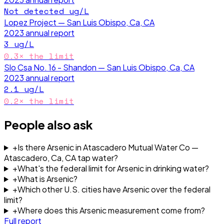
Not detected
ug/L
Lopez Project — San Luis Obispo, Ca, CA
2023
annual report
3
ug/L
0.3
× the limit
Slo Csa No. 16 - Shandon — San Luis Obispo, Ca, CA
2023
annual report
2.1
ug/L
0.2
× the limit
People also ask
+
Is there Arsenic in Atascadero Mutual Water Co —
Atascadero, Ca, CA tap water?
+
What's the federal limit for Arsenic in drinking water?
+
What is Arsenic?
+
Which other U.S. cities have Arsenic over the federal
limit?
+
Where does this Arsenic measurement come from?
Full report