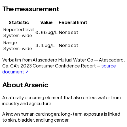
The measurement
Statistic
Value
Federal limit
Reported level
0.65
ug/L
None set
System-wide
Range
3.1
ug/L
None set
System-wide
Verbatim from
Atascadero Mutual Water Co — Atascadero,
Ca, CA
's
2023
Consumer Confidence Report —
source
document ↗
About
Arsenic
A naturally occurring element that also enters water from
industry and agriculture.
A known human carcinogen; long-term exposure is linked
to skin, bladder, and lung cancer.