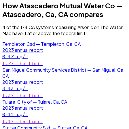
How
Atascadero Mutual Water Co —
Atascadero, Ca, CA
compares
4
of the
174
CA
systems measuring
Arsenic
on The Water
Map have it
at or above the federal limit
:
Templeton Csd — Templeton, Ca, CA
2023
annual report
0–17
ug/L
1.7
× the limit
San Miguel Community Services District — San Miguel, Ca,
CA
2023
annual report
3–13
ug/L
1.3
× the limit
Tulare, City of — Tulare, Ca, CA
2023
annual report
0–11
ug/L
1.1
× the limit
Sutter Community S.d. — Sutter, Ca, CA