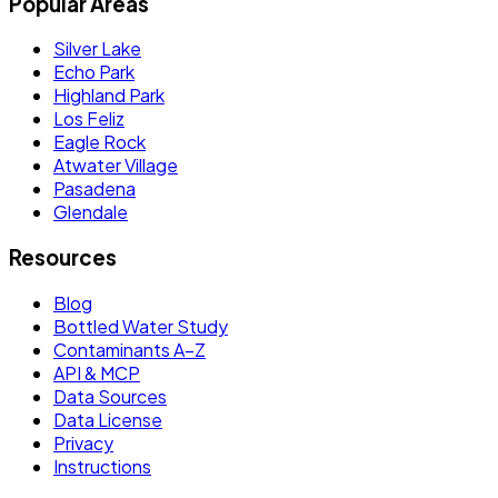
Popular Areas
Silver Lake
Echo Park
Highland Park
Los Feliz
Eagle Rock
Atwater Village
Pasadena
Glendale
Resources
Blog
Bottled Water Study
Contaminants A–Z
API & MCP
Data Sources
Data License
Privacy
Instructions