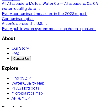
All
Atascadero Mutual Water Co — Atascadero, Ca, CA
water-quality data →
Every contaminant measured in the
2023
report.
Contaminant pillar
Arsenic
across the U.S. →
Every public water system measuring
Arsenic
, ranked.
About
Our Story
FAQ
Contact Us
Explore
Find by ZIP
Water Quality Map
PFAS Hotspots
Microplastics Map
API & MCP