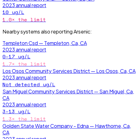
2023
annual report
10
ug/L
1.0
× the limit
Nearby systems also reporting
Arsenic
:
Templeton Csd — Templeton, Ca, CA
2023
annual report
0–17
ug/L
1.7
× the limit
Los Osos Community Services District — Los Osos, Ca, CA
2023
annual report
Not detected
ug/L
San Miguel Community Services District — San Miguel, Ca,
CA
2023
annual report
3–13
ug/L
1.3
× the limit
Golden State Water Company - Edna — Hawthorne, Ca,
CA
2023
annual report