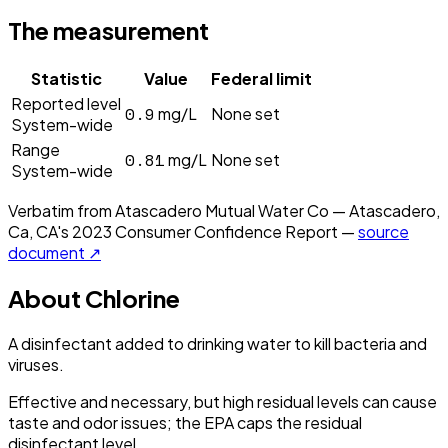
The measurement
Statistic
Value
Federal limit
Reported level
0.9
mg/L
None set
System-wide
Range
0.81
mg/L
None set
System-wide
Verbatim from
Atascadero Mutual Water Co — Atascadero,
Ca, CA
's
2023
Consumer Confidence Report —
source
document ↗
About
Chlorine
A disinfectant added to drinking water to kill bacteria and
viruses.
Effective and necessary, but high residual levels can cause
taste and odor issues; the EPA caps the residual
disinfectant level.