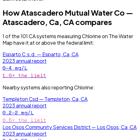
How
Atascadero Mutual Water Co —
Atascadero, Ca, CA
compares
1
of the
101
CA
systems measuring
Chlorine
on The Water
Map have it
at or above the federal limit
:
Esparto C.s.d. — Esparto, Ca, CA
2023
annual report
0–4
mg/L
1.0
× the limit
Nearby systems also reporting
Chlorine
:
Templeton Csd — Templeton, Ca, CA
2023
annual report
0.2–2
mg/L
0.5
× the limit
Los Osos Community Services District — Los Osos, Ca, CA
2023
annual report