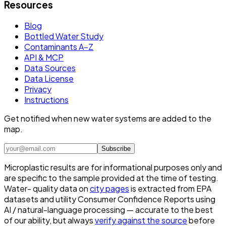
Resources
Blog
Bottled Water Study
Contaminants A–Z
API & MCP
Data Sources
Data License
Privacy
Instructions
Get notified when new water systems are added to the
map.
Subscribe
Microplastic results are for informational purposes only and
are specific to the sample provided at the time of testing.
Water- quality data on
city pages
is extracted from EPA
datasets and utility Consumer Confidence Reports using
AI / natural-language processing — accurate to the best
of our ability, but always
verify against the source
before