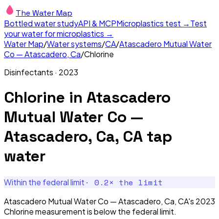
The Water Map
Bottled water study
API & MCP
Microplastics test →
Test
your water for microplastics →
Water Map
/
Water systems
/
CA
/
Atascadero Mutual Water
Co — Atascadero, Ca
/
Chlorine
Disinfectants
·
2023
Chlorine
in
Atascadero
Mutual Water Co —
Atascadero, Ca, CA
tap
water
·
0.2
× the limit
Within the federal limit
Atascadero Mutual Water Co — Atascadero, Ca, CA's 2023
Chlorine measurement is below the federal limit.