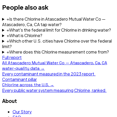
People also ask
+
Is there Chlorine in Atascadero Mutual Water Co —
Atascadero, Ca, CA tap water?
+
What's the federal limit for Chlorine in drinking water?
+
What is Chlorine?
+
Which other U.S. cities have Chlorine over the federal
limit?
+
Where does this Chlorine measurement come from?
Full report
All
Atascadero Mutual Water Co — Atascadero, Ca, CA
water-quality data →
Every contaminant measured in the
2023
report.
Contaminant pillar
Chlorine
across the U.S. →
Every public water system measuring
Chlorine
, ranked.
About
Our Story