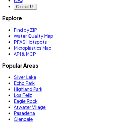
FAQ
Contact Us
Explore
Find by ZIP
Water Quality Map
PFAS Hotspots
Microplastics Map
API & MCP
Popular Areas
Silver Lake
Echo Park
Highland Park
Los Feliz
Eagle Rock
Atwater Village
Pasadena
Glendale