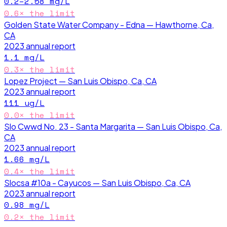
0.2–2.58
mg/L
0.6
× the limit
Golden State Water Company - Edna — Hawthorne, Ca,
CA
2023
annual report
1.1
mg/L
0.3
× the limit
Lopez Project — San Luis Obispo, Ca, CA
2023
annual report
111
ug/L
0.0
× the limit
Slo Cwwd No. 23 - Santa Margarita — San Luis Obispo, Ca,
CA
2023
annual report
1.66
mg/L
0.4
× the limit
Slocsa #10a - Cayucos — San Luis Obispo, Ca, CA
2023
annual report
0.98
mg/L
0.2
× the limit