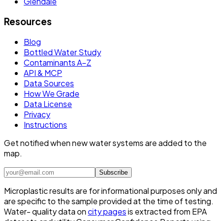
Glendale
Resources
Blog
Bottled Water Study
Contaminants A–Z
API & MCP
Data Sources
How We Grade
Data License
Privacy
Instructions
Get notified when new water systems are added to the
map.
Subscribe
Microplastic results are for informational purposes only and
are specific to the sample provided at the time of testing.
Water- quality data on
city pages
is extracted from EPA