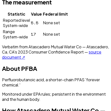
The measurement
Statistic
Value
Federal limit
Reported level
5.5
None set
System-wide
Range
17
None set
System-wide
Verbatim from
Atascadero Mutual Water Co — Atascadero,
Ca, CA
's
2023
Consumer Confidence Report —
source
document ↗
About
PFBA
Perfluorobutanoic acid, a shorter-chain PFAS 'forever
chemical.'
Monitored under EPA rules; persistent in the environment
and the human body.
How
Atascadero Mutual Water Co —