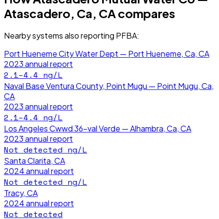
Atascadero, Ca, CA
compares
Nearby systems also reporting
PFBA
:
Port Hueneme City Water Dept — Port Hueneme, Ca, CA
2023
annual report
2.1–4.4
ng/L
Naval Base Ventura County, Point Mugu — Point Mugu, Ca,
CA
2023
annual report
2.1–4.4
ng/L
Los Angeles Cwwd 36-val Verde — Alhambra, Ca, CA
2023
annual report
Not detected
ng/L
Santa Clarita, CA
2024
annual report
Not detected
ng/L
Tracy, CA
2024
annual report
Not detected