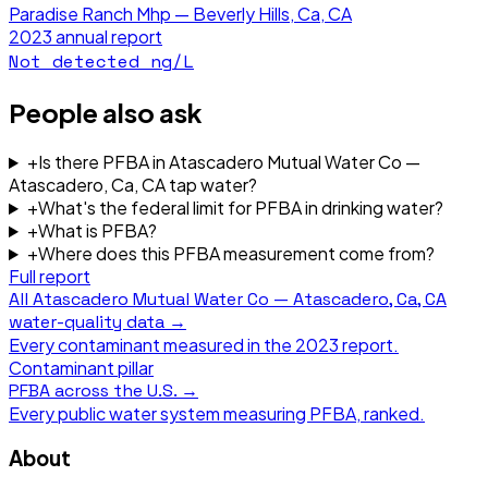
Paradise Ranch Mhp — Beverly Hills, Ca, CA
2023
annual report
Not detected
ng/L
People also ask
+
Is there PFBA in Atascadero Mutual Water Co —
Atascadero, Ca, CA tap water?
+
What's the federal limit for PFBA in drinking water?
+
What is PFBA?
+
Where does this PFBA measurement come from?
Full report
All
Atascadero Mutual Water Co — Atascadero, Ca, CA
water-quality data →
Every contaminant measured in the
2023
report.
Contaminant pillar
PFBA
across the U.S. →
Every public water system measuring
PFBA
, ranked.
About