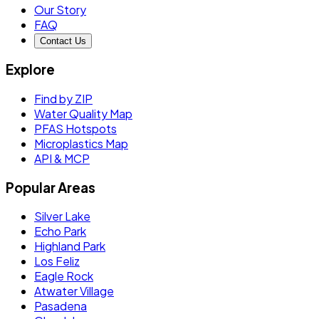
Our Story
FAQ
Contact Us
Explore
Find by ZIP
Water Quality Map
PFAS Hotspots
Microplastics Map
API & MCP
Popular Areas
Silver Lake
Echo Park
Highland Park
Los Feliz
Eagle Rock
Atwater Village
Pasadena