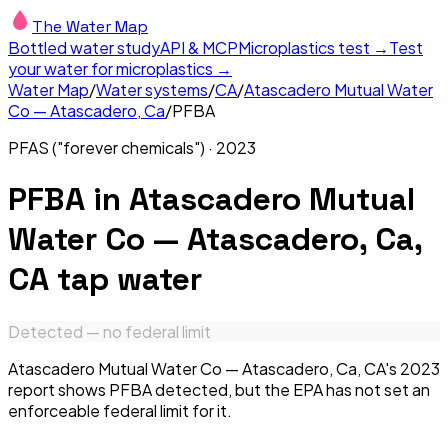
The Water Map
Bottled water study
API & MCP
Microplastics test →
Test
your water for microplastics →
Water Map
/
Water systems
/
CA
/
Atascadero Mutual Water
Co — Atascadero, Ca
/
PFBA
PFAS ("forever chemicals")
·
2023
PFBA
in
Atascadero Mutual
Water Co — Atascadero, Ca,
CA
tap water
Detected — no federal limit
Atascadero Mutual Water Co — Atascadero, Ca, CA's 2023
report shows PFBA detected, but the EPA has not set an
enforceable federal limit for it.