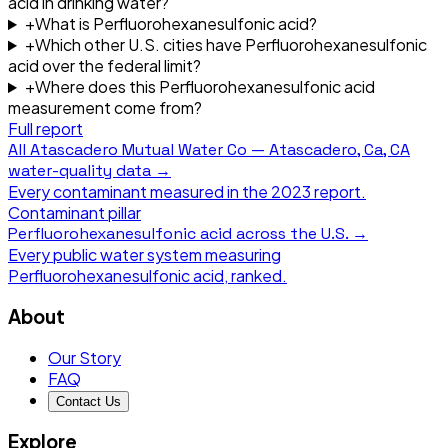
acid in drinking water?
+
What is Perfluorohexanesulfonic acid?
+
Which other U.S. cities have Perfluorohexanesulfonic
acid over the federal limit?
+
Where does this Perfluorohexanesulfonic acid
measurement come from?
Full report
All
Atascadero Mutual Water Co — Atascadero, Ca, CA
water-quality data →
Every contaminant measured in the
2023
report.
Contaminant pillar
Perfluorohexanesulfonic acid
across the U.S. →
Every public water system measuring
Perfluorohexanesulfonic acid
, ranked.
About
Our Story
FAQ
Contact Us
Explore