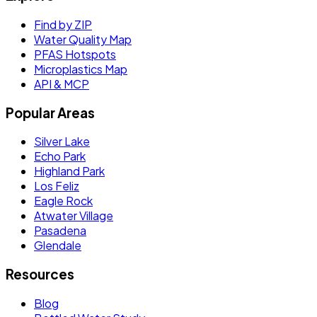
Find by ZIP
Water Quality Map
PFAS Hotspots
Microplastics Map
API & MCP
Popular Areas
Silver Lake
Echo Park
Highland Park
Los Feliz
Eagle Rock
Atwater Village
Pasadena
Glendale
Resources
Blog