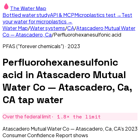
The Water Map
Bottled water study
API & MCP
Microplastics test →
Test
your water for microplastics →
Water Map
/
Water systems
/
CA
/
Atascadero Mutual Water
Co — Atascadero, Ca
/
Perfluorohexanesulfonic acid
PFAS ("forever chemicals")
·
2023
Perfluorohexanesulfonic
acid
in
Atascadero Mutual
Water Co — Atascadero, Ca,
CA
tap water
·
1.8
× the limit
Over the federal limit
Atascadero Mutual Water Co — Atascadero, Ca, CA's 2023
Consumer Confidence Report shows