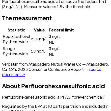
Perfluorohexanesulfonic acid at or above the federal limit
(3 ng/L NL). Measured value is 1.8× the threshold.
The measurement
Statistic
Value
Federal limit
3
Reported level
ng/L
5.6
ng/L
System-wide
NL
3
Range
ng/L
18
ng/L
System-wide
NL
Verbatim from
Atascadero Mutual Water Co — Atascadero,
Ca, CA
's
2023
Consumer Confidence Report —
source
document ↗
About
Perfluorohexanesulfonic acid
Perfluorohexanesulfonic acid, a PFAS 'forever chemical.'
Regulated by the EPA at 10 parts per trillion and included in