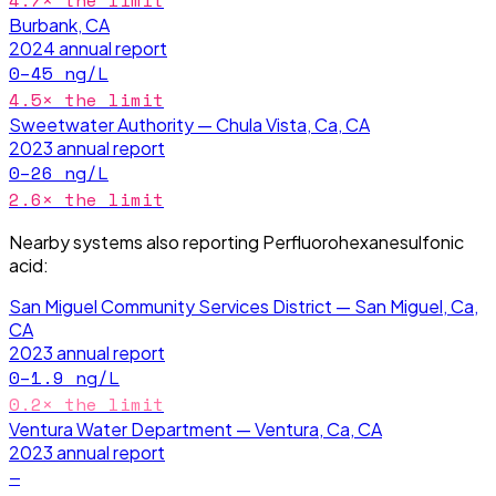
4.7
× the limit
Burbank, CA
2024
annual report
0–45
ng/L
4.5
× the limit
Sweetwater Authority — Chula Vista, Ca, CA
2023
annual report
0–26
ng/L
2.6
× the limit
Nearby systems also reporting
Perfluorohexanesulfonic
acid
:
San Miguel Community Services District — San Miguel, Ca,
CA
2023
annual report
0–1.9
ng/L
0.2
× the limit
Ventura Water Department — Ventura, Ca, CA
2023
annual report
—