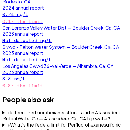
Modesto, CA
2024
annual report
0.74
ng/L
0.1
× the limit
San Lorenzo Valley Water Dist — Boulder Creek, Ca, CA
2023
annual report
Not detected
ng/L
Slvwd - Felton Water System — Boulder Creek, Ca, CA
2023
annual report
Not detected
ng/L
Los Angeles Cwwd 36-val Verde — Alhambra, Ca, CA
2023
annual report
8.3
ng/L
0.8
× the limit
People also ask
+
Is there Perfluorohexanesulfonic acid in Atascadero
Mutual Water Co — Atascadero, Ca, CA tap water?
+
What's the federal limit for Perfluorohexanesulfonic