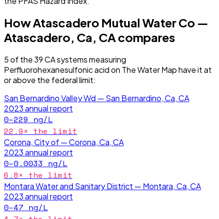
the PFAS Hazard Index.
How
Atascadero Mutual Water Co —
Atascadero, Ca, CA
compares
5
of the
39
CA
systems measuring
Perfluorohexanesulfonic acid
on The Water Map have it
at
or above the federal limit
:
San Bernardino Valley Wd — San Bernardino, Ca, CA
2023
annual report
0–229
ng/L
22.9
× the limit
Corona, City of — Corona, Ca, CA
2023
annual report
0–0.0033
ng/L
6.8
× the limit
Montara Water and Sanitary District — Montara, Ca, CA
2023
annual report
0–47
ng/L