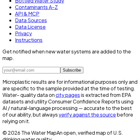
Bottled Water Study
Contaminants A–Z
API & MCP
Data Sources
Data License
Privacy
Instructions
Get notified when new water systems are added to the
map.
Subscribe
Microplastic results are for informational purposes only and
are specific to the sample provided at the time of testing.
Water- quality data on
city pages
is extracted from EPA
datasets and utility Consumer Confidence Reports using
AI / natural-language processing — accurate to the best
of our ability, but always
verify against the source
before
relying on it.
©
2026
The Water Map
An open, verified map of U.S.
drinking water quality.