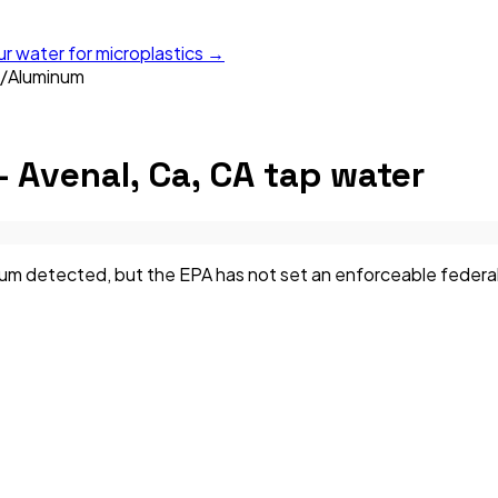
ur water for microplastics →
/
Aluminum
— Avenal, Ca, CA
tap water
m detected, but the EPA has not set an enforceable federal li