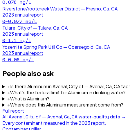
0.078
mg/L
Riverstone/rootcreek Water District — Fresno, Ca, CA
2023
annual report
0–0.077
mg/L
Tulare, City of — Tulare, Ca, CA
2023
annual report
0–1.1
mg/L
Yosemite Spring Park Util Co — Coarsegold, Ca, CA
2023
annual report
0–0.06
mg/L
People also ask
+
Is there Aluminum in Avenal, City of — Avenal, Ca, CA tap
+
What's the federal limit for Aluminum in drinking water?
+
What is Aluminum?
+
Where does this Aluminum measurement come from?
Full report
All
Avenal, City of — Avenal, Ca, CA
water-quality data →
Every contaminant measured in the
2023
report.
Contaminant pillar