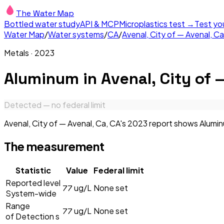
The Water Map
Bottled water study
API & MCP
Microplastics test →
Test yo
Water Map
/
Water systems
/
CA
/
Avenal, City of — Avenal, Ca
Metals
·
2023
Aluminum
in
Avenal, City of 
Detected — no federal limit
Avenal, City of — Avenal, Ca, CA's 2023 report shows Aluminu
The measurement
Statistic
Value
Federal limit
Reported level
77
ug/L
None set
System-wide
Range
77
ug/L
None set
of Detection s