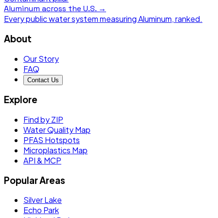
Aluminum
across the U.S. →
Every public water system measuring
Aluminum
, ranked.
About
Our Story
FAQ
Contact Us
Explore
Find by ZIP
Water Quality Map
PFAS Hotspots
Microplastics Map
API & MCP
Popular Areas
Silver Lake
Echo Park