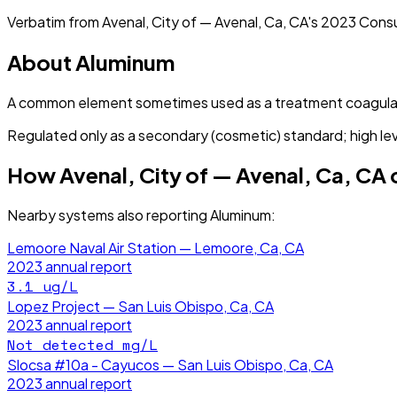
Verbatim from
Avenal, City of — Avenal, Ca, CA
's
2023
Consu
About
Aluminum
A common element sometimes used as a treatment coagula
Regulated only as a secondary (cosmetic) standard; high lev
How
Avenal, City of — Avenal, Ca, CA
Nearby systems also reporting
Aluminum
:
Lemoore Naval Air Station — Lemoore, Ca, CA
2023
annual report
3.1
ug/L
Lopez Project — San Luis Obispo, Ca, CA
2023
annual report
Not detected
mg/L
Slocsa #10a - Cayucos — San Luis Obispo, Ca, CA
2023
annual report