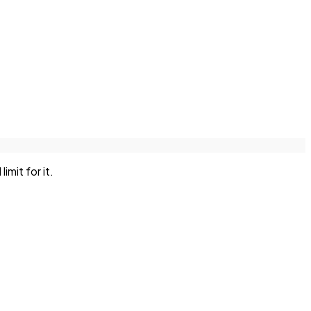
mit for it.