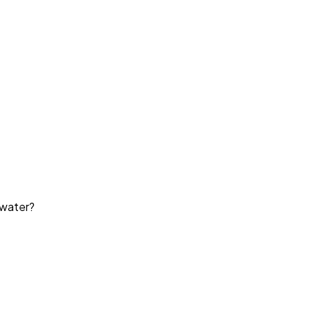
 water?