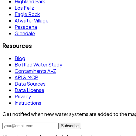
Highland Park
Los Feliz
Eagle Rock
Atwater Village
Pasadena
Glendale
Resources
Blog
Bottled Water Study
Contaminants A–Z
API & MCP
Data Sources
Data License
Privacy
Instructions
Get notified when new water systems are added to the ma
Subscribe