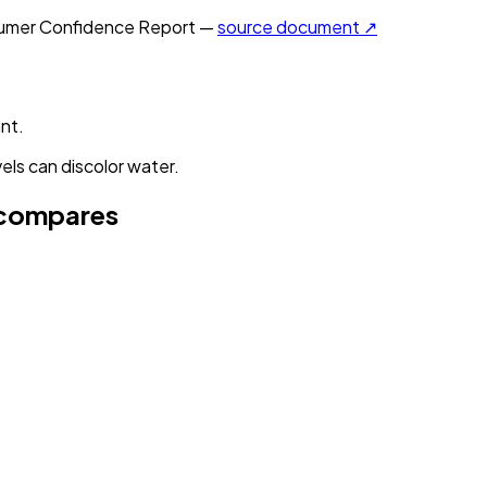
mer Confidence Report —
source document ↗
nt.
els can discolor water.
compares