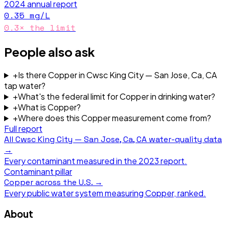
2024
annual report
0.35
mg/L
0.3
× the limit
People also ask
+
Is there Copper in Cwsc King City — San Jose, Ca, CA
tap water?
+
What's the federal limit for Copper in drinking water?
+
What is Copper?
+
Where does this Copper measurement come from?
Full report
All
Cwsc King City — San Jose, Ca, CA
water-quality data
→
Every contaminant measured in the
2023
report.
Contaminant pillar
Copper
across the U.S. →
Every public water system measuring
Copper
, ranked.
About