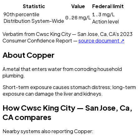
Statistic
Value
Federal limit
1.3
90th percentile
mg/L
0.26
mg/L
Distribution System-Wide
Action level
Verbatim from
Cwsc King City — San Jose, Ca, CA
's
2023
Consumer Confidence Report —
source document ↗
About
Copper
A metal that enters water from corroding household
plumbing.
Short-term exposure causes stomach distress; long-term
exposure can damage the liver and kidneys.
How
Cwsc King City — San Jose, Ca,
CA
compares
Nearby systems also reporting
Copper
: