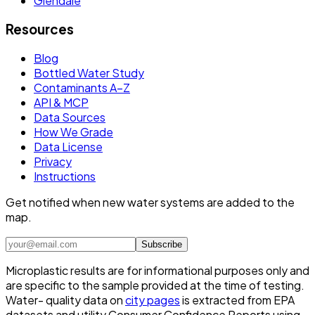
Glendale
Resources
Blog
Bottled Water Study
Contaminants A–Z
API & MCP
Data Sources
How We Grade
Data License
Privacy
Instructions
Get notified when new water systems are added to the
map.
Subscribe
Microplastic results are for informational purposes only and
are specific to the sample provided at the time of testing.
Water- quality data on
city pages
is extracted from EPA
datasets and utility Consumer Confidence Reports using