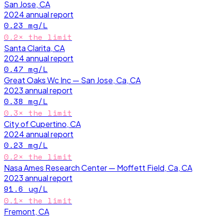
San Jose, CA
2024
annual report
0.23
mg/L
0.2
× the limit
Santa Clarita, CA
2024
annual report
0.47
mg/L
Great Oaks Wc Inc — San Jose, Ca, CA
2023
annual report
0.38
mg/L
0.3
× the limit
City of Cupertino, CA
2024
annual report
0.23
mg/L
0.2
× the limit
Nasa Ames Research Center — Moffett Field, Ca, CA
2023
annual report
91.6
ug/L
0.1
× the limit
Fremont, CA