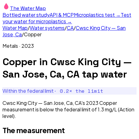
The Water Map
Bottled water study
API & MCP
Microplastics test →
Test
your water for microplastics →
Water Map
/
Water systems
/
CA
/
Cwsc King City — San
Jose, Ca
/
Copper
Metals
·
2023
Copper
in
Cwsc King City —
San Jose, Ca, CA
tap water
·
0.2
× the limit
Within the federal limit
Cwsc King City — San Jose, Ca, CA's 2023 Copper
measurement is below the federal limit of 1.3 mg/L (Action
level).
The measurement