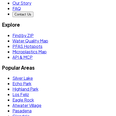
Our Story
FAQ
Contact Us
Explore
Find by ZIP
Water Quality Map
PFAS Hotspots
Microplastics Map
API & MCP
Popular Areas
Silver Lake
Echo Park
Highland Park
Los Feliz
Eagle Rock
Atwater Village
Pasadena