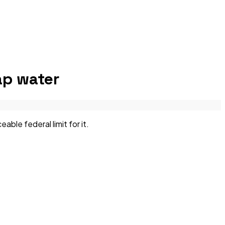
p water
le federal limit for it.