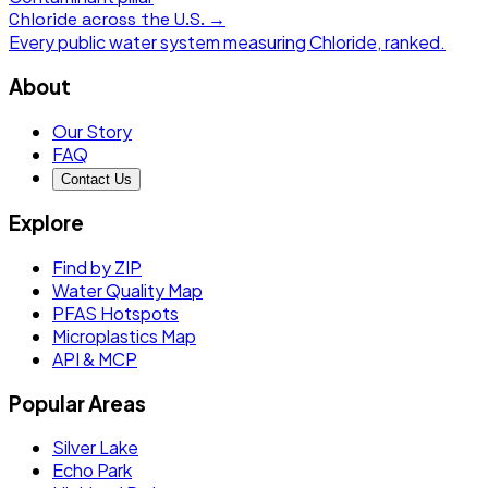
Chloride
across the U.S. →
Every public water system measuring
Chloride
, ranked.
About
Our Story
FAQ
Contact Us
Explore
Find by ZIP
Water Quality Map
PFAS Hotspots
Microplastics Map
API & MCP
Popular Areas
Silver Lake
Echo Park