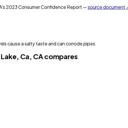
A
's
2023
Consumer Confidence Report —
source document 
els cause a salty taste and can corrode pipes.
 Lake, Ca, CA
compares