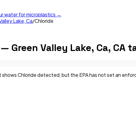
ur water for microplastics →
alley Lake, Ca
/
Chloride
— Green Valley Lake, Ca, CA
ta
shows Chloride detected, but the EPA has not set an enforceab