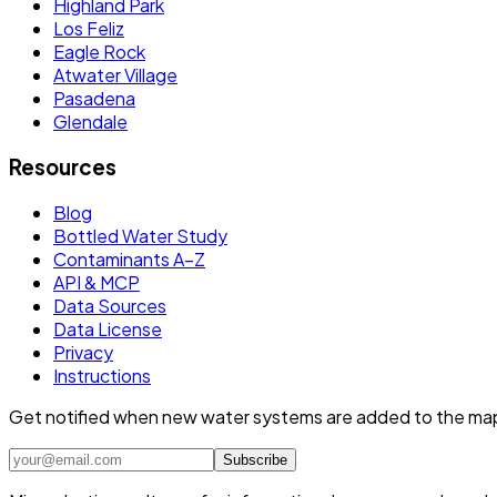
Highland Park
Los Feliz
Eagle Rock
Atwater Village
Pasadena
Glendale
Resources
Blog
Bottled Water Study
Contaminants A–Z
API & MCP
Data Sources
Data License
Privacy
Instructions
Get notified when new water systems are added to the ma
Subscribe