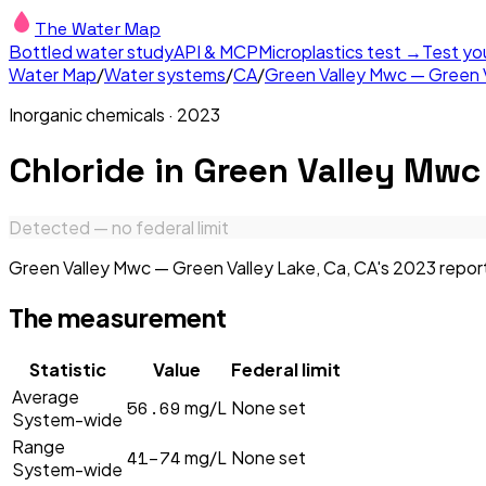
The Water Map
Bottled water study
API & MCP
Microplastics test →
Test yo
Water Map
/
Water systems
/
CA
/
Green Valley Mwc — Green V
Inorganic chemicals
·
2023
Chloride
in
Green Valley Mwc 
Detected — no federal limit
Green Valley Mwc — Green Valley Lake, Ca, CA's 2023 report 
The measurement
Statistic
Value
Federal limit
Average
56.69
mg/L
None set
System-wide
Range
41–74
mg/L
None set
System-wide