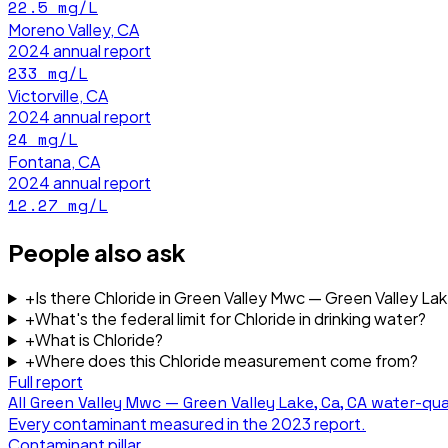
22.5
mg/L
Moreno Valley, CA
2024
annual report
233
mg/L
Victorville, CA
2024
annual report
24
mg/L
Fontana, CA
2024
annual report
12.27
mg/L
People also ask
+
Is there Chloride in Green Valley Mwc — Green Valley La
+
What's the federal limit for Chloride in drinking water?
+
What is Chloride?
+
Where does this Chloride measurement come from?
Full report
All
Green Valley Mwc — Green Valley Lake, Ca, CA
water-qua
Every contaminant measured in the
2023
report.
Contaminant pillar