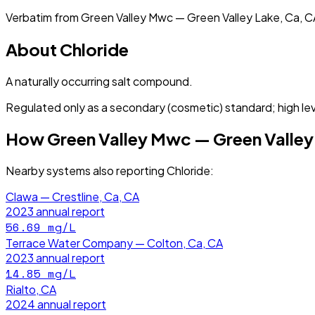
Verbatim from
Green Valley Mwc — Green Valley Lake, Ca, C
About
Chloride
A naturally occurring salt compound.
Regulated only as a secondary (cosmetic) standard; high lev
How
Green Valley Mwc — Green Valley
Nearby systems also reporting
Chloride
:
Clawa — Crestline, Ca, CA
2023
annual report
56.69
mg/L
Terrace Water Company — Colton, Ca, CA
2023
annual report
14.85
mg/L
Rialto, CA
2024
annual report