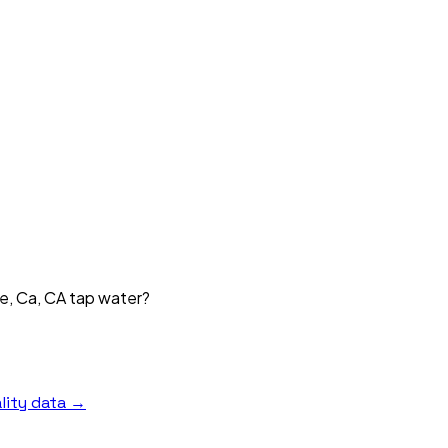
ke, Ca, CA tap water?
lity data →