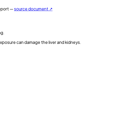
port —
source document ↗
ng.
xposure can damage the liver and kidneys.