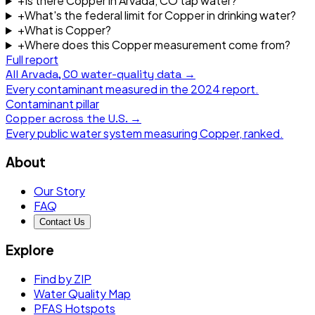
+
Is there Copper in Arvada, CO tap water?
+
What's the federal limit for Copper in drinking water?
+
What is Copper?
+
Where does this Copper measurement come from?
Full report
All
Arvada, CO
water-quality data →
Every contaminant measured in the
2024
report.
Contaminant pillar
Copper
across the U.S. →
Every public water system measuring
Copper
, ranked.
About
Our Story
FAQ
Contact Us
Explore
Find by ZIP
Water Quality Map
PFAS Hotspots