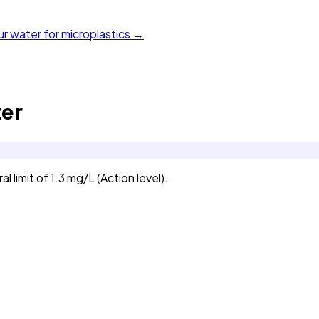
ur water for microplastics →
er
imit of 1.3 mg/L (Action level).