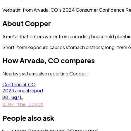
Verbatim from
Arvada, CO
's
2024
Consumer Confidence Re
About
Copper
A metal that enters water from corroding household plumbi
Short-term exposure causes stomach distress; long-term e
How
Arvada, CO
compares
Nearby systems also reporting
Copper
:
Centennial, CO
2023
annual report
60
ug/L
0.0
× the limit
People also ask