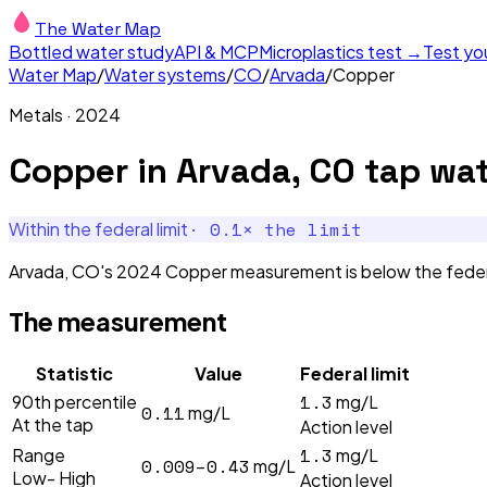
The Water Map
Bottled water study
API & MCP
Microplastics test →
Test yo
Water Map
/
Water systems
/
CO
/
Arvada
/
Copper
Metals
·
2024
Copper
in
Arvada, CO
tap wat
·
0.1
× the limit
Within the federal limit
Arvada, CO's 2024 Copper measurement is below the federal l
The measurement
Statistic
Value
Federal limit
1.3
90th percentile
mg/L
0.11
mg/L
At the tap
Action level
1.3
Range
mg/L
0.009–0.43
mg/L
Low- High
Action level