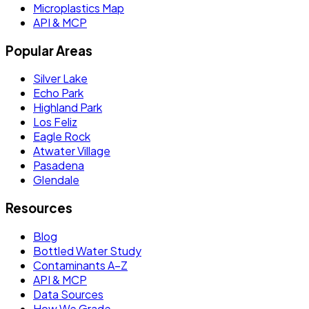
Microplastics Map
API & MCP
Popular Areas
Silver Lake
Echo Park
Highland Park
Los Feliz
Eagle Rock
Atwater Village
Pasadena
Glendale
Resources
Blog
Bottled Water Study
Contaminants A–Z
API & MCP
Data Sources
How We Grade