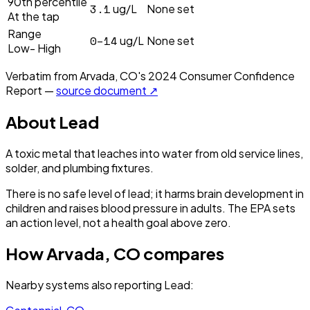
90th percentile
3.1
ug/L
None set
At the tap
Range
0–14
ug/L
None set
Low- High
Verbatim from
Arvada, CO
's
2024
Consumer Confidence
Report —
source document ↗
About
Lead
A toxic metal that leaches into water from old service lines,
solder, and plumbing fixtures.
There is no safe level of lead; it harms brain development in
children and raises blood pressure in adults. The EPA sets
an action level, not a health goal above zero.
How
Arvada, CO
compares
Nearby systems also reporting
Lead
: