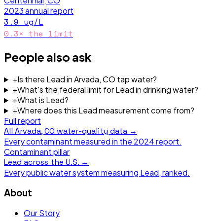
Centennial, CO
2023
annual report
3.9
ug/L
0.3
× the limit
People also ask
+
Is there Lead in Arvada, CO tap water?
+
What's the federal limit for Lead in drinking water?
+
What is Lead?
+
Where does this Lead measurement come from?
Full report
All
Arvada, CO
water-quality data →
Every contaminant measured in the
2024
report.
Contaminant pillar
Lead
across the U.S. →
Every public water system measuring
Lead
, ranked.
About
Our Story