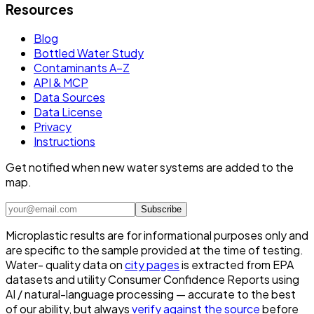
Resources
Blog
Bottled Water Study
Contaminants A–Z
API & MCP
Data Sources
Data License
Privacy
Instructions
Get notified when new water systems are added to the
map.
Subscribe
Microplastic results are for informational purposes only and
are specific to the sample provided at the time of testing.
Water- quality data on
city pages
is extracted from EPA
datasets and utility Consumer Confidence Reports using
AI / natural-language processing — accurate to the best
of our ability, but always
verify against the source
before