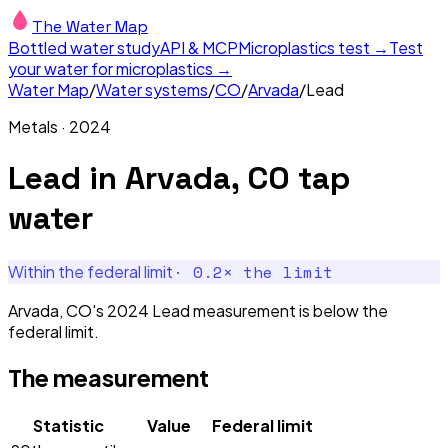
The Water Map
Bottled water study
API & MCP
Microplastics test →
Test
your water for microplastics →
Water Map
/
Water systems
/
CO
/
Arvada
/
Lead
Metals
·
2024
Lead
in
Arvada, CO
tap
water
·
0.2
× the limit
Within the federal limit
Arvada, CO's 2024 Lead measurement is below the
federal limit.
The measurement
Statistic
Value
Federal limit