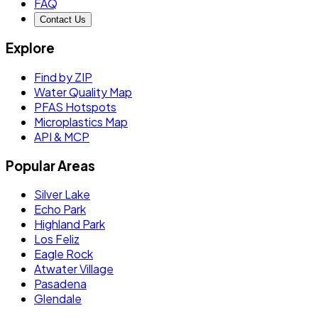
FAQ
Contact Us
Explore
Find by ZIP
Water Quality Map
PFAS Hotspots
Microplastics Map
API & MCP
Popular Areas
Silver Lake
Echo Park
Highland Park
Los Feliz
Eagle Rock
Atwater Village
Pasadena
Glendale