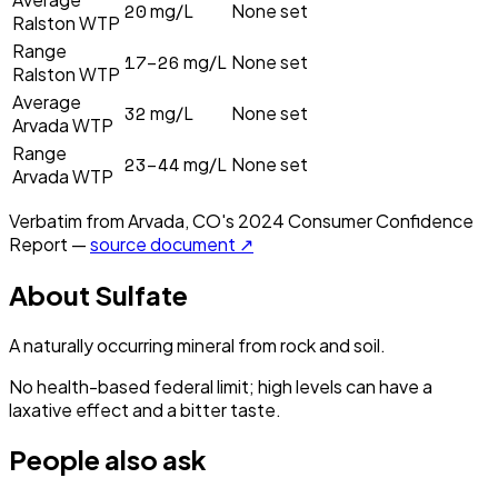
20
mg/L
None set
Ralston WTP
Range
17–26
mg/L
None set
Ralston WTP
Average
32
mg/L
None set
Arvada WTP
Range
23–44
mg/L
None set
Arvada WTP
Verbatim from
Arvada, CO
's
2024
Consumer Confidence
Report —
source document ↗
About
Sulfate
A naturally occurring mineral from rock and soil.
No health-based federal limit; high levels can have a
laxative effect and a bitter taste.
People also ask