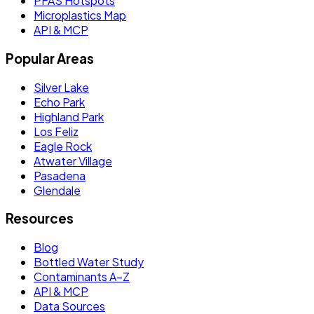
PFAS Hotspots
Microplastics Map
API & MCP
Popular Areas
Silver Lake
Echo Park
Highland Park
Los Feliz
Eagle Rock
Atwater Village
Pasadena
Glendale
Resources
Blog
Bottled Water Study
Contaminants A–Z
API & MCP
Data Sources