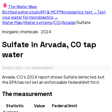
The Water Map
Bottled water study
API & MCP
Microplastics test →
Test
your water for microplastics →
Water Map
/
Water systems
/
CO
/
Arvada
/
Sulfate
Inorganic chemicals
·
2024
Sulfate
in
Arvada, CO
tap
water
Detected — no federal limit
Arvada, CO's 2024 report shows Sulfate detected, but
the EPA has not set an enforceable federal limit for it.
The measurement
Statistic
Value
Federal limit
Average