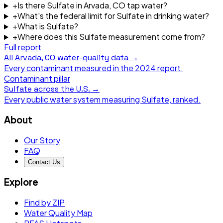
+
Is there Sulfate in Arvada, CO tap water?
+
What's the federal limit for Sulfate in drinking water?
+
What is Sulfate?
+
Where does this Sulfate measurement come from?
Full report
All
Arvada, CO
water-quality data →
Every contaminant measured in the
2024
report.
Contaminant pillar
Sulfate
across the U.S. →
Every public water system measuring
Sulfate
, ranked.
About
Our Story
FAQ
Contact Us
Explore
Find by ZIP
Water Quality Map