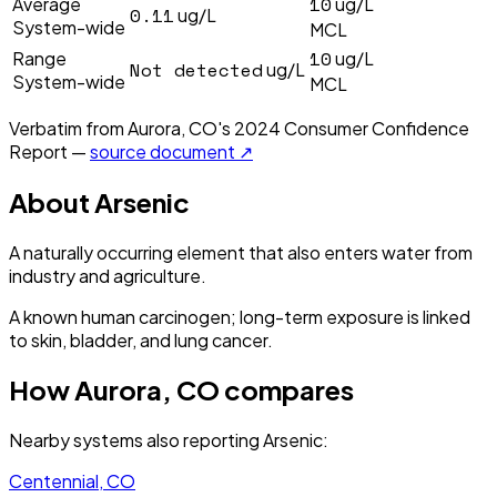
10
Average
ug/L
0.11
ug/L
System-wide
MCL
10
Range
ug/L
Not detected
ug/L
System-wide
MCL
Verbatim from
Aurora, CO
's
2024
Consumer Confidence
Report —
source document ↗
About
Arsenic
A naturally occurring element that also enters water from
industry and agriculture.
A known human carcinogen; long-term exposure is linked
to skin, bladder, and lung cancer.
How
Aurora, CO
compares
Nearby systems also reporting
Arsenic
:
Centennial, CO