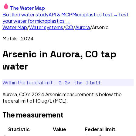
The Water Map
Bottled water study
API & MCP
Microplastics test →
Test
your water for microplastics →
Water Map
/
Water systems
/
CO
/
Aurora
/
Arsenic
Metals
·
2024
Arsenic
in
Aurora, CO
tap
water
·
0.0
× the limit
Within the federal limit
Aurora, CO's 2024 Arsenic measurement is below the
federal limit of 10 ug/L (MCL).
The measurement
Statistic
Value
Federal limit