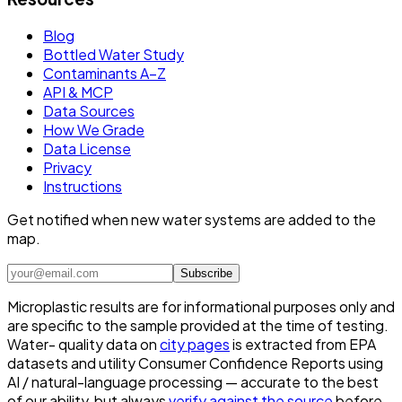
Blog
Bottled Water Study
Contaminants A–Z
API & MCP
Data Sources
How We Grade
Data License
Privacy
Instructions
Get notified when new water systems are added to the
map.
Subscribe
Microplastic results are for informational purposes only and
are specific to the sample provided at the time of testing.
Water- quality data on
city pages
is extracted from EPA
datasets and utility Consumer Confidence Reports using
AI / natural-language processing — accurate to the best
of our ability, but always
verify against the source
before