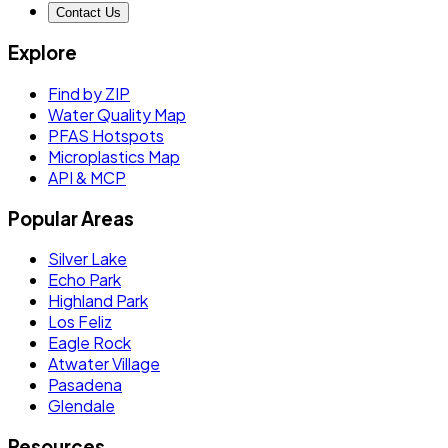
Contact Us
Explore
Find by ZIP
Water Quality Map
PFAS Hotspots
Microplastics Map
API & MCP
Popular Areas
Silver Lake
Echo Park
Highland Park
Los Feliz
Eagle Rock
Atwater Village
Pasadena
Glendale
Resources