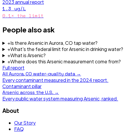
2023
annual report
1.3
ug/L
0.1
× the limit
People also ask
+
Is there Arsenic in Aurora, CO tap water?
+
What's the federal limit for Arsenic in drinking water?
+
What is Arsenic?
+
Where does this Arsenic measurement come from?
Full report
All
Aurora, CO
water-quality data →
Every contaminant measured in the
2024
report.
Contaminant pillar
Arsenic
across the U.S. →
Every public water system measuring
Arsenic
, ranked.
About
Our Story
FAQ