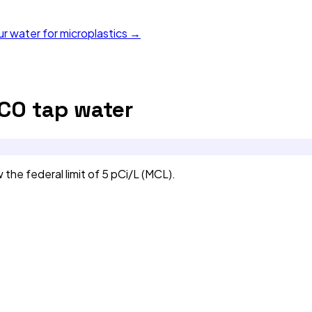
ur water for microplastics →
 CO
tap water
e federal limit of 5 pCi/L (MCL).