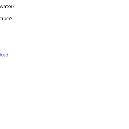
 water?
 from?
nked.