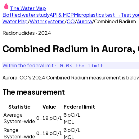
The Water Map
Bottled water study
API & MCP
Microplastics test →
Test yo
Water Map
/
Water systems
/
CO
/
Aurora
/
Combined Radium
Radionuclides
·
2024
Combined Radium
in
Aurora,
·
0.0
× the limit
Within the federal limit
Aurora, CO's 2024 Combined Radium measurement is below th
The measurement
Statistic
Value
Federal limit
5
Average
pCi/L
0.19
pCi/L
System-wide
MCL
5
Range
pCi/L
0.19
pCi/L
System-wide
MCL