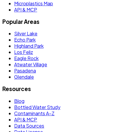
Microplastics Map
API & MCP
Popular Areas
Silver Lake
Echo Park
Highland Park
Los Feliz
Eagle Rock
Atwater Village
Pasadena
Glendale
Resources
Blog
Bottled Water Study
Contaminants A–Z
API & MCP
Data Sources
Data License