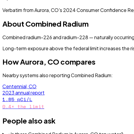
Verbatim from
Aurora, CO
's
2024
Consumer Confidence Re
About
Combined Radium
Combined radium-226 and radium-228 — naturally occurring
Long-term exposure above the federal limit increases the ri
How
Aurora, CO
compares
Nearby systems also reporting
Combined Radium
:
Centennial, CO
2023
annual report
1.85
pCi/L
0.4
× the limit
People also ask