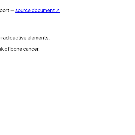
port —
source document ↗
 radioactive elements.
sk of bone cancer.