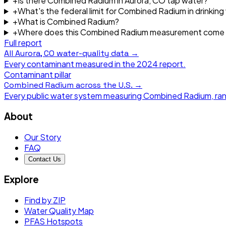
+
Is there Combined Radium in Aurora, CO tap water?
+
What's the federal limit for Combined Radium in drinking
+
What is Combined Radium?
+
Where does this Combined Radium measurement come
Full report
All
Aurora, CO
water-quality data →
Every contaminant measured in the
2024
report.
Contaminant pillar
Combined Radium
across the U.S. →
Every public water system measuring
Combined Radium
, ra
About
Our Story
FAQ
Contact Us
Explore
Find by ZIP
Water Quality Map
PFAS Hotspots