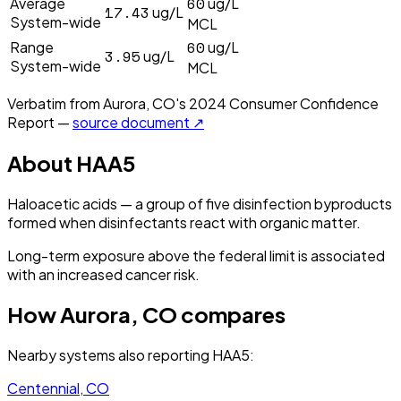
60
Average
ug/L
17.43
ug/L
System-wide
MCL
60
Range
ug/L
3.95
ug/L
System-wide
MCL
Verbatim from
Aurora, CO
's
2024
Consumer Confidence
Report —
source document ↗
About
HAA5
Haloacetic acids — a group of five disinfection byproducts
formed when disinfectants react with organic matter.
Long-term exposure above the federal limit is associated
with an increased cancer risk.
How
Aurora, CO
compares
Nearby systems also reporting
HAA5
:
Centennial, CO