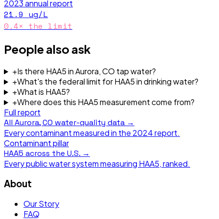
2023
annual report
21.9
ug/L
0.4
× the limit
People also ask
+
Is there HAA5 in Aurora, CO tap water?
+
What's the federal limit for HAA5 in drinking water?
+
What is HAA5?
+
Where does this HAA5 measurement come from?
Full report
All
Aurora, CO
water-quality data →
Every contaminant measured in the
2024
report.
Contaminant pillar
HAA5
across the U.S. →
Every public water system measuring
HAA5
, ranked.
About
Our Story
FAQ