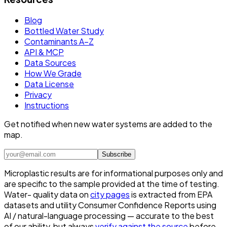
Blog
Bottled Water Study
Contaminants A–Z
API & MCP
Data Sources
How We Grade
Data License
Privacy
Instructions
Get notified when new water systems are added to the
map.
Subscribe
Microplastic results are for informational purposes only and
are specific to the sample provided at the time of testing.
Water- quality data on
city pages
is extracted from EPA
datasets and utility Consumer Confidence Reports using
AI / natural-language processing — accurate to the best
of our ability, but always
verify against the source
before