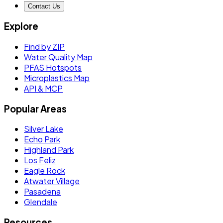
Contact Us
Explore
Find by ZIP
Water Quality Map
PFAS Hotspots
Microplastics Map
API & MCP
Popular Areas
Silver Lake
Echo Park
Highland Park
Los Feliz
Eagle Rock
Atwater Village
Pasadena
Glendale
Resources