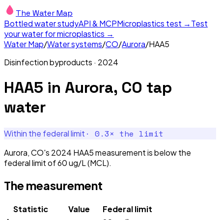
The Water Map
Bottled water study
API & MCP
Microplastics test →
Test
your water for microplastics →
Water Map
/
Water systems
/
CO
/
Aurora
/
HAA5
Disinfection byproducts
·
2024
HAA5
in
Aurora, CO
tap
water
·
0.3
× the limit
Within the federal limit
Aurora, CO's 2024 HAA5 measurement is below the
federal limit of 60 ug/L (MCL).
The measurement
Statistic
Value
Federal limit