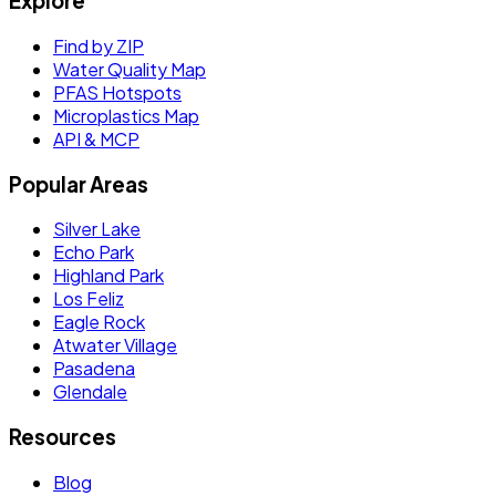
Explore
Find by ZIP
Water Quality Map
PFAS Hotspots
Microplastics Map
API & MCP
Popular Areas
Silver Lake
Echo Park
Highland Park
Los Feliz
Eagle Rock
Atwater Village
Pasadena
Glendale
Resources
Blog