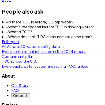
2.31
People also ask
+
Is there TOC in Aurora, CO tap water?
+
What's the federal limit for TOC in drinking water?
+
What is TOC?
+
Where does this TOC measurement come from?
Full report
All
Aurora, CO
water-quality data →
Every contaminant measured in the
2024
report.
Contaminant pillar
TOC
across the U.S. →
Every public water system measuring
TOC
, ranked.
About
Our Story
FAQ
Contact Us