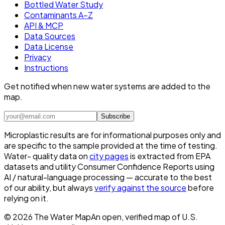
Bottled Water Study
Contaminants A–Z
API & MCP
Data Sources
Data License
Privacy
Instructions
Get notified when new water systems are added to the
map.
Subscribe
Microplastic results are for informational purposes only and
are specific to the sample provided at the time of testing.
Water- quality data on
city pages
is extracted from EPA
datasets and utility Consumer Confidence Reports using
AI / natural-language processing — accurate to the best
of our ability, but always
verify against the source
before
relying on it.
©
2026
The Water Map
An open, verified map of U.S.