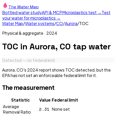
The Water Map
Bottled water study
API & MCP
Microplastics test →
Test
your water for microplastics →
Water Map
/
Water systems
/
CO
/
Aurora
/
TOC
Physical & aggregate
·
2024
TOC
in
Aurora, CO
tap water
Detected — no federal limit
Aurora, CO's 2024 report shows TOC detected, but the
EPA has not set an enforceable federal limit for it.
The measurement
Statistic
Value
Federal limit
Average
2.31
None set
Removal Ratio