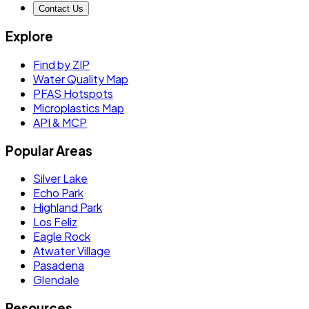
Contact Us
Explore
Find by ZIP
Water Quality Map
PFAS Hotspots
Microplastics Map
API & MCP
Popular Areas
Silver Lake
Echo Park
Highland Park
Los Feliz
Eagle Rock
Atwater Village
Pasadena
Glendale
Resources