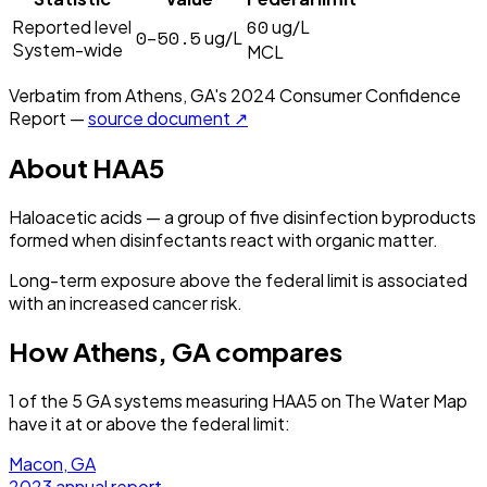
60
Reported level
ug/L
0–50.5
ug/L
System-wide
MCL
Verbatim from
Athens, GA
's
2024
Consumer Confidence
Report —
source document ↗
About
HAA5
Haloacetic acids — a group of five disinfection byproducts
formed when disinfectants react with organic matter.
Long-term exposure above the federal limit is associated
with an increased cancer risk.
How
Athens, GA
compares
1
of the
5
GA
systems measuring
HAA5
on The Water Map
have it
at or above the federal limit
:
Macon, GA
2023
annual report