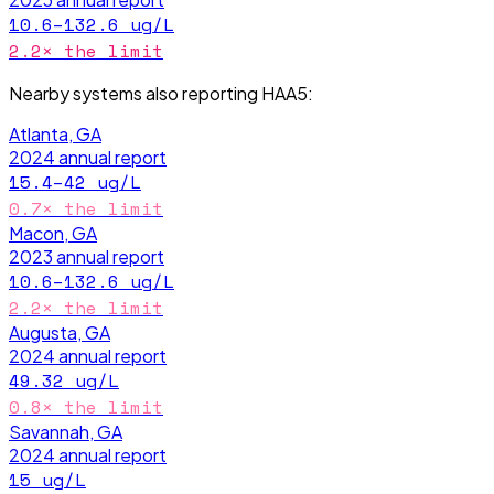
10.6–132.6
ug/L
2.2
× the limit
Nearby systems also reporting
HAA5
:
Atlanta, GA
2024
annual report
15.4–42
ug/L
0.7
× the limit
Macon, GA
2023
annual report
10.6–132.6
ug/L
2.2
× the limit
Augusta, GA
2024
annual report
49.32
ug/L
0.8
× the limit
Savannah, GA
2024
annual report
15
ug/L