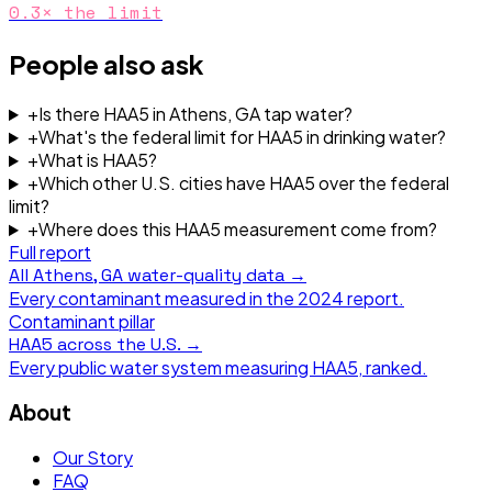
0.3
× the limit
People also ask
+
Is there HAA5 in Athens, GA tap water?
+
What's the federal limit for HAA5 in drinking water?
+
What is HAA5?
+
Which other U.S. cities have HAA5 over the federal
limit?
+
Where does this HAA5 measurement come from?
Full report
All
Athens, GA
water-quality data →
Every contaminant measured in the
2024
report.
Contaminant pillar
HAA5
across the U.S. →
Every public water system measuring
HAA5
, ranked.
About
Our Story
FAQ