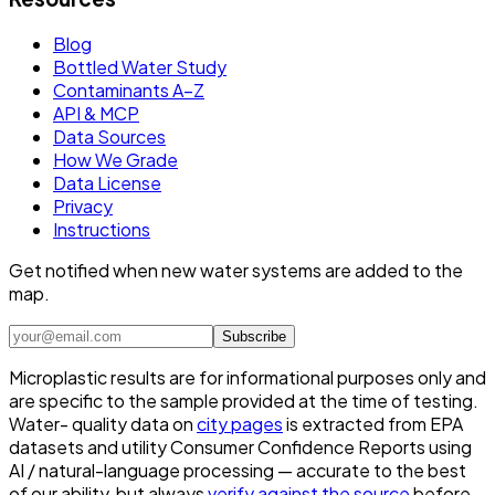
Blog
Bottled Water Study
Contaminants A–Z
API & MCP
Data Sources
How We Grade
Data License
Privacy
Instructions
Get notified when new water systems are added to the
map.
Subscribe
Microplastic results are for informational purposes only and
are specific to the sample provided at the time of testing.
Water- quality data on
city pages
is extracted from EPA
datasets and utility Consumer Confidence Reports using
AI / natural-language processing — accurate to the best
of our ability, but always
verify against the source
before