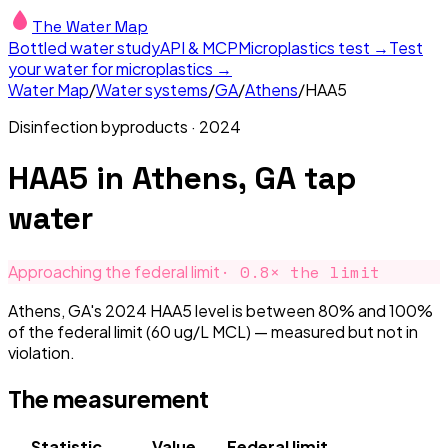
The Water Map
Bottled water study
API & MCP
Microplastics test →
Test
your water for microplastics →
Water Map
/
Water systems
/
GA
/
Athens
/
HAA5
Disinfection byproducts
·
2024
HAA5
in
Athens, GA
tap
water
·
0.8
× the limit
Approaching the federal limit
Athens, GA's 2024 HAA5 level is between 80% and 100%
of the federal limit (60 ug/L MCL) — measured but not in
violation.
The measurement
Statistic
Value
Federal limit