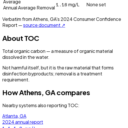
Average
1.16
mg/L
None set
Annual Average Removal
Verbatim from
Athens, GA
's
2024
Consumer Confidence
Report —
source document ↗
About
TOC
Total organic carbon — a measure of organic material
dissolved in the water.
Not harmful itself, but it is the raw material that forms
disinfection byproducts; removal is a treatment
requirement.
How
Athens, GA
compares
Nearby systems also reporting
TOC
:
Atlanta, GA
2024
annual report