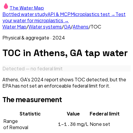
The Water Map
Bottled water study
API & MCP
Microplastics test →
Test
your water for microplastics →
Water Map
/
Water systems
/
GA
/
Athens
/
TOC
Physical & aggregate
·
2024
TOC
in
Athens, GA
tap water
Detected — no federal limit
Athens, GA's 2024 report shows TOC detected, but the
EPA has not set an enforceable federal limit for it.
The measurement
Statistic
Value
Federal limit
Range
1–1.36
mg/L
None set
of Removal