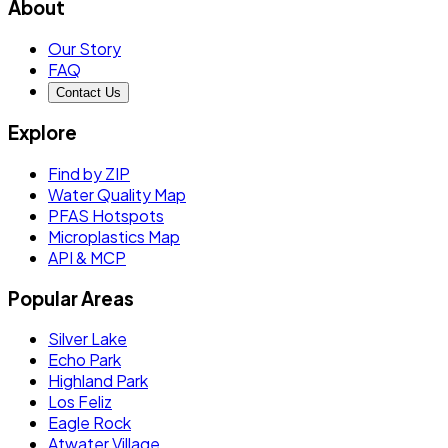
About
Our Story
FAQ
Contact Us
Explore
Find by ZIP
Water Quality Map
PFAS Hotspots
Microplastics Map
API & MCP
Popular Areas
Silver Lake
Echo Park
Highland Park
Los Feliz
Eagle Rock
Atwater Village