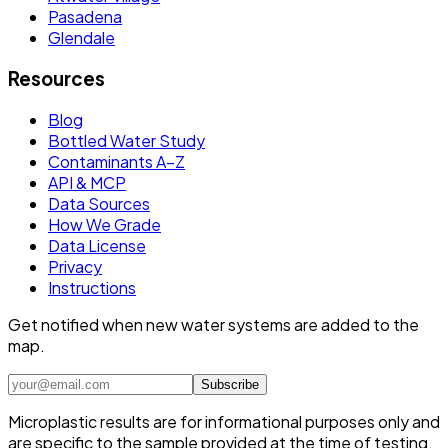
Pasadena
Glendale
Resources
Blog
Bottled Water Study
Contaminants A–Z
API & MCP
Data Sources
How We Grade
Data License
Privacy
Instructions
Get notified when new water systems are added to the
map.
Subscribe
Microplastic results are for informational purposes only and
are specific to the sample provided at the time of testing.