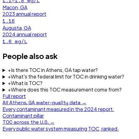
1.1–1.8
mg/L
Macon, GA
2023
annual report
1.16
Augusta, GA
2024
annual report
1.6
mg/L
People also ask
+
Is there TOC in Athens, GA tap water?
+
What's the federal limit for TOC in drinking water?
+
What is TOC?
+
Where does this TOC measurement come from?
Full report
All
Athens, GA
water-quality data →
Every contaminant measured in the
2024
report.
Contaminant pillar
TOC
across the U.S. →
Every public water system measuring
TOC
, ranked.