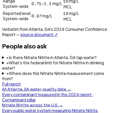
10
Range
mg/L
0.71–1.1
mg/L
System-wide
MCL
10
Reported level
mg/L
0.97
mg/L
System-wide
MCL
Verbatim from
Atlanta, GA
's
2024
Consumer Confidence
Report —
source document ↗
People also ask
+
Is there Nitrate Nitrite in Atlanta, GA tap water?
+
What's the federal limit for Nitrate Nitrite in drinking
water?
+
Where does this Nitrate Nitrite measurement come
from?
Full report
All
Atlanta, GA
water-quality data →
Every contaminant measured in the
2024
report.
Contaminant pillar
Nitrate Nitrite
across the U.S. →
Every public water system measuring
Nitrate Nitrite
,