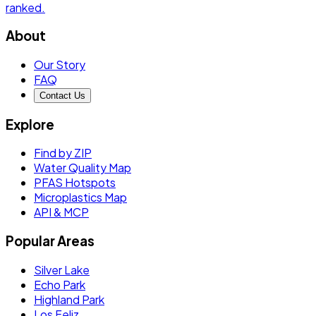
ranked.
About
Our Story
FAQ
Contact Us
Explore
Find by ZIP
Water Quality Map
PFAS Hotspots
Microplastics Map
API & MCP
Popular Areas
Silver Lake
Echo Park
Highland Park
Los Feliz