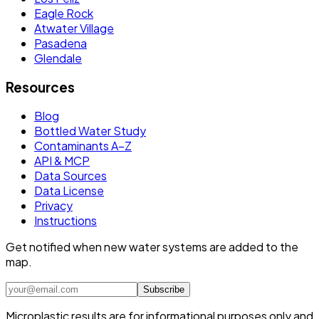
Eagle Rock
Atwater Village
Pasadena
Glendale
Resources
Blog
Bottled Water Study
Contaminants A–Z
API & MCP
Data Sources
Data License
Privacy
Instructions
Get notified when new water systems are added to the
map.
Subscribe
Microplastic results are for informational purposes only and