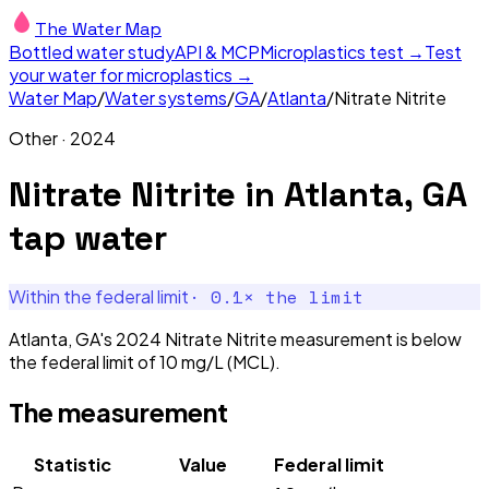
The Water Map
Bottled water study
API & MCP
Microplastics test →
Test
your water for microplastics →
Water Map
/
Water systems
/
GA
/
Atlanta
/
Nitrate Nitrite
Other
·
2024
Nitrate Nitrite
in
Atlanta, GA
tap water
·
0.1
× the limit
Within the federal limit
Atlanta, GA's 2024 Nitrate Nitrite measurement is below
the federal limit of 10 mg/L (MCL).
The measurement
Statistic
Value
Federal limit