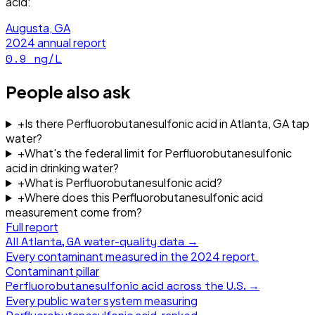
acid
:
Augusta, GA
2024
annual report
0.9
ng/L
People also ask
+
Is there Perfluorobutanesulfonic acid in Atlanta, GA tap
water?
+
What's the federal limit for Perfluorobutanesulfonic
acid in drinking water?
+
What is Perfluorobutanesulfonic acid?
+
Where does this Perfluorobutanesulfonic acid
measurement come from?
Full report
All
Atlanta, GA
water-quality data →
Every contaminant measured in the
2024
report.
Contaminant pillar
Perfluorobutanesulfonic acid
across the U.S. →
Every public water system measuring