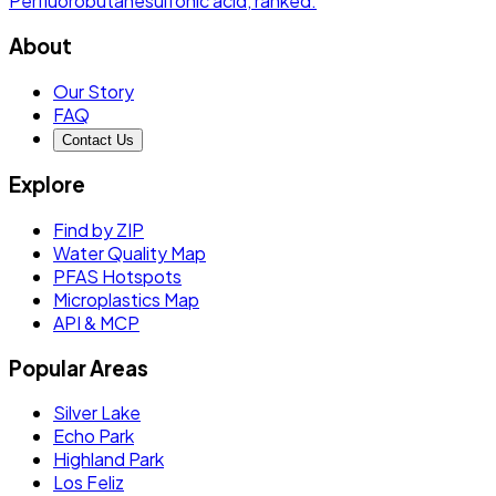
Perfluorobutanesulfonic acid
, ranked.
About
Our Story
FAQ
Contact Us
Explore
Find by ZIP
Water Quality Map
PFAS Hotspots
Microplastics Map
API & MCP
Popular Areas
Silver Lake
Echo Park
Highland Park
Los Feliz