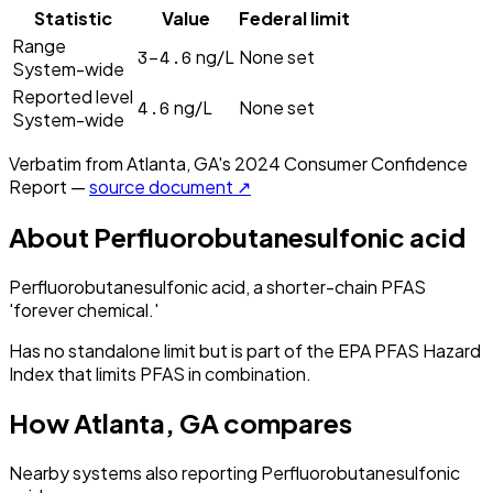
Statistic
Value
Federal limit
Range
3–4.6
ng/L
None set
System-wide
Reported level
4.6
ng/L
None set
System-wide
Verbatim from
Atlanta, GA
's
2024
Consumer Confidence
Report —
source document ↗
About
Perfluorobutanesulfonic acid
Perfluorobutanesulfonic acid, a shorter-chain PFAS
'forever chemical.'
Has no standalone limit but is part of the EPA PFAS Hazard
Index that limits PFAS in combination.
How
Atlanta, GA
compares
Nearby systems also reporting
Perfluorobutanesulfonic