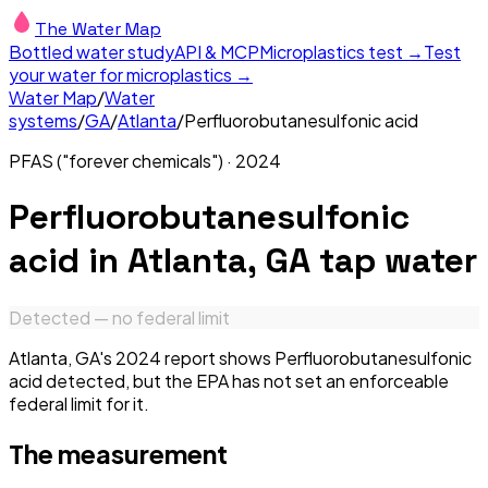
The Water Map
Bottled water study
API & MCP
Microplastics test →
Test
your water for microplastics →
Water Map
/
Water
systems
/
GA
/
Atlanta
/
Perfluorobutanesulfonic acid
PFAS ("forever chemicals")
·
2024
Perfluorobutanesulfonic
acid
in
Atlanta, GA
tap water
Detected — no federal limit
Atlanta, GA's 2024 report shows Perfluorobutanesulfonic
acid detected, but the EPA has not set an enforceable
federal limit for it.
The measurement