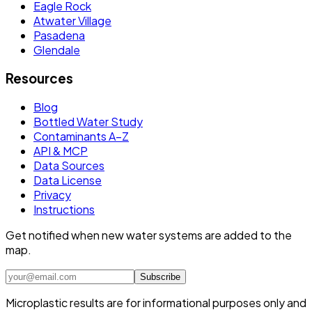
Eagle Rock
Atwater Village
Pasadena
Glendale
Resources
Blog
Bottled Water Study
Contaminants A–Z
API & MCP
Data Sources
Data License
Privacy
Instructions
Get notified when new water systems are added to the
map.
Subscribe
Microplastic results are for informational purposes only and