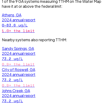
1
of the
9
GA
systems measuring
TTHM
on The Water Map
have it
at or above the federal limit
:
Athens, GA
2024
annual report
0–83.6
ug/L
1.0
× the limit
Nearby systems also reporting
TTHM
:
Sandy Springs, GA
2024
annual report
73.2
ug/L
0.9
× the limit
City of Roswell, GA
2024
annual report
73.2
ug/L
0.9
× the limit
Johns Creek, GA
2024
annual report
73.2
ug/L