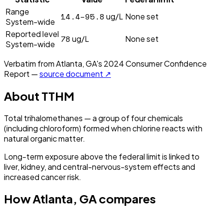
Range
14.4–95.8
ug/L
None set
System-wide
Reported level
78
ug/L
None set
System-wide
Verbatim from
Atlanta, GA
's
2024
Consumer Confidence
Report —
source document ↗
About
TTHM
Total trihalomethanes — a group of four chemicals
(including chloroform) formed when chlorine reacts with
natural organic matter.
Long-term exposure above the federal limit is linked to
liver, kidney, and central-nervous-system effects and
increased cancer risk.
How
Atlanta, GA
compares