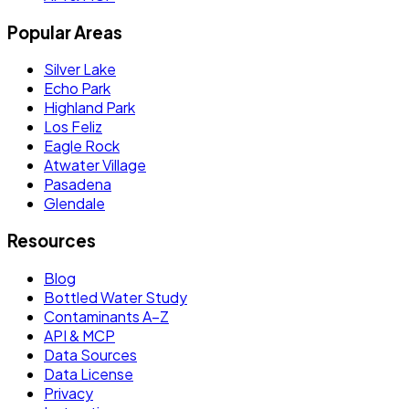
Popular Areas
Silver Lake
Echo Park
Highland Park
Los Feliz
Eagle Rock
Atwater Village
Pasadena
Glendale
Resources
Blog
Bottled Water Study
Contaminants A–Z
API & MCP
Data Sources
Data License
Privacy