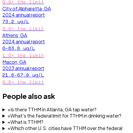
0.9
× the limit
City of Alpharetta, GA
2024
annual report
73.2
ug/L
0.9
× the limit
Athens, GA
2024
annual report
0–83.6
ug/L
1.0
× the limit
Macon, GA
2023
annual report
21.6–67.9
ug/L
0.8
× the limit
People also ask
+
Is there TTHM in Atlanta, GA tap water?
+
What's the federal limit for TTHM in drinking water?
+
What is TTHM?
+
Which other U.S. cities have TTHM over the federal