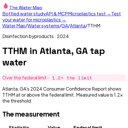
The Water Map
Bottled water study
API & MCP
Microplastics test →
Test
your water for microplastics →
Water Map
/
Water systems
/
GA
/
Atlanta
/
TTHM
Disinfection byproducts
·
2024
TTHM
in
Atlanta, GA
tap
water
·
1.2
× the limit
Over the federal limit
Atlanta, GA's 2024 Consumer Confidence Report shows
TTHM at or above the federal limit. Measured value is 1.2×
the threshold.
The measurement
Statistic
Value
Federal limit