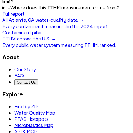
limit?
+
Where does this TTHM measurement come from?
Full report
All
Atlanta, GA
water-quality data →
Every contaminant measured in the
2024
report.
Contaminant pillar
TTHM
across the U.S. →
Every public water system measuring
TTHM
, ranked.
About
Our Story
FAQ
Contact Us
Explore
Find by ZIP
Water Quality Map
PFAS Hotspots
Microplastics Map
API & MCP