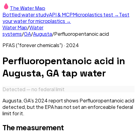
The Water Map
Bottled water study
API & MCP
Microplastics test →
Test
your water for microplastics →
Water Map
/
Water
systems
/
GA
/
Augusta
/
Perfluoropentanoic acid
PFAS ("forever chemicals")
·
2024
Perfluoropentanoic acid
in
Augusta, GA
tap water
Detected — no federal limit
Augusta, GA's 2024 report shows Perfluoropentanoic acid
detected, but the EPA has not set an enforceable federal
limit for it.
The measurement