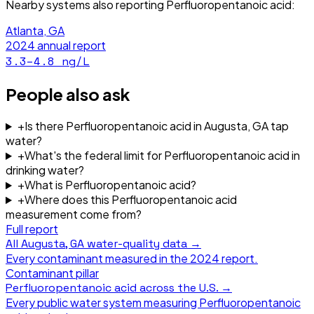
Nearby systems also reporting
Perfluoropentanoic acid
:
Atlanta, GA
2024
annual report
3.3–4.8
ng/L
People also ask
+
Is there Perfluoropentanoic acid in Augusta, GA tap
water?
+
What's the federal limit for Perfluoropentanoic acid in
drinking water?
+
What is Perfluoropentanoic acid?
+
Where does this Perfluoropentanoic acid
measurement come from?
Full report
All
Augusta, GA
water-quality data →
Every contaminant measured in the
2024
report.
Contaminant pillar
Perfluoropentanoic acid
across the U.S. →
Every public water system measuring
Perfluoropentanoic