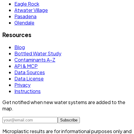
Eagle Rock
Atwater Village
Pasadena
Glendale
Resources
Blog
Bottled Water Study
Contaminants A–Z
API & MCP
Data Sources
Data License
Privacy
Instructions
Get notified when new water systems are added to the
map.
Subscribe
Microplastic results are for informational purposes only and