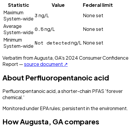
Statistic
Value
Federal limit
Maximum
3
ng/L
None set
System-wide
Average
0.5
ng/L
None set
System-wide
Minimum
Not detected
ng/L
None set
System-wide
Verbatim from
Augusta, GA
's
2024
Consumer Confidence
Report —
source document ↗
About
Perfluoropentanoic acid
Perfluoropentanoic acid, a shorter-chain PFAS 'forever
chemical.'
Monitored under EPA rules; persistent in the environment.
How
Augusta, GA
compares