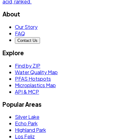
acid
, ranked.
About
Our Story
FAQ
Contact Us
Explore
Find by ZIP
Water Quality Map
PFAS Hotspots
Microplastics Map
API & MCP
Popular Areas
Silver Lake
Echo Park
Highland Park
Los Feliz