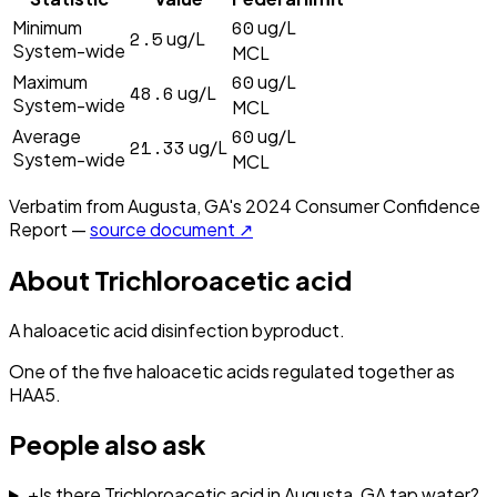
60
Minimum
ug/L
2.5
ug/L
System-wide
MCL
60
Maximum
ug/L
48.6
ug/L
System-wide
MCL
60
Average
ug/L
21.33
ug/L
System-wide
MCL
Verbatim from
Augusta, GA
's
2024
Consumer Confidence
Report —
source document ↗
About
Trichloroacetic acid
A haloacetic acid disinfection byproduct.
One of the five haloacetic acids regulated together as
HAA5.
People also ask
+
Is there Trichloroacetic acid in Augusta, GA tap water?