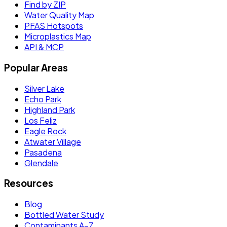
Find by ZIP
Water Quality Map
PFAS Hotspots
Microplastics Map
API & MCP
Popular Areas
Silver Lake
Echo Park
Highland Park
Los Feliz
Eagle Rock
Atwater Village
Pasadena
Glendale
Resources
Blog
Bottled Water Study
Contaminants A–Z