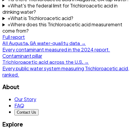
+
What's the federal limit for Trichloroacetic acid in
drinking water?
+
What is Trichloroacetic acid?
+
Where does this Trichloroacetic acid measurement
come from?
Full report
All
Augusta, GA
water-quality data →
Every contaminant measured in the
2024
report.
Contaminant pillar
Trichloroacetic acid
across the U.S. →
Every public water system measuring
Trichloroacetic acid
,
ranked.
About
Our Story
FAQ
Contact Us
Explore