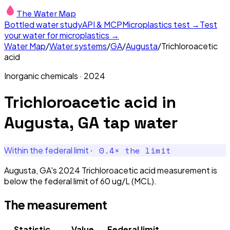
The Water Map
Bottled water study
API & MCP
Microplastics test →
Test
your water for microplastics →
Water Map
/
Water systems
/
GA
/
Augusta
/
Trichloroacetic
acid
Inorganic chemicals
·
2024
Trichloroacetic acid
in
Augusta, GA
tap water
·
0.4
× the limit
Within the federal limit
Augusta, GA's 2024 Trichloroacetic acid measurement is
below the federal limit of 60 ug/L (MCL).
The measurement
Statistic
Value
Federal limit