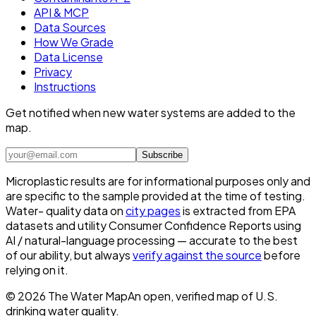
API & MCP
Data Sources
How We Grade
Data License
Privacy
Instructions
Get notified when new water systems are added to the
map.
Subscribe
Microplastic results are for informational purposes only and
are specific to the sample provided at the time of testing.
Water- quality data on
city pages
is extracted from EPA
datasets and utility Consumer Confidence Reports using
AI / natural-language processing — accurate to the best
of our ability, but always
verify against the source
before
relying on it.
©
2026
The Water Map
An open, verified map of U.S.
drinking water quality.