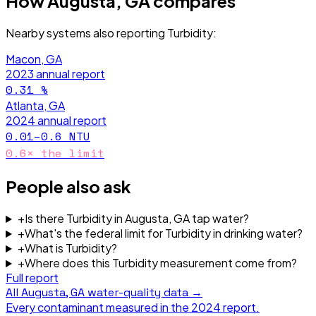
How
Augusta, GA
compares
Nearby systems also reporting
Turbidity
:
Macon, GA
2023
annual report
0.31
%
Atlanta, GA
2024
annual report
0.01–0.6
NTU
0.6
× the limit
People also ask
+
Is there Turbidity in Augusta, GA tap water?
+
What's the federal limit for Turbidity in drinking water?
+
What is Turbidity?
+
Where does this Turbidity measurement come from?
Full report
All
Augusta, GA
water-quality data →
Every contaminant measured in the
2024
report.