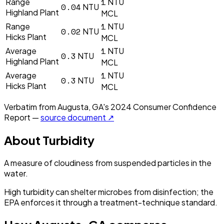
1
Range
NTU
0.04
NTU
Highland Plant
MCL
1
Range
NTU
0.02
NTU
Hicks Plant
MCL
1
Average
NTU
0.3
NTU
Highland Plant
MCL
1
Average
NTU
0.3
NTU
Hicks Plant
MCL
Verbatim from
Augusta, GA
's
2024
Consumer Confidence
Report —
source document ↗
About
Turbidity
A measure of cloudiness from suspended particles in the
water.
High turbidity can shelter microbes from disinfection; the
EPA enforces it through a treatment-technique standard.