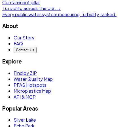
Contaminant pillar
Turbidity
across the U.S. →
Every public water system measuring
Turbidity
, ranked.
About
Our Story
FAQ
Contact Us
Explore
Find by ZIP
Water Quality Map
PFAS Hotspots
Microplastics Map
API & MCP
Popular Areas
Silver Lake
Echo Park