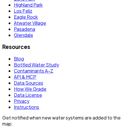
Highland Park
Los Feliz
Eagle Rock
Atwater Village
Pasadena
Glendale
Resources
Blog
Bottled Water Study
Contaminants A–Z
API & MCP
Data Sources
How We Grade
Data License
Privacy
Instructions
Get notified when new water systems are added to the
map.