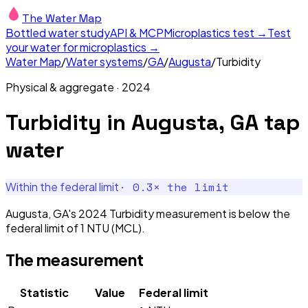
The Water Map
Bottled water study
API & MCP
Microplastics test →
Test
your water for microplastics →
Water Map
/
Water systems
/
GA
/
Augusta
/
Turbidity
Physical & aggregate
·
2024
Turbidity
in
Augusta, GA
tap
water
·
0.3
× the limit
Within the federal limit
Augusta, GA's 2024 Turbidity measurement is below the
federal limit of 1 NTU (MCL).
The measurement
Statistic
Value
Federal limit