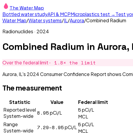
The Water Map
Bottled water study
API & MCP
Microplastics test →
Test yo
Water Map
/
Water systems
/
IL
/
Aurora
/
Combined Radium
Radionuclides
·
2024
Combined Radium
in
Aurora, 
·
1.8
× the limit
Over the federal limit
Aurora, IL's 2024 Consumer Confidence Report shows Combine
The measurement
Statistic
Value
Federal limit
5
Reported level
pCi/L
8.95
pCi/L
System-wide
MCL
5
Range
pCi/L
7.29–8.95
pCi/L
System-wide
MCL