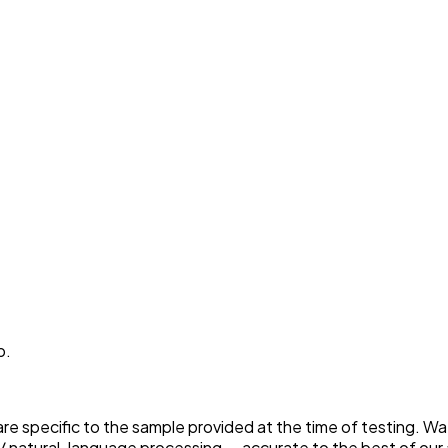
p.
 are specific to the sample provided at the time of testing. W
 natural-language processing — accurate to the best of our a