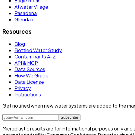
Eagle Rock
Atwater Village
Pasadena
Glendale
Resources
Blog
Bottled Water Study
Contaminants A–Z
API & MCP
Data Sources
How We Grade
Data License
Privacy
Instructions
Get notified when new water systems are added to the ma
Subscribe
Microplastic results are for informational purposes only and
datasets and utility Consumer Confidence Reports using AI /