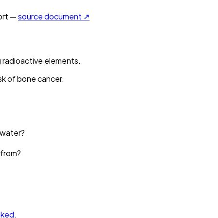
rt —
source document ↗
 radioactive elements.
sk of bone cancer.
 water?
 from?
nked.