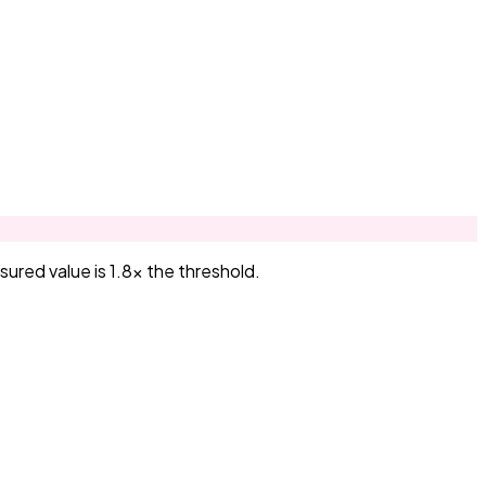
red value is 1.8× the threshold.