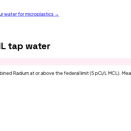
ur water for microplastics →
IL
tap water
d Radium at or above the federal limit (5 pCi/L MCL). Measu