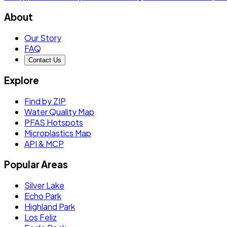
About
Our Story
FAQ
Contact Us
Explore
Find by ZIP
Water Quality Map
PFAS Hotspots
Microplastics Map
API & MCP
Popular Areas
Silver Lake
Echo Park
Highland Park
Los Feliz