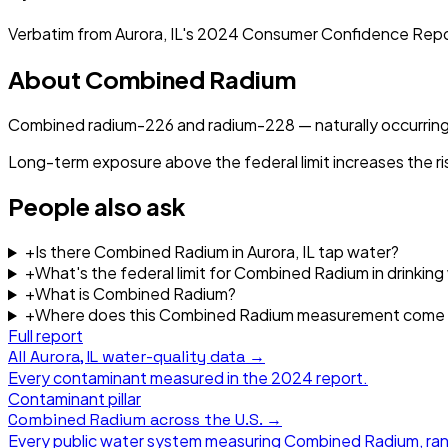
Verbatim from
Aurora, IL
's
2024
Consumer Confidence Repo
About
Combined Radium
Combined radium-226 and radium-228 — naturally occurring
Long-term exposure above the federal limit increases the ri
People also ask
+
Is there Combined Radium in Aurora, IL tap water?
+
What's the federal limit for Combined Radium in drinking
+
What is Combined Radium?
+
Where does this Combined Radium measurement come
Full report
All
Aurora, IL
water-quality data →
Every contaminant measured in the
2024
report.
Contaminant pillar
Combined Radium
across the U.S. →
Every public water system measuring
Combined Radium
, ra