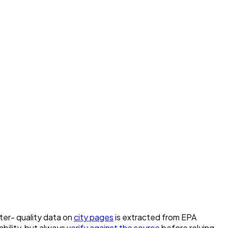
ater- quality data on
city pages
is extracted from EPA
bility, but always
verify against the source
before relying