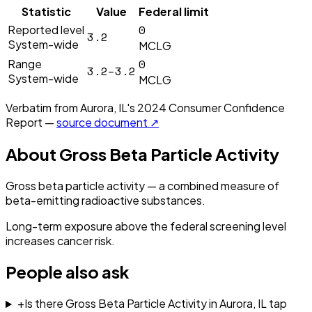
Statistic
Value
Federal limit
0
Reported level
3.2
System-wide
MCLG
0
Range
3.2–3.2
System-wide
MCLG
Verbatim from
Aurora, IL
's
2024
Consumer Confidence
Report —
source document ↗
About
Gross Beta Particle Activity
Gross beta particle activity — a combined measure of
beta-emitting radioactive substances.
Long-term exposure above the federal screening level
increases cancer risk.
People also ask
+
Is there Gross Beta Particle Activity in Aurora, IL tap