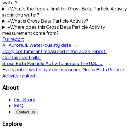
water?
+
What's the federal limit for Gross Beta Particle Activity
in drinking water?
+
What is Gross Beta Particle Activity?
+
Where does this Gross Beta Particle Activity
measurement come from?
Full report
All
Aurora, IL
water-quality data →
Every contaminant measured in the
2024
report.
Contaminant pillar
Gross Beta Particle Activity
across the U.S. →
Every public water system measuring
Gross Beta Particle
Activity
, ranked.
About
Our Story
FAQ
Contact Us
Explore