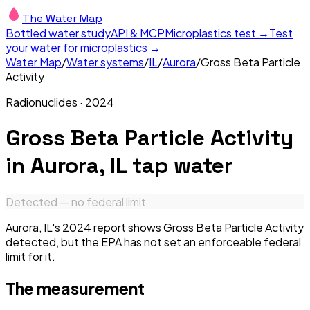
The Water Map
Bottled water study
API & MCP
Microplastics test →
Test
your water for microplastics →
Water Map
/
Water systems
/
IL
/
Aurora
/
Gross Beta Particle
Activity
Radionuclides
·
2024
Gross Beta Particle Activity
in
Aurora, IL
tap water
Detected — no federal limit
Aurora, IL's 2024 report shows Gross Beta Particle Activity
detected, but the EPA has not set an enforceable federal
limit for it.
The measurement