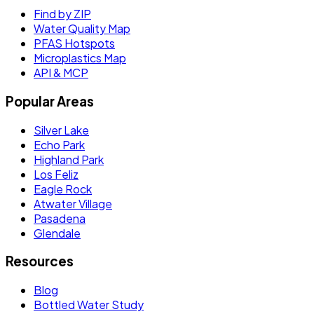
Find by ZIP
Water Quality Map
PFAS Hotspots
Microplastics Map
API & MCP
Popular Areas
Silver Lake
Echo Park
Highland Park
Los Feliz
Eagle Rock
Atwater Village
Pasadena
Glendale
Resources
Blog
Bottled Water Study