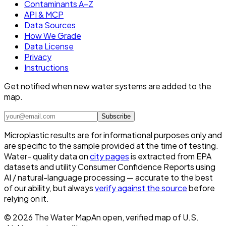
Contaminants A–Z
API & MCP
Data Sources
How We Grade
Data License
Privacy
Instructions
Get notified when new water systems are added to the
map.
Subscribe
Microplastic results are for informational purposes only and
are specific to the sample provided at the time of testing.
Water- quality data on
city pages
is extracted from EPA
datasets and utility Consumer Confidence Reports using
AI / natural-language processing — accurate to the best
of our ability, but always
verify against the source
before
relying on it.
©
2026
The Water Map
An open, verified map of U.S.