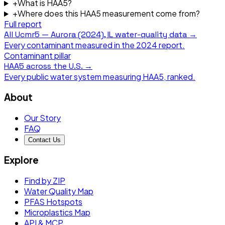
+
What is HAA5?
+
Where does this HAA5 measurement come from?
Full report
All
Ucmr5 — Aurora (2024), IL
water-quality data →
Every contaminant measured in the
2024
report.
Contaminant pillar
HAA5
across the U.S. →
Every public water system measuring
HAA5
, ranked.
About
Our Story
FAQ
Contact Us
Explore
Find by ZIP
Water Quality Map
PFAS Hotspots
Microplastics Map
API & MCP