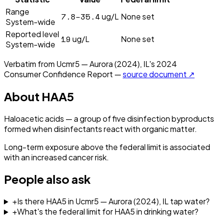
Range
7.8–35.4
ug/L
None set
System-wide
Reported level
19
ug/L
None set
System-wide
Verbatim from
Ucmr5 — Aurora (2024), IL
's
2024
Consumer Confidence Report —
source document ↗
About
HAA5
Haloacetic acids — a group of five disinfection byproducts
formed when disinfectants react with organic matter.
Long-term exposure above the federal limit is associated
with an increased cancer risk.
People also ask
+
Is there HAA5 in Ucmr5 — Aurora (2024), IL tap water?
+
What's the federal limit for HAA5 in drinking water?