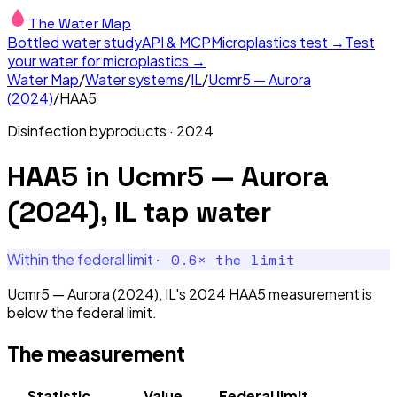
The Water Map
Bottled water study
API & MCP
Microplastics test →
Test
your water for microplastics →
Water Map
/
Water systems
/
IL
/
Ucmr5 — Aurora
(2024)
/
HAA5
Disinfection byproducts
·
2024
HAA5
in
Ucmr5 — Aurora
(2024), IL
tap water
·
0.6
× the limit
Within the federal limit
Ucmr5 — Aurora (2024), IL's 2024 HAA5 measurement is
below the federal limit.
The measurement
Statistic
Value
Federal limit