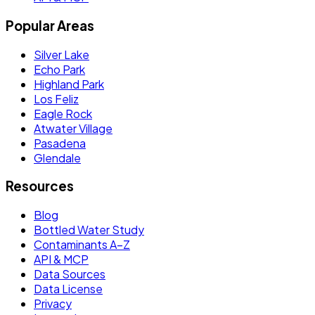
Popular Areas
Silver Lake
Echo Park
Highland Park
Los Feliz
Eagle Rock
Atwater Village
Pasadena
Glendale
Resources
Blog
Bottled Water Study
Contaminants A–Z
API & MCP
Data Sources
Data License
Privacy