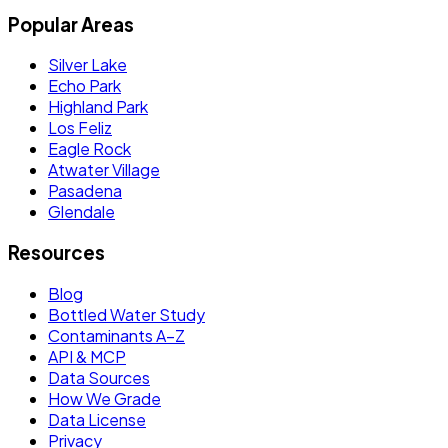
Popular Areas
Silver Lake
Echo Park
Highland Park
Los Feliz
Eagle Rock
Atwater Village
Pasadena
Glendale
Resources
Blog
Bottled Water Study
Contaminants A–Z
API & MCP
Data Sources
How We Grade
Data License
Privacy