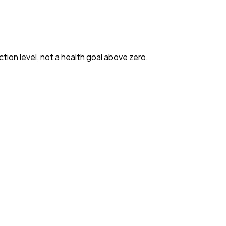
ction level, not a health goal above zero.