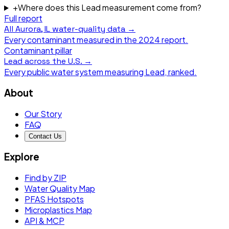
+
Where does this Lead measurement come from?
Full report
All
Aurora, IL
water-quality data →
Every contaminant measured in the
2024
report.
Contaminant pillar
Lead
across the U.S. →
Every public water system measuring
Lead
, ranked.
About
Our Story
FAQ
Contact Us
Explore
Find by ZIP
Water Quality Map
PFAS Hotspots
Microplastics Map
API & MCP