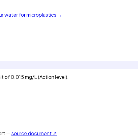
ur water for microplastics →
t of 0.015 mg/L (Action level).
rt —
source document ↗