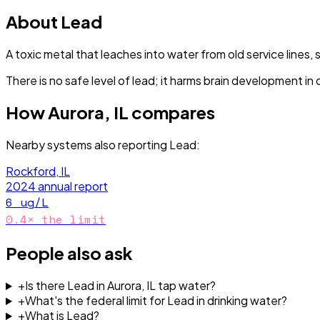
About
Lead
A toxic metal that leaches into water from old service lines, 
There is no safe level of lead; it harms brain development in 
How
Aurora, IL
compares
Nearby systems also reporting
Lead
:
Rockford, IL
2024
annual report
6
ug/L
0.4
× the limit
People also ask
+
Is there Lead in Aurora, IL tap water?
+
What's the federal limit for Lead in drinking water?
+
What is Lead?