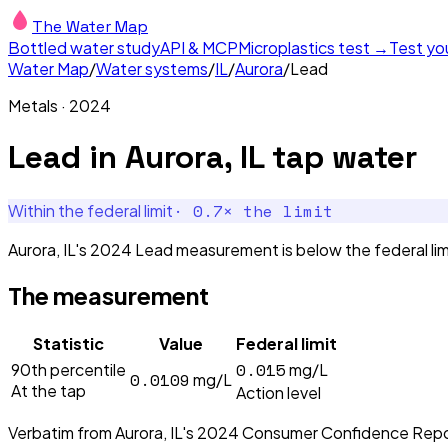
The Water Map
Bottled water study
API & MCP
Microplastics test →
Test yo
Water Map
/
Water systems
/
IL
/
Aurora
/
Lead
Metals
·
2024
Lead
in
Aurora, IL
tap water
·
0.7
× the limit
Within the federal limit
Aurora, IL's 2024 Lead measurement is below the federal limi
The measurement
Statistic
Value
Federal limit
0.015
90th percentile
mg/L
0.0109
mg/L
At the tap
Action level
Verbatim from
Aurora, IL
's
2024
Consumer Confidence Repo