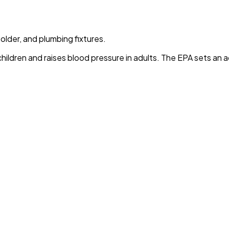
solder, and plumbing fixtures.
children and raises blood pressure in adults. The EPA sets an a