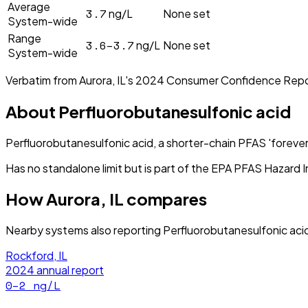
Average
3.7
ng/L
None set
System-wide
Range
3.6–3.7
ng/L
None set
System-wide
Verbatim from
Aurora, IL
's
2024
Consumer Confidence Repo
About
Perfluorobutanesulfonic acid
Perfluorobutanesulfonic acid, a shorter-chain PFAS 'forever
Has no standalone limit but is part of the EPA PFAS Hazard I
How
Aurora, IL
compares
Nearby systems also reporting
Perfluorobutanesulfonic aci
Rockford, IL
2024
annual report
0–2
ng/L