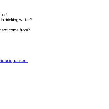
ater?
 in drinking water?
ement come from?
ic acid
, ranked.