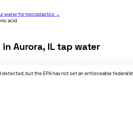
ur water for microplastics →
nic acid
d
in
Aurora, IL
tap water
detected, but the EPA has not set an enforceable federal limi