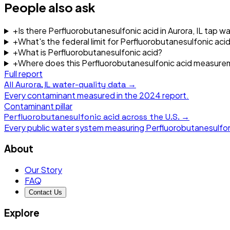
People also ask
+
Is there Perfluorobutanesulfonic acid in Aurora, IL tap w
+
What's the federal limit for Perfluorobutanesulfonic acid
+
What is Perfluorobutanesulfonic acid?
+
Where does this Perfluorobutanesulfonic acid measur
Full report
All
Aurora, IL
water-quality data →
Every contaminant measured in the
2024
report.
Contaminant pillar
Perfluorobutanesulfonic acid
across the U.S. →
Every public water system measuring
Perfluorobutanesulfon
About
Our Story
FAQ
Contact Us
Explore