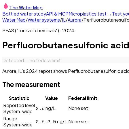
The Water Map
Bottled water study
API & MCP
Microplastics test →
Test yo
Water Map
/
Water systems
/
IL
/
Aurora
/
Perfluorobutanesulfo
PFAS ("forever chemicals")
·
2024
Perfluorobutanesulfonic aci
Detected — no federal limit
Aurora, IL's 2024 report shows Perfluorobutanesulfonic acid 
The measurement
Statistic
Value
Federal limit
Reported level
2.5
ng/L
None set
System-wide
Range
2.5–2.5
ng/L
None set
System-wide