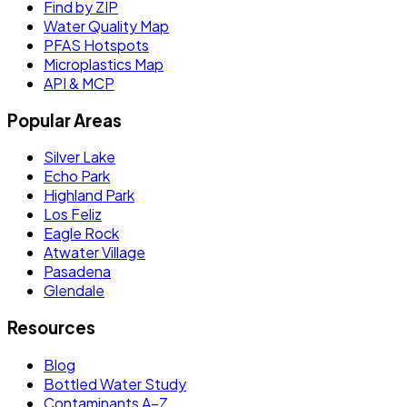
Find by ZIP
Water Quality Map
PFAS Hotspots
Microplastics Map
API & MCP
Popular Areas
Silver Lake
Echo Park
Highland Park
Los Feliz
Eagle Rock
Atwater Village
Pasadena
Glendale
Resources
Blog
Bottled Water Study
Contaminants A–Z