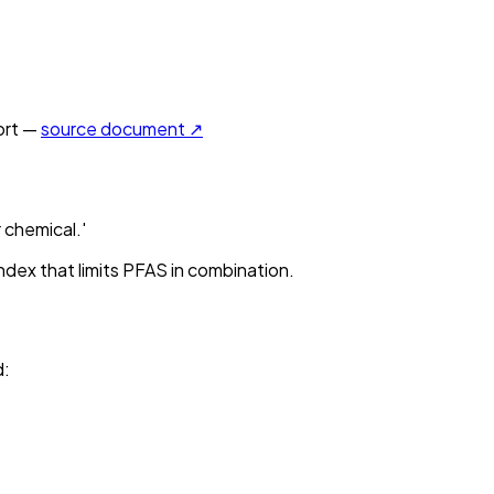
rt —
source document ↗
 chemical.'
ndex that limits PFAS in combination.
d
: