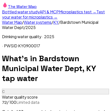
The Water Map
Bottled water study
API & MCP
Microplastics test →
Test
your water for microplastics →
Water Map
/
Water systems
/
KY
/
Bardstown Municipal
Water Dept
/
2025
Drinking water quality ·
2025
· PWSID
KY0900017
What's in
Bardstown
Municipal Water Dept, KY
tap water
C
Water quality score
/ 100
Limited data
72