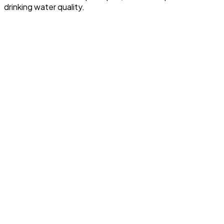
drinking water quality.