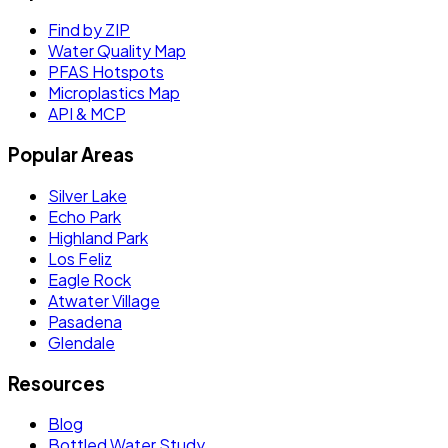
Find by ZIP
Water Quality Map
PFAS Hotspots
Microplastics Map
API & MCP
Popular Areas
Silver Lake
Echo Park
Highland Park
Los Feliz
Eagle Rock
Atwater Village
Pasadena
Glendale
Resources
Blog
Bottled Water Study