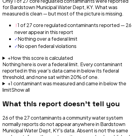
Only 1 of 27 core regulated contaminants were reported
for Bardstown Municipal Water Dept, KY. What was
measured is clean — but most of the picture is missing.
!
1 of 27 core regulated contaminants reported — 26
never appear in this report
✓
Nothing over a federal limit
✓
No open federal violations
+
How this score is calculated
Nothing here is over a federal limit.
Every contaminant
reported in this year's data came in below its federal
threshold, and none sat within 20% of one.
+
1
contaminant
was
measured and came in below the
limit
Show all
What this report doesn't tell you
26
of the
27
contaminants a community water system
normally reports do not appear anywhere in
Bardstown
Municipal Water Dept, KY
's data. Absent is not the same