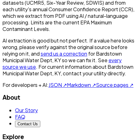
datasets (UCMR5, Six-Year Review, SDWIS) and from
each utility's annual Consumer Confidence Report (CCR),
which we extract from PDF using AI / natural-language
processing. Limits are the current EPA Maximum
Contaminant Levels.
AI extraction is good but not perfect.
If a value here looks
wrong, please verify against the original source before
relying on it, and
send us a correction
for
Bardstown
Municipal Water Dept, KY
so we can fix it. See
every
source we use
. For current information about
Bardstown
Municipal Water Dept, KY
, contact your utility directly.
For developers + AI:
JSON ↗
Markdown ↗
Source pages ↗
About
Our Story
FAQ
Contact Us
Explore