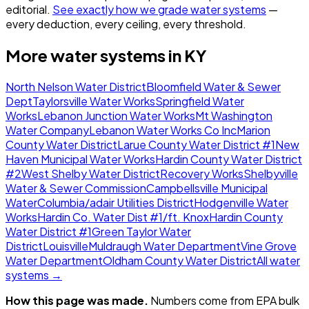
editorial.
See exactly how we grade water systems
—
every deduction, every ceiling, every threshold.
More water systems in
KY
North Nelson Water District
Bloomfield Water & Sewer
Dept
Taylorsville Water Works
Springfield Water
Works
Lebanon Junction Water Works
Mt Washington
Water Company
Lebanon Water Works Co Inc
Marion
County Water District
Larue County Water District #1
New
Haven Municipal Water Works
Hardin County Water District
#2
West Shelby Water District
Recovery Works
Shelbyville
Water & Sewer Commission
Campbellsville Municipal
Water
Columbia/adair Utilities District
Hodgenville Water
Works
Hardin Co. Water Dist #1/ft. Knox
Hardin County
Water District #1
Green Taylor Water
District
Louisville
Muldraugh Water Department
Vine Grove
Water Department
Oldham County Water District
All water
systems →
How this page was made.
Numbers come from EPA bulk