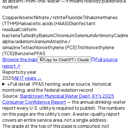
as absent-from-the-water — it means nobody published a
number.
Copper
Arsenic
Nitrate / nitrite
Fluoride
Trihalomethanes
(TTHM)
Haloacetic acids (HAA5)
Disinfectant
residual
Coliform
bacteria
Turbidity
Barium
Chromium
Selenium
Antimony
Cadmi
alpha radiation
Uranium
Atrazine /
simazine
Tetrachloroethylene (PCE)
Trichloroethylene
(TCE)
Benzene
PFAS
Browse the map
Full source
Copy for ChatGPT / Claude
report ↗
Reports by year
2025
All
17
years →
+
Full detail: PFAS testing, water source, historical
monitoring, and the federal violation record
Source:
Bardstown Municipal Water Dept, KY
's
2025
Consumer Confidence Report
— the annual drinking-water
report every U.S. utility is required to publish. The numbers
on this page are the utility's own. A water-quality report
covers an entire service area, not a single address.
The grade at the top of this page is computed, not