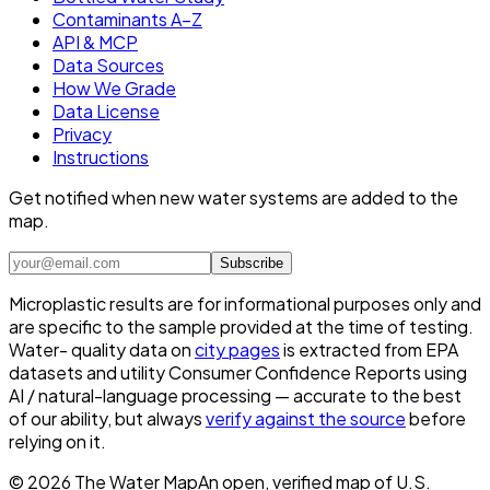
Contaminants A–Z
API & MCP
Data Sources
How We Grade
Data License
Privacy
Instructions
Get notified when new water systems are added to the
map.
Subscribe
Microplastic results are for informational purposes only and
are specific to the sample provided at the time of testing.
Water- quality data on
city pages
is extracted from EPA
datasets and utility Consumer Confidence Reports using
AI / natural-language processing — accurate to the best
of our ability, but always
verify against the source
before
relying on it.
©
2026
The Water Map
An open, verified map of U.S.