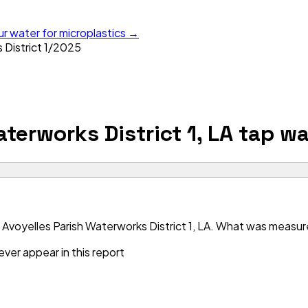
ur water for microplastics →
District 1
/
2025
terworks District 1, LA
tap wa
Avoyelles Parish Waterworks District 1, LA. What was measured
ver appear in this report