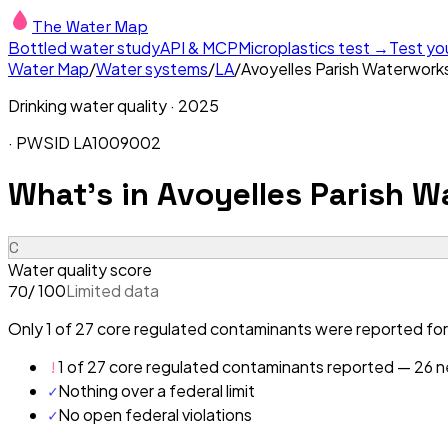
The Water Map
Bottled water study
API & MCP
Microplastics test →
Test yo
Water Map
/
Water systems
/
LA
/
Avoyelles Parish Waterworks 
Drinking water quality ·
2025
· PWSID
LA1009002
What's in
Avoyelles Parish Wa
C
Water quality score
/ 100
Limited data
70
Only 1 of 27 core regulated contaminants were reported for 
!
1 of 27 core regulated contaminants reported — 26 ne
✓
Nothing over a federal limit
✓
No open federal violations