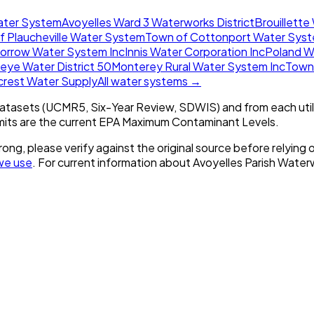
ater System
Avoyelles Ward 3 Waterworks District
Brouillette
f Plaucheville Water System
Town of Cottonport Water Sys
orrow Water System Inc
Innis Water Corporation Inc
Poland W
eye Water District 50
Monterey Rural Water System Inc
Town 
ecrest Water Supply
All water systems →
tasets (UCMR5, Six-Year Review, SDWIS) and from each util
imits are the current EPA Maximum Contaminant Levels.
rong, please verify against the original source before relying o
we use
. For current information about
Avoyelles Parish Waterw