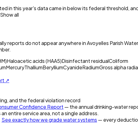
ed in this year's data came in below its federal threshold, a
Show all
ly reports do not appear anywhere in
Avoyelles Parish Waterw
mber.
HM)
Haloacetic acids (HAA5)
Disinfectant residual
Coliform
um
Mercury
Thallium
Beryllium
Cyanide
Radium
Gross alpha radia
ort ↗
ring, and the federal violation record
nsumer Confidence Report
— the annual drinking-water repor
 an entire service area, not a single address.
.
See exactly how we grade water systems
— every deduction