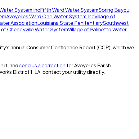
 Water System Inc
Fifth Ward Water System
Spring Bayou
tem
Avoyelles Ward One Water System Inc
Village of
ater Association
Louisiana State Penitentiary
Southwest
of Cheneyville Water System
Village of Palmetto Water
ity's annual Consumer Confidence Report (CCR), which we
n it, and
send us a correction
for
Avoyelles Parish
orks District 1, LA
, contact your utility directly.