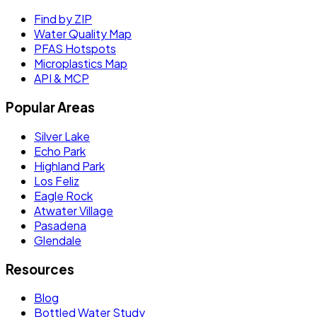
Find by ZIP
Water Quality Map
PFAS Hotspots
Microplastics Map
API & MCP
Popular Areas
Silver Lake
Echo Park
Highland Park
Los Feliz
Eagle Rock
Atwater Village
Pasadena
Glendale
Resources
Blog
Bottled Water Study