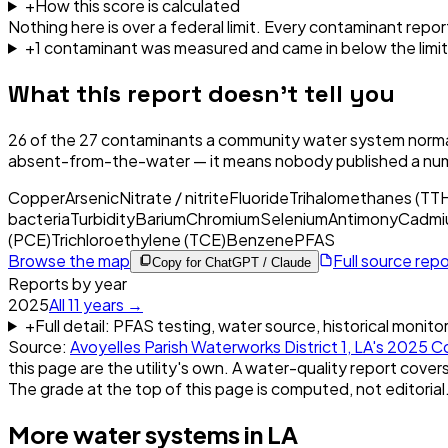
+
How this score is calculated
Nothing here is over a federal limit.
Every contaminant report
+
1
contaminant
was
measured and came in below the limit
What this report doesn't tell you
26
of the
27
contaminants a community water system normal
absent-from-the-water — it means nobody published a nu
Copper
Arsenic
Nitrate / nitrite
Fluoride
Trihalomethanes (TT
bacteria
Turbidity
Barium
Chromium
Selenium
Antimony
Cadmi
(PCE)
Trichloroethylene (TCE)
Benzene
PFAS
Browse the map
Full source rep
Copy for ChatGPT / Claude
Reports by year
2025
All
11
years →
+
Full detail: PFAS testing, water source, historical monito
Source:
Avoyelles Parish Waterworks District 1, LA
's
2025
Co
this page are the utility's own. A water-quality report covers
The grade at the top of this page is computed, not editorial
More water systems in
LA