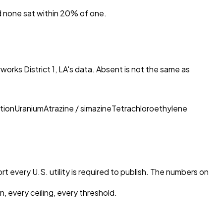
nd none sat within 20% of one.
orks District 1, LA
's data. Absent is not the same as
tion
Uranium
Atrazine / simazine
Tetrachloroethylene
t every U.S. utility is required to publish. The numbers on
, every ceiling, every threshold.