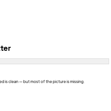
ter
 is clean — but most of the picture is missing.