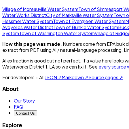
Village of Moreauville Water System
Town of Simmesport W
Water Works District
City of Marksville Water System
Town o
Hessmer Water System
Town of Evergreen Water System
M
Avoyelles Water District
Town of Bunkie Water System
Buck
System
Town of Washington Water System
Village of Ridg
How this page was made.
Numbers come from EPA bulk da
extract from PDF using AI / natural-language processing. L
AI extraction is good but not perfect.
If a value here looks w
Waterworks District 1, LA
so we can fix it. See
every source 
For developers + AI:
JSON ↗
Markdown ↗
Source pages ↗
About
Our Story
FAQ
Contact Us
Explore