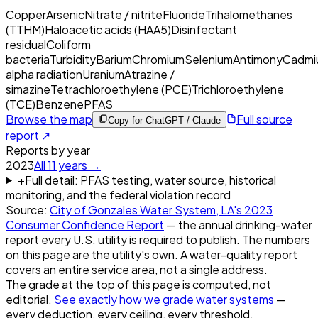
Copper
Arsenic
Nitrate / nitrite
Fluoride
Trihalomethanes
(TTHM)
Haloacetic acids (HAA5)
Disinfectant
residual
Coliform
bacteria
Turbidity
Barium
Chromium
Selenium
Antimony
Cadmi
alpha radiation
Uranium
Atrazine /
simazine
Tetrachloroethylene (PCE)
Trichloroethylene
(TCE)
Benzene
PFAS
Browse the map
Full source
Copy for ChatGPT / Claude
report ↗
Reports by year
2023
All
11
years →
+
Full detail: PFAS testing, water source, historical
monitoring, and the federal violation record
Source:
City of Gonzales Water System, LA
's
2023
Consumer Confidence Report
— the annual drinking-water
report every U.S. utility is required to publish. The numbers
on this page are the utility's own. A water-quality report
covers an entire service area, not a single address.
The grade at the top of this page is computed, not
editorial.
See exactly how we grade water systems
—
every deduction, every ceiling, every threshold.