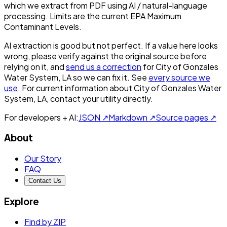
which we extract from PDF using AI / natural-language
processing. Limits are the current EPA Maximum
Contaminant Levels.
AI extraction is good but not perfect.
If a value here looks
wrong, please verify against the original source before
relying on it, and
send us a correction
for
City of Gonzales
Water System, LA
so we can fix it. See
every source we
use
. For current information about
City of Gonzales Water
System, LA
, contact your utility directly.
For developers + AI:
JSON ↗
Markdown ↗
Source pages ↗
About
Our Story
FAQ
Contact Us
Explore
Find by ZIP