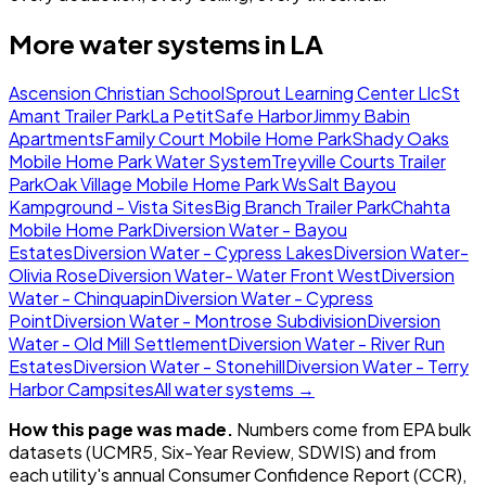
More water systems in
LA
Ascension Christian School
Sprout Learning Center Llc
St
Amant Trailer Park
La Petit
Safe Harbor
Jimmy Babin
Apartments
Family Court Mobile Home Park
Shady Oaks
Mobile Home Park Water System
Treyville Courts Trailer
Park
Oak Village Mobile Home Park Ws
Salt Bayou
Kampground - Vista Sites
Big Branch Trailer Park
Chahta
Mobile Home Park
Diversion Water - Bayou
Estates
Diversion Water - Cypress Lakes
Diversion Water-
Olivia Rose
Diversion Water- Water Front West
Diversion
Water - Chinquapin
Diversion Water - Cypress
Point
Diversion Water - Montrose Subdivision
Diversion
Water - Old Mill Settlement
Diversion Water - River Run
Estates
Diversion Water - Stonehill
Diversion Water - Terry
Harbor Campsites
All water systems →
How this page was made.
Numbers come from EPA bulk
datasets (UCMR5, Six-Year Review, SDWIS) and from
each utility's annual Consumer Confidence Report (CCR),