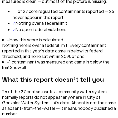
measured is clean — but most of the picture is missing.
!
1 of 27 core regulated contaminants reported — 26
never appear in this report
✓
Nothing over a federal limit
✓
No open federal violations
+
How this score is calculated
Nothing here is over a federal limit.
Every contaminant
reported in this year's data came in below its federal
threshold, and none sat within 20% of one.
+
1
contaminant
was
measured and came in below the
limit
Show all
What this report doesn't tell you
26
of the
27
contaminants a community water system
normally reports do not appear anywhere in
City of
Gonzales Water System, LA
's data. Absent is not the same
as absent-from-the-water — it means nobody published a
number.