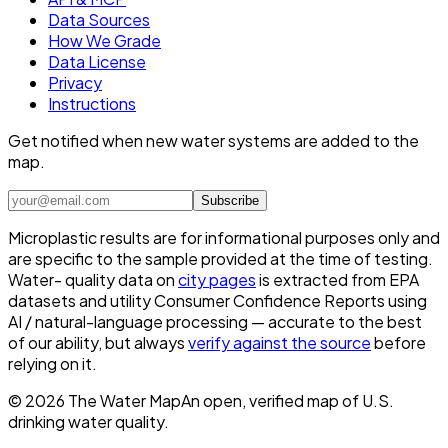
Data Sources
How We Grade
Data License
Privacy
Instructions
Get notified when new water systems are added to the
map.
Subscribe
Microplastic results are for informational purposes only and
are specific to the sample provided at the time of testing.
Water- quality data on
city pages
is extracted from EPA
datasets and utility Consumer Confidence Reports using
AI / natural-language processing — accurate to the best
of our ability, but always
verify against the source
before
relying on it.
©
2026
The Water Map
An open, verified map of U.S.
drinking water quality.