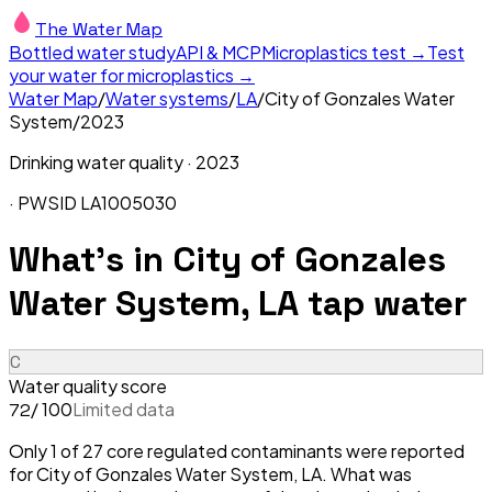
The Water Map
Bottled water study
API & MCP
Microplastics test →
Test
your water for microplastics →
Water Map
/
Water systems
/
LA
/
City of Gonzales Water
System
/
2023
Drinking water quality ·
2023
· PWSID
LA1005030
What's in
City of Gonzales
Water System, LA
tap water
C
Water quality score
/ 100
Limited data
72
Only 1 of 27 core regulated contaminants were reported
for City of Gonzales Water System, LA. What was