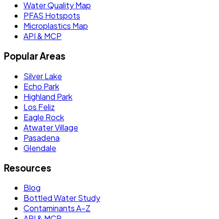
Water Quality Map
PFAS Hotspots
Microplastics Map
API & MCP
Popular Areas
Silver Lake
Echo Park
Highland Park
Los Feliz
Eagle Rock
Atwater Village
Pasadena
Glendale
Resources
Blog
Bottled Water Study
Contaminants A–Z
API & MCP