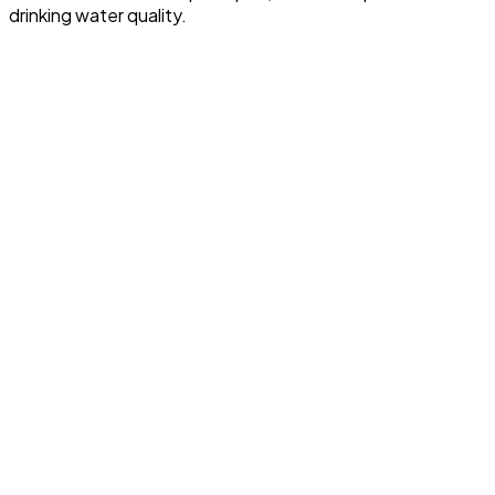
drinking water quality.