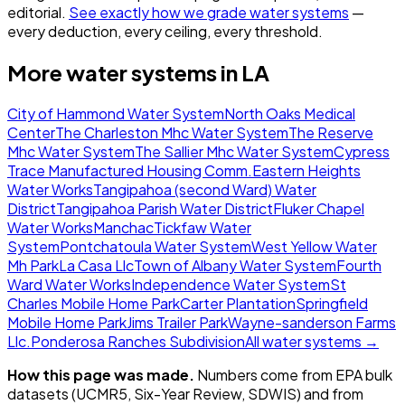
editorial.
See exactly how we grade water systems
—
every deduction, every ceiling, every threshold.
More water systems in
LA
City of Hammond Water System
North Oaks Medical
Center
The Charleston Mhc Water System
The Reserve
Mhc Water System
The Sallier Mhc Water System
Cypress
Trace Manufactured Housing Comm.
Eastern Heights
Water Works
Tangipahoa (second Ward) Water
District
Tangipahoa Parish Water District
Fluker Chapel
Water Works
Manchac
Tickfaw Water
System
Pontchatoula Water System
West Yellow Water
Mh Park
La Casa Llc
Town of Albany Water System
Fourth
Ward Water Works
Independence Water System
St
Charles Mobile Home Park
Carter Plantation
Springfield
Mobile Home Park
Jims Trailer Park
Wayne-sanderson Farms
Llc.
Ponderosa Ranches Subdivision
All water systems →
How this page was made.
Numbers come from EPA bulk
datasets (UCMR5, Six-Year Review, SDWIS) and from