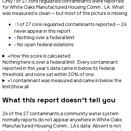
Only 1 of 27 core regulated contaminants were reported
for White Oaks Manufactured Housing Comm., LA. What
was measured is clean — but most of the picture is missing.
!
1 of 27 core regulated contaminants reported — 26
never appear in this report
✓
Nothing over a federal limit
✓
No open federal violations
+
How this score is calculated
Nothing here is over a federal limit.
Every contaminant
reported in this year's data came in below its federal
threshold, and none sat within 20% of one.
+
1
contaminant
was
measured and came in below the
limit
Show all
What this report doesn't tell you
26
of the
27
contaminants a community water system
normally reports do not appear anywhere in
White Oaks
Manufactured Housing Comm., LA
's data. Absent is not