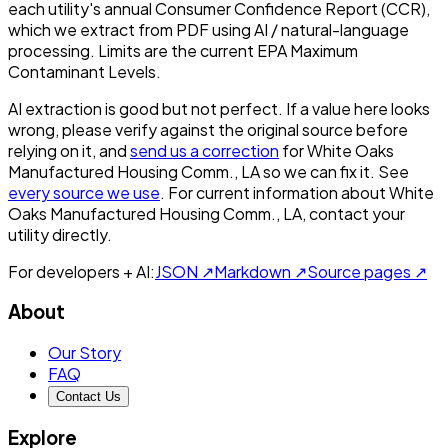
each utility's annual Consumer Confidence Report (CCR),
which we extract from PDF using AI / natural-language
processing. Limits are the current EPA Maximum
Contaminant Levels.
AI extraction is good but not perfect.
If a value here looks
wrong, please verify against the original source before
relying on it, and
send us a correction
for
White Oaks
Manufactured Housing Comm., LA
so we can fix it. See
every source we use
. For current information about
White
Oaks Manufactured Housing Comm., LA
, contact your
utility directly.
For developers + AI:
JSON ↗
Markdown ↗
Source pages ↗
About
Our Story
FAQ
Contact Us
Explore