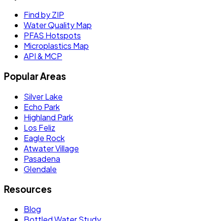
Find by ZIP
Water Quality Map
PFAS Hotspots
Microplastics Map
API & MCP
Popular Areas
Silver Lake
Echo Park
Highland Park
Los Feliz
Eagle Rock
Atwater Village
Pasadena
Glendale
Resources
Blog
Bottled Water Study