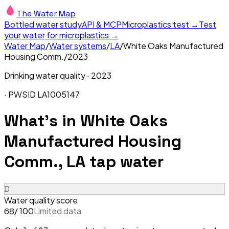
The Water Map
Bottled water study
API & MCP
Microplastics test →
Test
your water for microplastics →
Water Map
/
Water systems
/
LA
/
White Oaks Manufactured
Housing Comm.
/
2023
Drinking water quality ·
2023
· PWSID
LA1005147
What's in
White Oaks
Manufactured Housing
Comm., LA
tap water
D
Water quality score
/ 100
Limited data
68