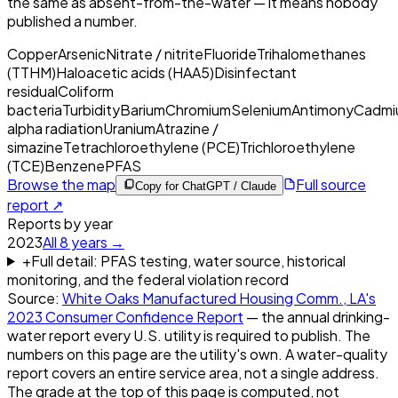
the same as absent-from-the-water — it means nobody
published a number.
Copper
Arsenic
Nitrate / nitrite
Fluoride
Trihalomethanes
(TTHM)
Haloacetic acids (HAA5)
Disinfectant
residual
Coliform
bacteria
Turbidity
Barium
Chromium
Selenium
Antimony
Cadmi
alpha radiation
Uranium
Atrazine /
simazine
Tetrachloroethylene (PCE)
Trichloroethylene
(TCE)
Benzene
PFAS
Browse the map
Full source
Copy for ChatGPT / Claude
report ↗
Reports by year
2023
All
8
years →
+
Full detail: PFAS testing, water source, historical
monitoring, and the federal violation record
Source:
White Oaks Manufactured Housing Comm., LA
's
2023
Consumer Confidence Report
— the annual drinking-
water report every U.S. utility is required to publish. The
numbers on this page are the utility's own. A water-quality
report covers an entire service area, not a single address.
The grade at the top of this page is computed, not