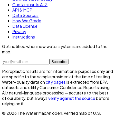
Contaminants A–Z
API & MCP
Data Sources
How We Grade
Data License
Privacy
Instructions
Get notified when new water systems are added to the
map.
Subscribe
Microplastic results are for informational purposes only and
are specific to the sample provided at the time of testing.
Water- quality data on
city pages
is extracted from EPA
datasets and utility Consumer Confidence Reports using
AI / natural-language processing — accurate to the best
of our ability, but always
verify against the source
before
relying on it.
©
2026
The Water Map
An open, verified map of U.S.