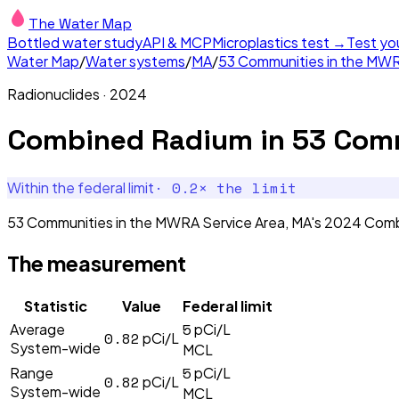
The Water Map
Bottled water study
API & MCP
Microplastics test →
Test yo
Water Map
/
Water systems
/
MA
/
53 Communities in the MWR
Radionuclides
·
2024
Combined Radium
in
53 Comm
·
0.2
× the limit
Within the federal limit
53 Communities in the MWRA Service Area, MA's 2024 Combi
The measurement
Statistic
Value
Federal limit
5
Average
pCi/L
0.82
pCi/L
System-wide
MCL
5
Range
pCi/L
0.82
pCi/L
System-wide
MCL