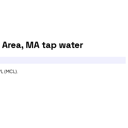
 Area, MA
tap water
/L (MCL).