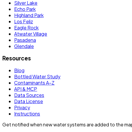
Silver Lake
Echo Park
Highland Park
Los Feliz
Eagle Rock
Atwater Village
Pasadena
Glendale
Resources
Blog
Bottled Water Study
Contaminants A–Z
API & MCP
Data Sources
Data License
Privacy
Instructions
Get notified when new water systems are added to the ma