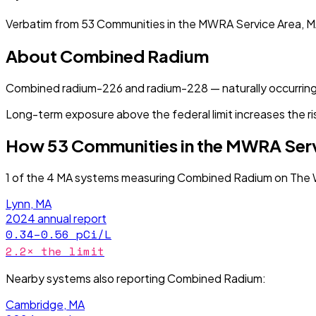
Verbatim from
53 Communities in the MWRA Service Area, 
About
Combined Radium
Combined radium-226 and radium-228 — naturally occurring
Long-term exposure above the federal limit increases the ri
How
53 Communities in the MWRA Ser
1
of the
4
MA
systems measuring
Combined Radium
on The 
Lynn, MA
2024
annual report
0.34–0.56
pCi/L
2.2
× the limit
Nearby systems also reporting
Combined Radium
:
Cambridge, MA