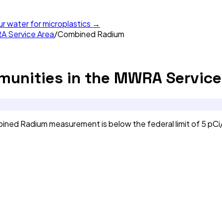
ur water for microplastics →
A Service Area
/
Combined Radium
unities in the MWRA Service
ned Radium measurement is below the federal limit of 5 pCi