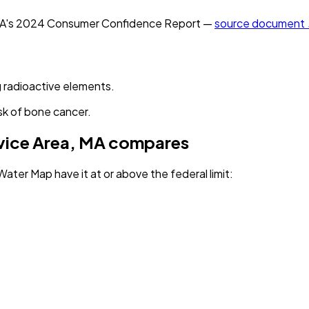
MA
's
2024
Consumer Confidence Report —
source document
 radioactive elements.
sk of bone cancer.
vice Area, MA
compares
Water Map have it
at or above the federal limit
: