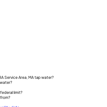
A Service Area, MA tap water?
 water?
ederal limit?
 from?