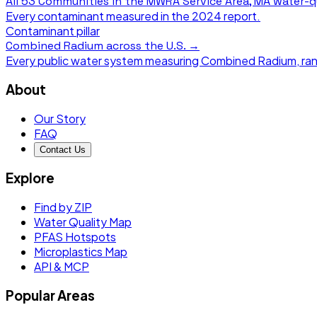
All
53 Communities in the MWRA Service Area, MA
water-q
Every contaminant measured in the
2024
report.
Contaminant pillar
Combined Radium
across the U.S. →
Every public water system measuring
Combined Radium
, ra
About
Our Story
FAQ
Contact Us
Explore
Find by ZIP
Water Quality Map
PFAS Hotspots
Microplastics Map
API & MCP
Popular Areas