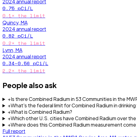
2024
annual report
0.75
pCi/L
0.1
× the limit
Quincy, MA
2024
annual report
0.82
pCi/L
0.2
× the limit
Lynn, MA
2024
annual report
0.34–0.56
pCi/L
2.2
× the limit
People also ask
+
Is there Combined Radium in 53 Communities in the MWR
+
What's the federal limit for Combined Radium in drinking
+
What is Combined Radium?
+
Which other U.S. cities have Combined Radium over the f
+
Where does this Combined Radium measurement come
Full report