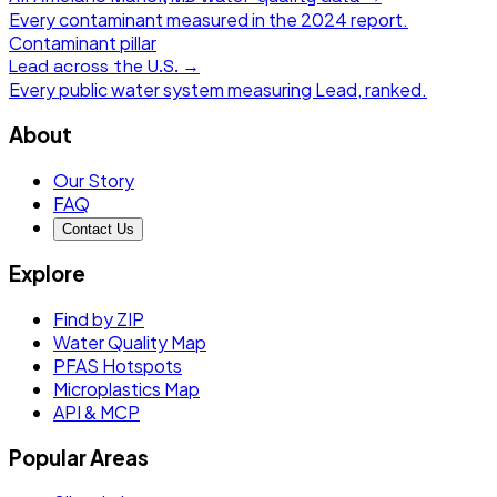
Every contaminant measured in the
2024
report.
Contaminant pillar
Lead
across the U.S. →
Every public water system measuring
Lead
, ranked.
About
Our Story
FAQ
Contact Us
Explore
Find by ZIP
Water Quality Map
PFAS Hotspots
Microplastics Map
API & MCP
Popular Areas