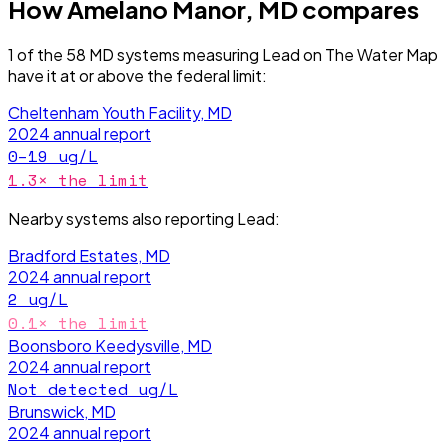
How
Amelano Manor, MD
compares
1
of the
58
MD
systems measuring
Lead
on The Water Map
have it
at or above the federal limit
:
Cheltenham Youth Facility, MD
2024
annual report
0–19
ug/L
1.3
× the limit
Nearby systems also reporting
Lead
:
Bradford Estates, MD
2024
annual report
2
ug/L
0.1
× the limit
Boonsboro Keedysville, MD
2024
annual report
Not detected
ug/L
Brunswick, MD
2024
annual report