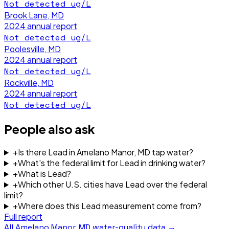
Not detected
ug/L
Brook Lane, MD
2024
annual report
Not detected
ug/L
Poolesville, MD
2024
annual report
Not detected
ug/L
Rockville, MD
2024
annual report
Not detected
ug/L
People also ask
+
Is there Lead in Amelano Manor, MD tap water?
+
What's the federal limit for Lead in drinking water?
+
What is Lead?
+
Which other U.S. cities have Lead over the federal
limit?
+
Where does this Lead measurement come from?
Full report
All
Amelano Manor, MD
water-quality data →