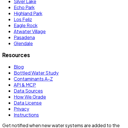
Silver Lake
Echo Park
Highland Park
Los Feliz
Eagle Rock
Atwater Village
Pasadena
Glendale
Resources
Blog
Bottled Water Study
Contaminants A–Z
API & MCP
Data Sources
How We Grade
Data License
Privacy
Instructions
Get notified when new water systems are added to the