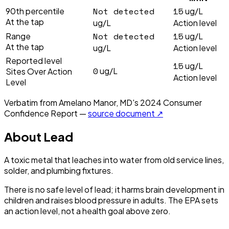
Not detected
15
90th percentile
ug/L
At the tap
ug/L
Action level
Not detected
15
Range
ug/L
At the tap
ug/L
Action level
Reported level
15
ug/L
0
ug/L
Sites Over Action
Action level
Level
Verbatim from
Amelano Manor, MD
's
2024
Consumer
Confidence Report —
source document ↗
About
Lead
A toxic metal that leaches into water from old service lines,
solder, and plumbing fixtures.
There is no safe level of lead; it harms brain development in
children and raises blood pressure in adults. The EPA sets
an action level, not a health goal above zero.