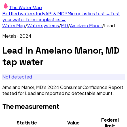
The Water Map
Bottled water study
API & MCP
Microplastics test →
Test
your water for microplastics →
Water Map
/
Water systems
/
MD
/
Amelano Manor
/
Lead
Metals
·
2024
Lead
in
Amelano Manor, MD
tap water
Not detected
Amelano Manor, MD's 2024 Consumer Confidence Report
tested for Lead and reported no detectable amount.
The measurement
Federal
Statistic
Value
limit