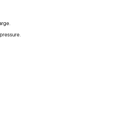
arge.
 pressure.