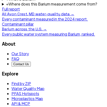
+
Where does this Barium measurement come from?
Full report
All
Avon Crest, MD
water-quality data →
Every contaminant measured in the
2024
report.
Contaminant pillar
Barium
across the U.S. →
Every public water system measuring
Barium
, ranked.
About
Our Story
FAQ
Contact Us
Explore
Find by ZIP
Water Quality Map
PFAS Hotspots
Microplastics Map
API & MCP