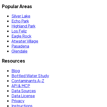
Popular Areas
Silver Lake
Echo Park
Highland Park
Los Feliz
Eagle Rock
Atwater Village
Pasadena
Glendale
Resources
Blog
Bottled Water Study
Contaminants A–Z
API & MCP
Data Sources
Data License
Privacy
Instructions