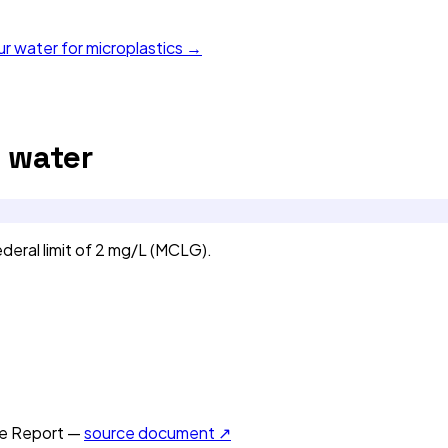
ur water for microplastics →
 water
eral limit of 2 mg/L (MCLG).
e Report —
source document ↗