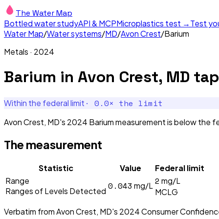
The Water Map
Bottled water study
API & MCP
Microplastics test →
Test yo
Water Map
/
Water systems
/
MD
/
Avon Crest
/
Barium
Metals
·
2024
Barium
in
Avon Crest, MD
tap
·
0.0
× the limit
Within the federal limit
Avon Crest, MD's 2024 Barium measurement is below the fed
The measurement
Statistic
Value
Federal limit
2
Range
mg/L
0.043
mg/L
Ranges of Levels Detected
MCLG
Verbatim from
Avon Crest, MD
's
2024
Consumer Confidenc