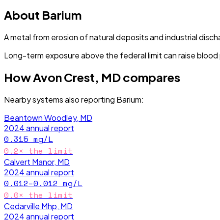
About
Barium
A metal from erosion of natural deposits and industrial disch
Long-term exposure above the federal limit can raise blood
How
Avon Crest, MD
compares
Nearby systems also reporting
Barium
:
Beantown Woodley, MD
2024
annual report
0.315
mg/L
0.2
× the limit
Calvert Manor, MD
2024
annual report
0.012–0.012
mg/L
0.0
× the limit
Cedarville Mhp, MD
2024
annual report