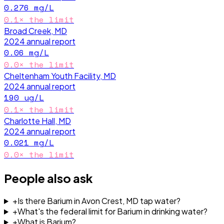
0.276
mg/L
0.1
× the limit
Broad Creek, MD
2024
annual report
0.06
mg/L
0.0
× the limit
Cheltenham Youth Facility, MD
2024
annual report
190
ug/L
0.1
× the limit
Charlotte Hall, MD
2024
annual report
0.021
mg/L
0.0
× the limit
People also ask
+
Is there Barium in Avon Crest, MD tap water?
+
What's the federal limit for Barium in drinking water?
+
What is Barium?