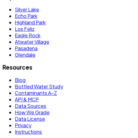
Silver Lake
Echo Park
Highland Park
Los Feliz
Eagle Rock
Atwater Village
Pasadena
Glendale
Resources
Blog
Bottled Water Study
Contaminants A–Z
API & MCP
Data Sources
How We Grade
Data License
Privacy
Instructions