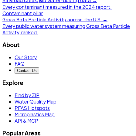
All
Broad Creek, MD
water-quality data →
Every contaminant measured in the
2024
report.
Contaminant pillar
Gross Beta Particle Activity
across the U.S. →
Every public water system measuring
Gross Beta Particle
Activity
, ranked.
About
Our Story
FAQ
Contact Us
Explore
Find by ZIP
Water Quality Map
PFAS Hotspots
Microplastics Map
API & MCP
Popular Areas