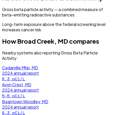
Gross beta particle activity — a combined measure of
beta-emitting radioactive substances.
Long-term exposure above the federal screening level
increases cancer risk.
How
Broad Creek, MD
compares
Nearby systems also reporting
Gross Beta Particle
Activity
:
Cedarville Mhp, MD
2024
annual report
8.3
pCi/L
Avon Crest, MD
2024
annual report
5–5
pCi/L
Beantown Woodley, MD
2024
annual report
9.3
pCi/L