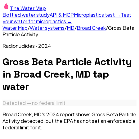
The Water Map
Bottled water study
API & MCP
Microplastics test →
Test
your water for microplastics →
Water Map
/
Water systems
/
MD
/
Broad Creek
/
Gross Beta
Particle Activity
Radionuclides
·
2024
Gross Beta Particle Activity
in
Broad Creek, MD
tap
water
Detected — no federal limit
Broad Creek, MD's 2024 report shows Gross Beta Particle
Activity detected, but the EPA has not set an enforceable
federal limit for it.