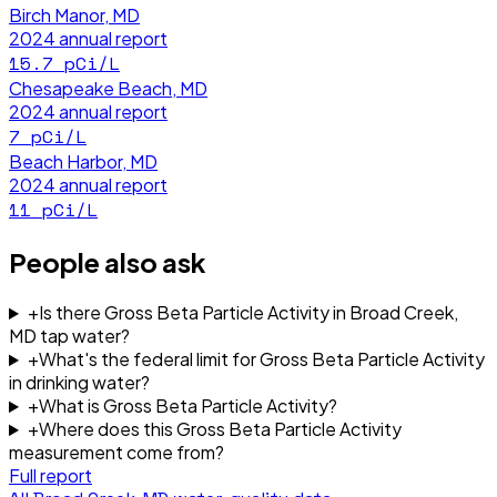
Birch Manor, MD
2024
annual report
15.7
pCi/L
Chesapeake Beach, MD
2024
annual report
7
pCi/L
Beach Harbor, MD
2024
annual report
11
pCi/L
People also ask
+
Is there Gross Beta Particle Activity in Broad Creek,
MD tap water?
+
What's the federal limit for Gross Beta Particle Activity
in drinking water?
+
What is Gross Beta Particle Activity?
+
Where does this Gross Beta Particle Activity
measurement come from?
Full report