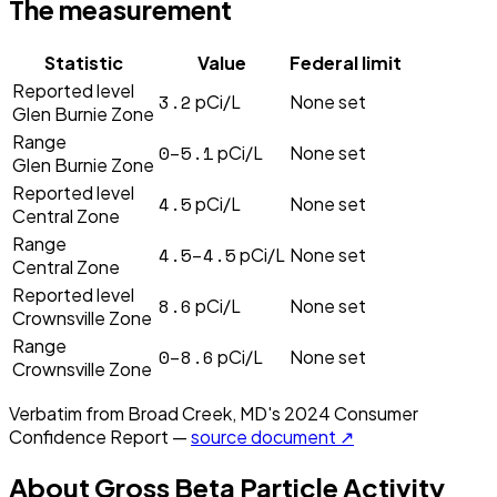
The measurement
Statistic
Value
Federal limit
Reported level
3.2
pCi/L
None set
Glen Burnie Zone
Range
0–5.1
pCi/L
None set
Glen Burnie Zone
Reported level
4.5
pCi/L
None set
Central Zone
Range
4.5–4.5
pCi/L
None set
Central Zone
Reported level
8.6
pCi/L
None set
Crownsville Zone
Range
0–8.6
pCi/L
None set
Crownsville Zone
Verbatim from
Broad Creek, MD
's
2024
Consumer
Confidence Report —
source document ↗
About
Gross Beta Particle Activity