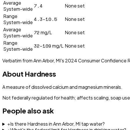
Average
7.4
None set
System-wide
Range
4.3–10.5
None set
System-wide
Average
72
mg/L
None set
System-wide
Range
32–109
mg/L
None set
System-wide
Verbatim from
Ann Arbor, MI
's
2024
Consumer Confidence 
About
Hardness
A measure of dissolved calcium and magnesium minerals.
Not federally regulated for health; affects scaling, soap use
People also ask
+
Is there Hardness in Ann Arbor, MI tap water?
+
What's the federal limit for Hardness in drinking water?