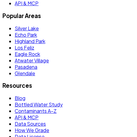
API & MCP
Popular Areas
Silver Lake
Echo Park
Highland Park
Los Feliz
Eagle Rock
Atwater Village
Pasadena
Glendale
Resources
Blog
Bottled Water Study
Contaminants A–Z
API & MCP
Data Sources
How We Grade
Data License