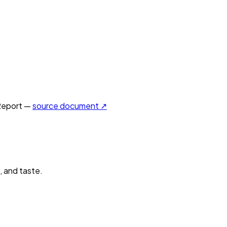
Report —
source document ↗
, and taste.