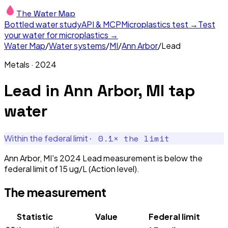
The Water Map
Bottled water study
API & MCP
Microplastics test →
Test
your water for microplastics →
Water Map
/
Water systems
/
MI
/
Ann Arbor
/
Lead
Metals
·
2024
Lead
in
Ann Arbor, MI
tap
water
·
0.1
× the limit
Within the federal limit
Ann Arbor, MI's 2024 Lead measurement is below the
federal limit of 15 ug/L (Action level).
The measurement
Statistic
Value
Federal limit