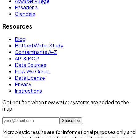
Atwater Village
Pasadena
Glendale
Resources
Blog
Bottled Water Study
Contaminants A–Z
API & MCP
Data Sources
How We Grade
Data License
Privacy
Instructions
Get notified when new water systems are added to the
map.
Subscribe
Microplastic results are for informational purposes only and