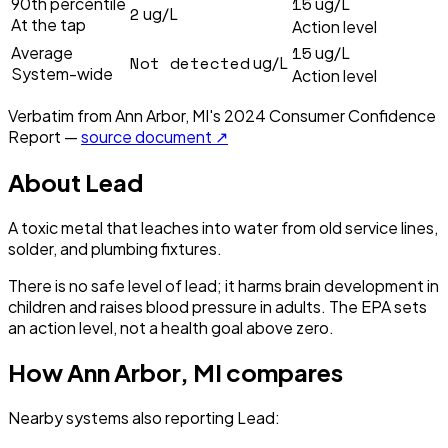
15
90th percentile
ug/L
2
ug/L
At the tap
Action level
15
Average
ug/L
Not detected
ug/L
System-wide
Action level
Verbatim from
Ann Arbor, MI
's
2024
Consumer Confidence
Report —
source document ↗
About
Lead
A toxic metal that leaches into water from old service lines,
solder, and plumbing fixtures.
There is no safe level of lead; it harms brain development in
children and raises blood pressure in adults. The EPA sets
an action level, not a health goal above zero.
How
Ann Arbor, MI
compares
Nearby systems also reporting
Lead
: