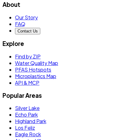
About
Our Story
FAQ
Contact Us
Explore
Find by ZIP
Water Quality Map
PFAS Hotspots
Microplastics Map
API & MCP
Popular Areas
Silver Lake
Echo Park
Highland Park
Los Feliz
Eagle Rock