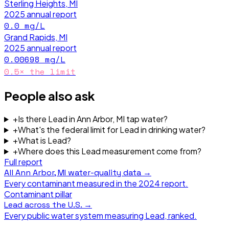
Sterling Heights, MI
2025
annual report
0.0
mg/L
Grand Rapids, MI
2025
annual report
0.00698
mg/L
0.5
× the limit
People also ask
+
Is there Lead in Ann Arbor, MI tap water?
+
What's the federal limit for Lead in drinking water?
+
What is Lead?
+
Where does this Lead measurement come from?
Full report
All
Ann Arbor, MI
water-quality data →
Every contaminant measured in the
2024
report.
Contaminant pillar
Lead
across the U.S. →
Every public water system measuring
Lead
, ranked.