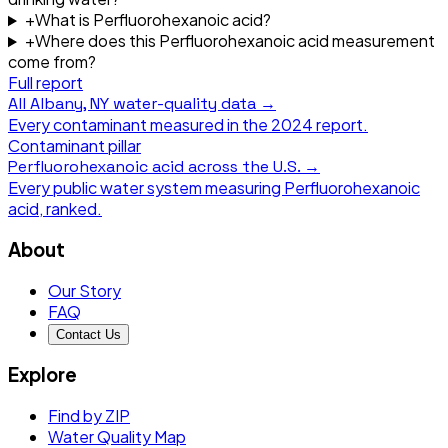
+
What is Perfluorohexanoic acid?
+
Where does this Perfluorohexanoic acid measurement
come from?
Full report
All
Albany, NY
water-quality data →
Every contaminant measured in the
2024
report.
Contaminant pillar
Perfluorohexanoic acid
across the U.S. →
Every public water system measuring
Perfluorohexanoic
acid
, ranked.
About
Our Story
FAQ
Contact Us
Explore
Find by ZIP
Water Quality Map