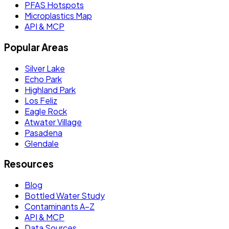
PFAS Hotspots
Microplastics Map
API & MCP
Popular Areas
Silver Lake
Echo Park
Highland Park
Los Feliz
Eagle Rock
Atwater Village
Pasadena
Glendale
Resources
Blog
Bottled Water Study
Contaminants A–Z
API & MCP
Data Sources