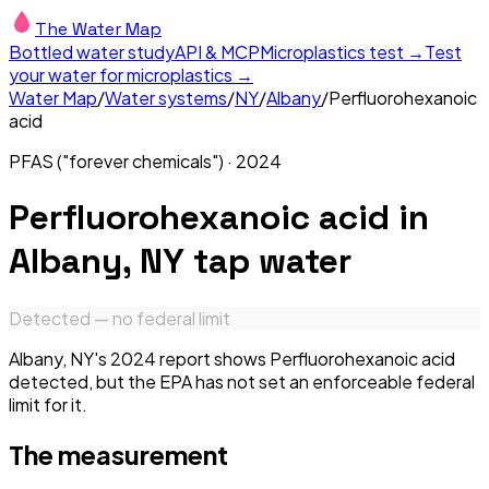
The Water Map
Bottled water study
API & MCP
Microplastics test →
Test
your water for microplastics →
Water Map
/
Water systems
/
NY
/
Albany
/
Perfluorohexanoic
acid
PFAS ("forever chemicals")
·
2024
Perfluorohexanoic acid
in
Albany, NY
tap water
Detected — no federal limit
Albany, NY's 2024 report shows Perfluorohexanoic acid
detected, but the EPA has not set an enforceable federal
limit for it.
The measurement