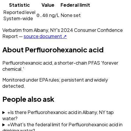
Statistic
Value
Federal limit
Reported level
0.46
ng/L
None set
System-wide
Verbatim from
Albany, NY
's
2024
Consumer Confidence
Report —
source document ↗
About
Perfluorohexanoic acid
Perfluorohexanoic acid, a shorter-chain PFAS 'forever
chemical.'
Monitored under EPA rules; persistent and widely
detected.
People also ask
+
Is there Perfluorohexanoic acid in Albany, NY tap
water?
+
What's the federal limit for Perfluorohexanoic acid in
drinking water?