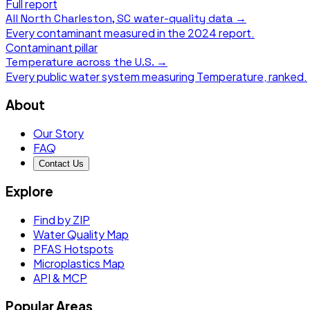
Full report
All
North Charleston, SC
water-quality data →
Every contaminant measured in the
2024
report.
Contaminant pillar
Temperature
across the U.S. →
Every public water system measuring
Temperature
, ranked.
About
Our Story
FAQ
Contact Us
Explore
Find by ZIP
Water Quality Map
PFAS Hotspots
Microplastics Map
API & MCP
Popular Areas