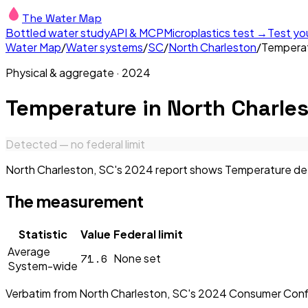
The Water Map
Bottled water study
API & MCP
Microplastics test →
Test yo
Water Map
/
Water systems
/
SC
/
North Charleston
/
Tempera
Physical & aggregate
·
2024
Temperature
in
North Charles
Detected — no federal limit
North Charleston, SC's 2024 report shows Temperature detec
The measurement
Statistic
Value
Federal limit
Average
71.6
None set
System-wide
Verbatim from
North Charleston, SC
's
2024
Consumer Conf