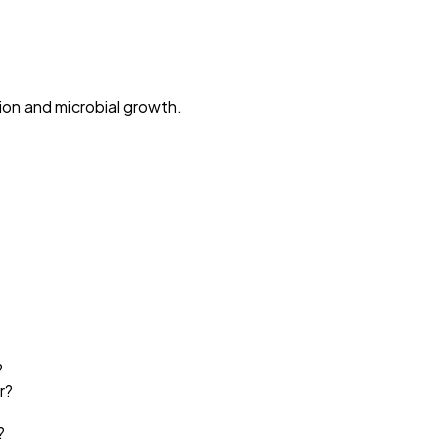
ion and microbial growth.
?
r?
?