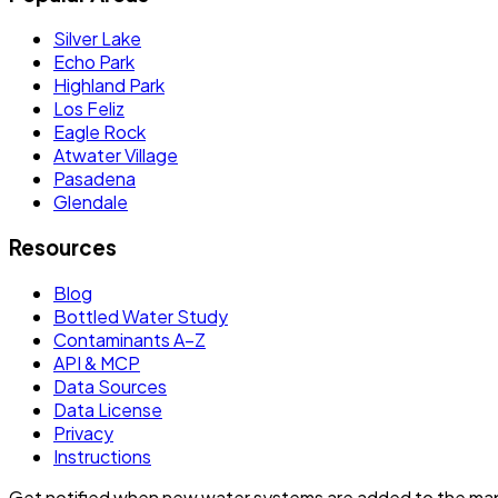
Silver Lake
Echo Park
Highland Park
Los Feliz
Eagle Rock
Atwater Village
Pasadena
Glendale
Resources
Blog
Bottled Water Study
Contaminants A–Z
API & MCP
Data Sources
Data License
Privacy
Instructions
Get notified when new water systems are added to the ma