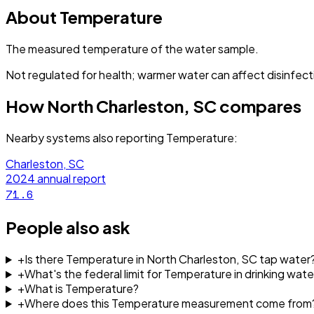
About
Temperature
The measured temperature of the water sample.
Not regulated for health; warmer water can affect disinfect
How
North Charleston, SC
compares
Nearby systems also reporting
Temperature
:
Charleston, SC
2024
annual report
71.6
People also ask
+
Is there Temperature in North Charleston, SC tap water
+
What's the federal limit for Temperature in drinking wate
+
What is Temperature?
+
Where does this Temperature measurement come from