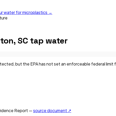
ur water for microplastics →
ture
ton, SC
tap water
ted, but the EPA has not set an enforceable federal limit fo
idence Report —
source document ↗