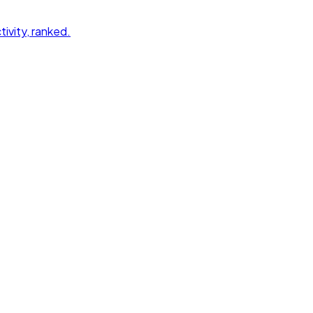
tivity
, ranked.