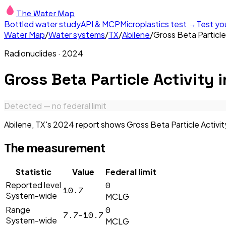
The Water Map
Bottled water study
API & MCP
Microplastics test →
Test yo
Water Map
/
Water systems
/
TX
/
Abilene
/
Gross Beta Particle
Radionuclides
·
2024
Gross Beta Particle Activity
i
Detected — no federal limit
Abilene, TX's 2024 report shows Gross Beta Particle Activity
The measurement
Statistic
Value
Federal limit
0
Reported level
10.7
System-wide
MCLG
0
Range
7.7–10.7
System-wide
MCLG