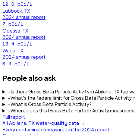
12.6
pCi/L
Lubbock, TX
2024
annual report
7
pCi/L
Odessa, TX
2024
annual report
13.4
pCi/L
Waco, TX
2024
annual report
6.3
pCi/L
People also ask
+
Is there Gross Beta Particle Activity in Abilene, TX tap w
+
What's the federal limit for Gross Beta Particle Activity i
+
What is Gross Beta Particle Activity?
+
Where does this Gross Beta Particle Activity measure
Full report
All
Abilene, TX
water-quality data →
Every contaminant measured in the
2024
report.