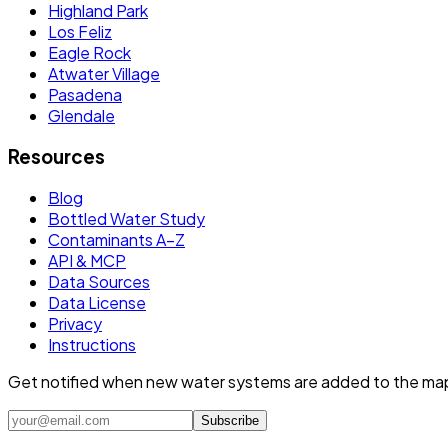
Highland Park
Los Feliz
Eagle Rock
Atwater Village
Pasadena
Glendale
Resources
Blog
Bottled Water Study
Contaminants A–Z
API & MCP
Data Sources
Data License
Privacy
Instructions
Get notified when new water systems are added to the ma
Subscribe