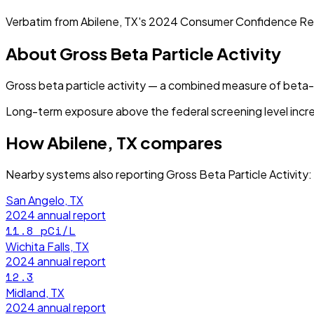
Verbatim from
Abilene, TX
's
2024
Consumer Confidence Re
About
Gross Beta Particle Activity
Gross beta particle activity — a combined measure of beta
Long-term exposure above the federal screening level incre
How
Abilene, TX
compares
Nearby systems also reporting
Gross Beta Particle Activity
:
San Angelo, TX
2024
annual report
11.8
pCi/L
Wichita Falls, TX
2024
annual report
12.3
Midland, TX
2024
annual report