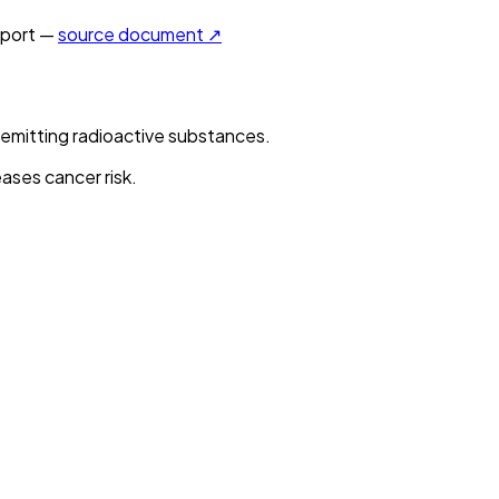
port —
source document ↗
-emitting radioactive substances.
ases cancer risk.