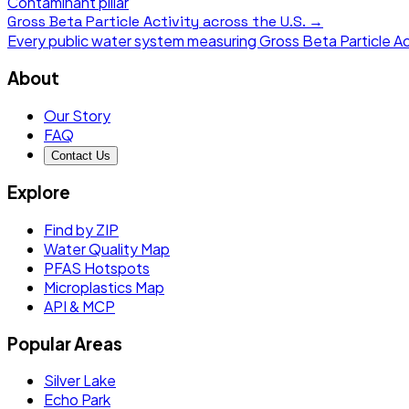
Contaminant pillar
Gross Beta Particle Activity
across the U.S. →
Every public water system measuring
Gross Beta Particle Ac
About
Our Story
FAQ
Contact Us
Explore
Find by ZIP
Water Quality Map
PFAS Hotspots
Microplastics Map
API & MCP
Popular Areas
Silver Lake
Echo Park