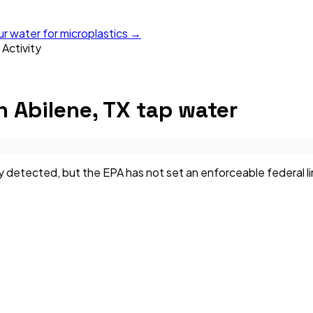
ur water for microplastics →
 Activity
n
Abilene, TX
tap water
 detected, but the EPA has not set an enforceable federal limi