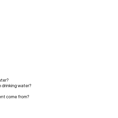
ater?
n drinking water?
ment come from?