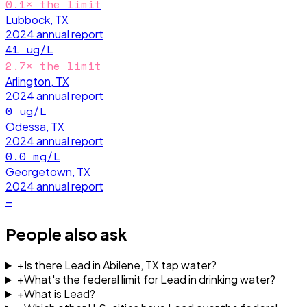
0.1
× the limit
Lubbock, TX
2024
annual report
41
ug/L
2.7
× the limit
Arlington, TX
2024
annual report
0
ug/L
Odessa, TX
2024
annual report
0.0
mg/L
Georgetown, TX
2024
annual report
—
People also ask
+
Is there Lead in Abilene, TX tap water?
+
What's the federal limit for Lead in drinking water?
+
What is Lead?