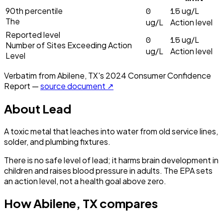
0
15
90th percentile
ug/L
The
ug/L
Action level
Reported level
0
15
ug/L
Number of Sites Exceeding Action
ug/L
Action level
Level
Verbatim from
Abilene, TX
's
2024
Consumer Confidence
Report —
source document ↗
About
Lead
A toxic metal that leaches into water from old service lines,
solder, and plumbing fixtures.
There is no safe level of lead; it harms brain development in
children and raises blood pressure in adults. The EPA sets
an action level, not a health goal above zero.
How
Abilene, TX
compares