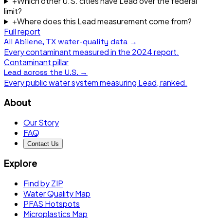
+
Which other U.S. cities have Lead over the federal
limit?
+
Where does this Lead measurement come from?
Full report
All
Abilene, TX
water-quality data →
Every contaminant measured in the
2024
report.
Contaminant pillar
Lead
across the U.S. →
Every public water system measuring
Lead
, ranked.
About
Our Story
FAQ
Contact Us
Explore
Find by ZIP
Water Quality Map
PFAS Hotspots
Microplastics Map