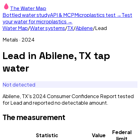
The Water Map
Bottled water study
API & MCP
Microplastics test →
Test
your water for microplastics →
Water Map
/
Water systems
/
TX
/
Abilene
/
Lead
Metals
·
2024
Lead
in
Abilene, TX
tap
water
Not detected
Abilene, TX's 2024 Consumer Confidence Report tested
for Lead and reported no detectable amount.
The measurement
Federal
Statistic
Value
limit