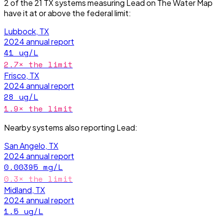
2
of the
21
TX
systems measuring
Lead
on The Water Map
have it
at or above the federal limit
:
Lubbock, TX
2024
annual report
41
ug/L
2.7
× the limit
Frisco, TX
2024
annual report
28
ug/L
1.9
× the limit
Nearby systems also reporting
Lead
:
San Angelo, TX
2024
annual report
0.00395
mg/L
0.3
× the limit
Midland, TX
2024
annual report
1.5
ug/L