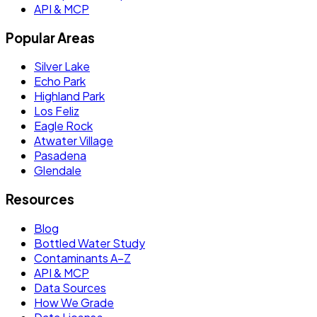
API & MCP
Popular Areas
Silver Lake
Echo Park
Highland Park
Los Feliz
Eagle Rock
Atwater Village
Pasadena
Glendale
Resources
Blog
Bottled Water Study
Contaminants A–Z
API & MCP
Data Sources
How We Grade