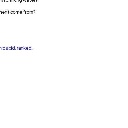
ement come from?
ic acid
, ranked.