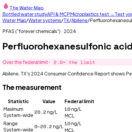
The Water Map
Bottled water study
API & MCP
Microplastics test →
Test yo
Water Map
/
Water systems
/
TX
/
Abilene
/
Perfluorohexanesul
PFAS ("forever chemicals")
·
2024
Perfluorohexanesulfonic aci
·
2.0
× the limit
Over the federal limit
Abilene, TX's 2024 Consumer Confidence Report shows Perflu
The measurement
Statistic
Value
Federal limit
10
Maximum
ng/L
20.2
ng/L
System-wide
MCL
10
Range
ng/L
0–20.2
ng/L
System-wide
MCL