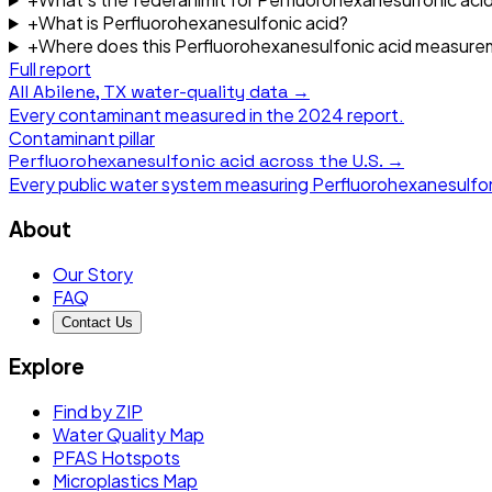
+
What is Perfluorohexanesulfonic acid?
+
Where does this Perfluorohexanesulfonic acid measur
Full report
All
Abilene, TX
water-quality data →
Every contaminant measured in the
2024
report.
Contaminant pillar
Perfluorohexanesulfonic acid
across the U.S. →
Every public water system measuring
Perfluorohexanesulfon
About
Our Story
FAQ
Contact Us
Explore
Find by ZIP
Water Quality Map
PFAS Hotspots
Microplastics Map