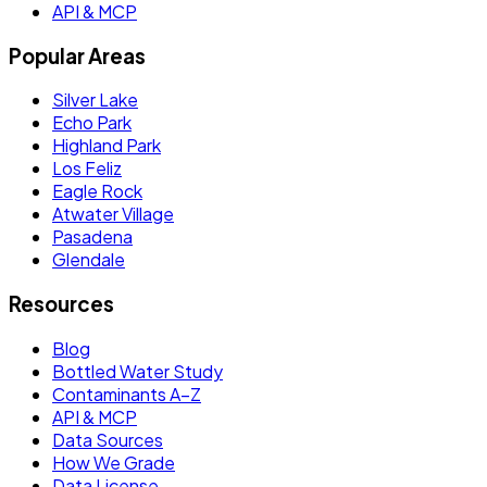
API & MCP
Popular Areas
Silver Lake
Echo Park
Highland Park
Los Feliz
Eagle Rock
Atwater Village
Pasadena
Glendale
Resources
Blog
Bottled Water Study
Contaminants A–Z
API & MCP
Data Sources
How We Grade
Data License