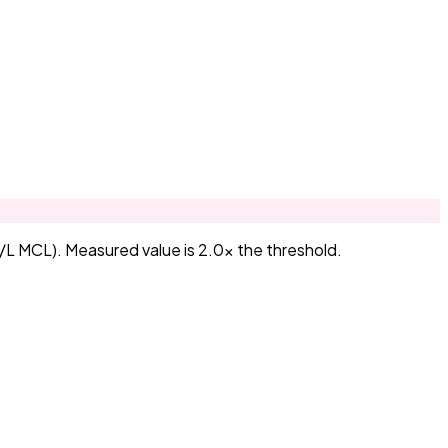
/L MCL). Measured value is 2.0× the threshold.