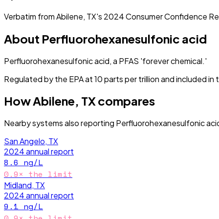
Verbatim from
Abilene, TX
's
2024
Consumer Confidence Re
About
Perfluorohexanesulfonic acid
Perfluorohexanesulfonic acid, a PFAS 'forever chemical.'
Regulated by the EPA at 10 parts per trillion and included i
How
Abilene, TX
compares
Nearby systems also reporting
Perfluorohexanesulfonic aci
San Angelo, TX
2024
annual report
8.6
ng/L
0.9
× the limit
Midland, TX
2024
annual report
9.1
ng/L
0.9
× the limit