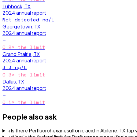
Lubbock, TX
2024
annual report
Not detected
ng/L
Georgetown, TX
2024
annual report
—
0.2
× the limit
Grand Prairie, TX
2024
annual report
3.3
ng/L
0.3
× the limit
Dallas, TX
2024
annual report
—
0.1
× the limit
People also ask
+
Is there Perfluorohexanesulfonic acid in Abilene, TX tap
+
What's the federal limit for Perfluorohexanesulfonic acid