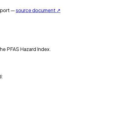
port —
source document ↗
n the PFAS Hazard Index.
d
: