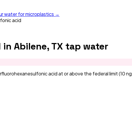
ur water for microplastics →
fonic acid
d
in
Abilene, TX
tap water
orohexanesulfonic acid at or above the federal limit (10 ng