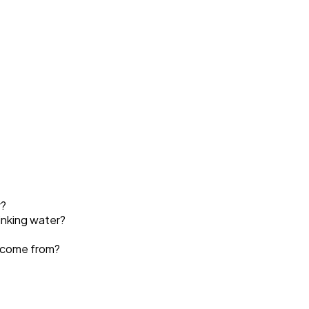
r?
rinking water?
 come from?