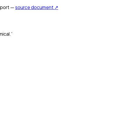
port —
source document ↗
ical.'