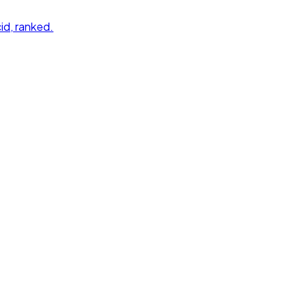
id
, ranked.