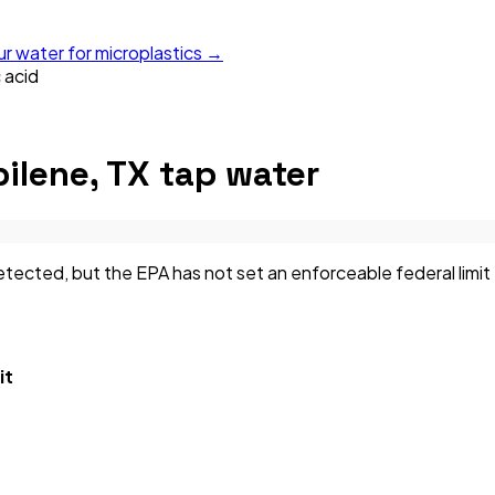
ur water for microplastics →
 acid
ilene, TX
tap water
ected, but the EPA has not set an enforceable federal limit f
it