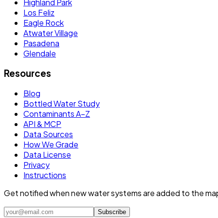
Highland Park
Los Feliz
Eagle Rock
Atwater Village
Pasadena
Glendale
Resources
Blog
Bottled Water Study
Contaminants A–Z
API & MCP
Data Sources
How We Grade
Data License
Privacy
Instructions
Get notified when new water systems are added to the ma
Subscribe