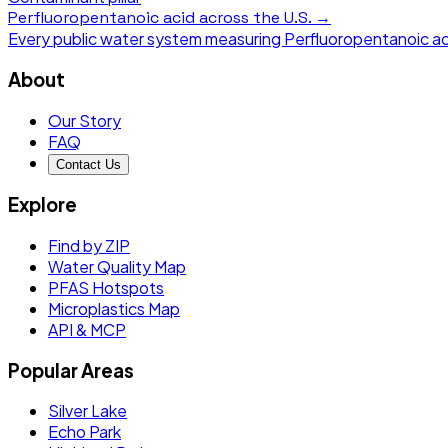
Perfluoropentanoic acid
across the U.S. →
Every public water system measuring
Perfluoropentanoic ac
About
Our Story
FAQ
Contact Us
Explore
Find by ZIP
Water Quality Map
PFAS Hotspots
Microplastics Map
API & MCP
Popular Areas
Silver Lake
Echo Park