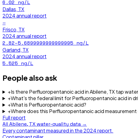
6.02
ng/L
Dallas, TX
2024
annual report
—
Frisco, TX
2024
annual report
2.82–5.6899999999999995
ng/L
Garland, TX
2024
annual report
5.525
ng/L
People also ask
+
Is there Perfluoropentanoic acid in Abilene, TX tap wate
+
What's the federal limit for Perfluoropentanoic acid in d
+
What is Perfluoropentanoic acid?
+
Where does this Perfluoropentanoic acid measurement
Full report
All
Abilene, TX
water-quality data →
Every contaminant measured in the
2024
report.
Contaminant pillar