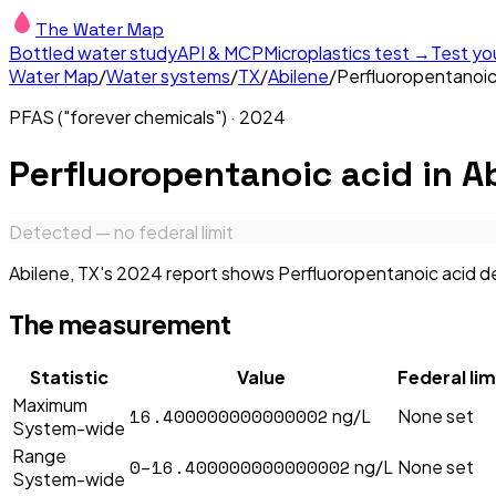
The Water Map
Bottled water study
API & MCP
Microplastics test →
Test yo
Water Map
/
Water systems
/
TX
/
Abilene
/
Perfluoropentanoic
PFAS ("forever chemicals")
·
2024
Perfluoropentanoic acid
in
Ab
Detected — no federal limit
Abilene, TX's 2024 report shows Perfluoropentanoic acid det
The measurement
Statistic
Value
Federal lim
Maximum
16.400000000000002
ng/L
None set
System-wide
Range
0–16.400000000000002
ng/L
None set
System-wide