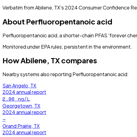
Verbatim from
Abilene, TX
's
2024
Consumer Confidence Re
About
Perfluoropentanoic acid
Perfluoropentanoic acid, a shorter-chain PFAS 'forever chem
Monitored under EPA rules; persistent in the environment.
How
Abilene, TX
compares
Nearby systems also reporting
Perfluoropentanoic acid
:
San Angelo, TX
2024
annual report
2.96
ng/L
Georgetown, TX
2024
annual report
—
Grand Prairie, TX
2024
annual report