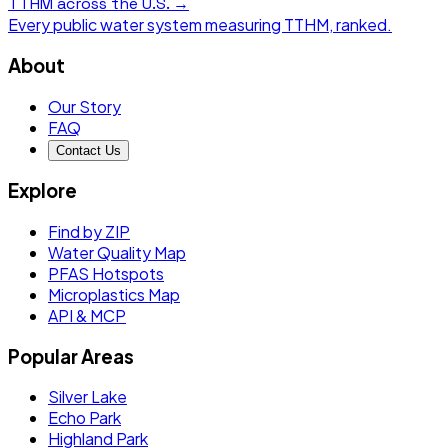
TTHM
across the U.S. →
Every public water system measuring
TTHM
, ranked.
About
Our Story
FAQ
Contact Us
Explore
Find by ZIP
Water Quality Map
PFAS Hotspots
Microplastics Map
API & MCP
Popular Areas
Silver Lake
Echo Park
Highland Park