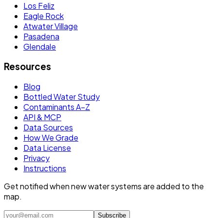
Los Feliz
Eagle Rock
Atwater Village
Pasadena
Glendale
Resources
Blog
Bottled Water Study
Contaminants A–Z
API & MCP
Data Sources
How We Grade
Data License
Privacy
Instructions
Get notified when new water systems are added to the
map.
Subscribe