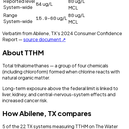
80
Reported level
ug/L
54
ug/L
System-wide
MCL
80
Range
ug/L
15.9–60
ug/L
System-wide
MCL
Verbatim from
Abilene, TX
's
2024
Consumer Confidence
Report —
source document ↗
About
TTHM
Total trihalomethanes — a group of four chemicals
(including chloroform) formed when chlorine reacts with
natural organic matter.
Long-term exposure above the federal limit is linked to
liver, kidney, and central-nervous-system effects and
increased cancer risk.
How
Abilene, TX
compares
5
of the
22
TX
systems measuring
TTHM
on The Water