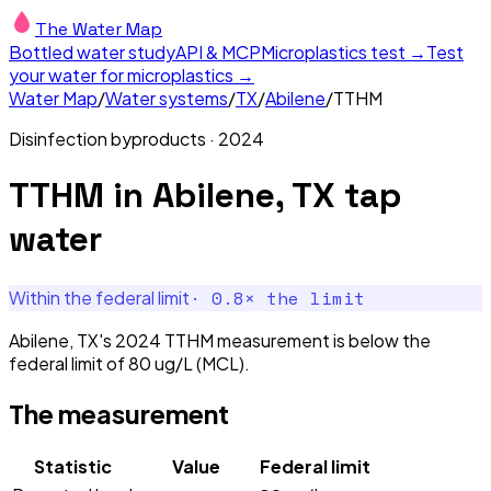
The Water Map
Bottled water study
API & MCP
Microplastics test →
Test
your water for microplastics →
Water Map
/
Water systems
/
TX
/
Abilene
/
TTHM
Disinfection byproducts
·
2024
TTHM
in
Abilene, TX
tap
water
·
0.8
× the limit
Within the federal limit
Abilene, TX's 2024 TTHM measurement is below the
federal limit of 80 ug/L (MCL).
The measurement
Statistic
Value
Federal limit