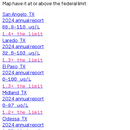
Map have it
at or above the federal limit
:
San Angelo, TX
2024
annual report
66.9–110
ug/L
1.4
× the limit
Laredo, TX
2024
annual report
32.5–103
ug/L
1.3
× the limit
El Paso, TX
2024
annual report
0–100
ug/L
1.3
× the limit
Midland, TX
2024
annual report
0–97
ug/L
1.2
× the limit
Odessa, TX
2024
annual report