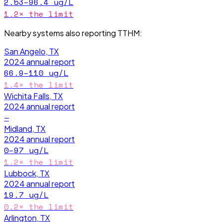
2.53–96.4
ug/L
1.2
× the limit
Nearby systems also reporting
TTHM
:
San Angelo, TX
2024
annual report
66.9–110
ug/L
1.4
× the limit
Wichita Falls, TX
2024
annual report
—
Midland, TX
2024
annual report
0–97
ug/L
1.2
× the limit
Lubbock, TX
2024
annual report
19.7
ug/L
0.2
× the limit
Arlington, TX