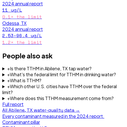
2024
annual report
11
ug/L
0.1
× the limit
Odessa, TX
2024
annual report
2.53–96.4
ug/L
1.2
× the limit
People also ask
+
Is there TTHM in Abilene, TX tap water?
+
What's the federal limit for TTHM in drinking water?
+
What is TTHM?
+
Which other U.S. cities have TTHM over the federal
limit?
+
Where does this TTHM measurement come from?
Full report
All
Abilene, TX
water-quality data →
Every contaminant measured in the
2024
report.
Contaminant pillar