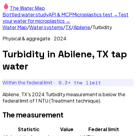
The Water Map
Bottled water study
API & MCP
Microplastics test →
Test
your water for microplastics →
Water Map
/
Water systems
/
TX
/
Abilene
/
Turbidity
Physical & aggregate
·
2024
Turbidity
in
Abilene, TX
tap
water
·
0.3
× the limit
Within the federal limit
Abilene, TX's 2024 Turbidity measurement is below the
federal limit of 1 NTU (Treatment technique).
The measurement
Statistic
Value
Federal limit