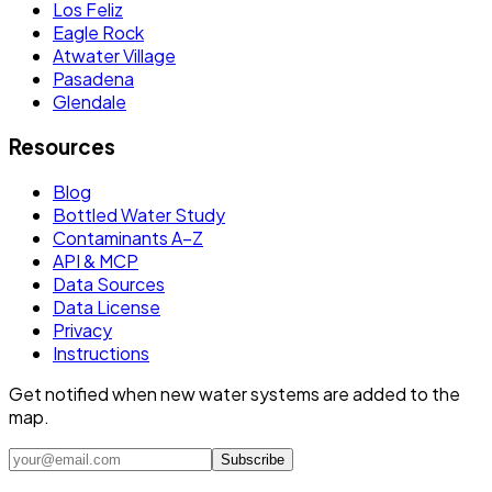
Los Feliz
Eagle Rock
Atwater Village
Pasadena
Glendale
Resources
Blog
Bottled Water Study
Contaminants A–Z
API & MCP
Data Sources
Data License
Privacy
Instructions
Get notified when new water systems are added to the
map.
Subscribe