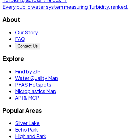
Turbidity
across the U.S. →
Every public water system measuring
Turbidity
, ranked.
About
Our Story
FAQ
Contact Us
Explore
Find by ZIP
Water Quality Map
PFAS Hotspots
Microplastics Map
API & MCP
Popular Areas
Silver Lake
Echo Park
Highland Park