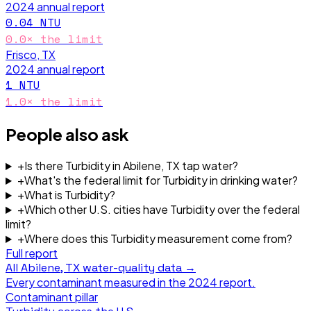
2024
annual report
0.04
NTU
0.0
× the limit
Frisco, TX
2024
annual report
1
NTU
1.0
× the limit
People also ask
+
Is there Turbidity in Abilene, TX tap water?
+
What's the federal limit for Turbidity in drinking water?
+
What is Turbidity?
+
Which other U.S. cities have Turbidity over the federal
limit?
+
Where does this Turbidity measurement come from?
Full report
All
Abilene, TX
water-quality data →
Every contaminant measured in the
2024
report.
Contaminant pillar