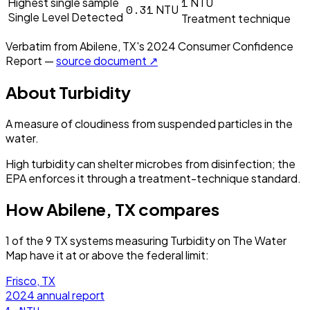
1
Highest single sample
NTU
0.31
NTU
Single Level Detected
Treatment technique
Verbatim from
Abilene, TX
's
2024
Consumer Confidence
Report —
source document ↗
About
Turbidity
A measure of cloudiness from suspended particles in the
water.
High turbidity can shelter microbes from disinfection; the
EPA enforces it through a treatment-technique standard.
How
Abilene, TX
compares
1
of the
9
TX
systems measuring
Turbidity
on The Water
Map have it
at or above the federal limit
:
Frisco, TX
2024
annual report