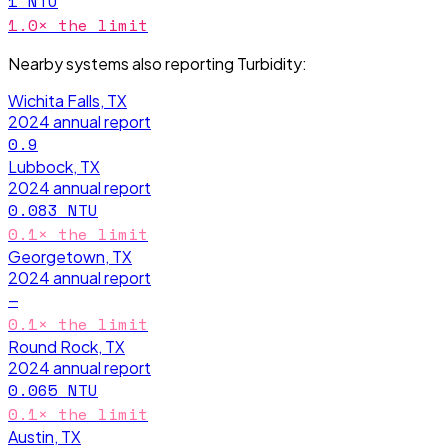
1
NTU
1.0
× the limit
Nearby systems also reporting
Turbidity
:
Wichita Falls, TX
2024
annual report
0.9
Lubbock, TX
2024
annual report
0.083
NTU
0.1
× the limit
Georgetown, TX
2024
annual report
—
0.1
× the limit
Round Rock, TX
2024
annual report
0.065
NTU
0.1
× the limit
Austin, TX