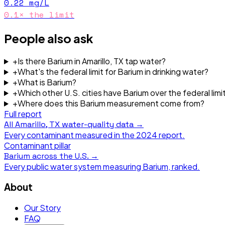
0.22
mg/L
0.1
× the limit
People also ask
+
Is there Barium in Amarillo, TX tap water?
+
What's the federal limit for Barium in drinking water?
+
What is Barium?
+
Which other U.S. cities have Barium over the federal limi
+
Where does this Barium measurement come from?
Full report
All
Amarillo, TX
water-quality data →
Every contaminant measured in the
2024
report.
Contaminant pillar
Barium
across the U.S. →
Every public water system measuring
Barium
, ranked.
About
Our Story
FAQ