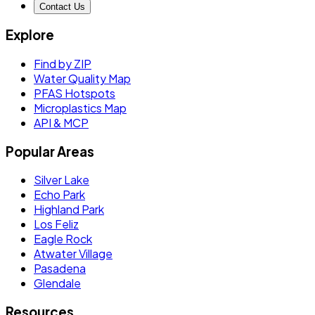
Contact Us
Explore
Find by ZIP
Water Quality Map
PFAS Hotspots
Microplastics Map
API & MCP
Popular Areas
Silver Lake
Echo Park
Highland Park
Los Feliz
Eagle Rock
Atwater Village
Pasadena
Glendale
Resources