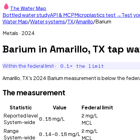
The Water Map
Bottled water study
API & MCP
Microplastics test →
Test yo
Water Map
/
Water systems
/
TX
/
Amarillo
/
Barium
Metals
·
2024
Barium
in
Amarillo, TX
tap wa
·
0.1
× the limit
Within the federal limit
Amarillo, TX's 2024 Barium measurement is below the federal
The measurement
Statistic
Value
Federal limit
2
Reported level
mg/L
0.15
mg/L
System-wide
MCL
2
Range
mg/L
0.14–0.15
mg/L
System-wide
MCL