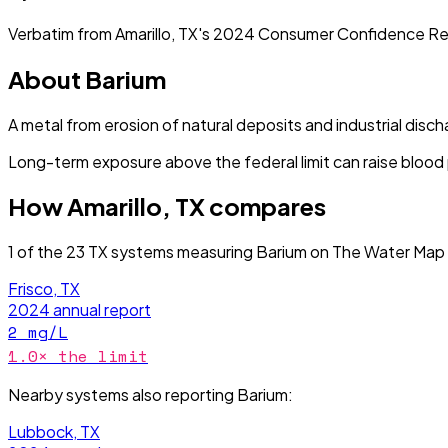
Verbatim from
Amarillo, TX
's
2024
Consumer Confidence Re
About
Barium
A metal from erosion of natural deposits and industrial disch
Long-term exposure above the federal limit can raise blood
How
Amarillo, TX
compares
1
of the
23
TX
systems measuring
Barium
on The Water Map 
Frisco, TX
2024
annual report
2
mg/L
1.0
× the limit
Nearby systems also reporting
Barium
:
Lubbock, TX