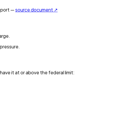
port —
source document ↗
arge.
 pressure.
have it
at or above the federal limit
: