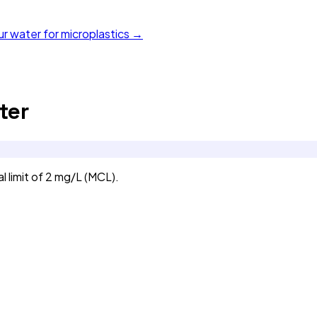
ur water for microplastics →
ter
 limit of 2 mg/L (MCL).