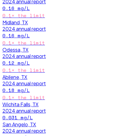
2024
annual report
0.16
mg/L
0.1
× the limit
Midland, TX
2024
annual report
0.16
mg/L
0.1
× the limit
Odessa, TX
2024
annual report
0.12
mg/L
0.1
× the limit
Abilene, TX
2024
annual report
0.18
mg/L
0.1
× the limit
Wichita Falls, TX
2024
annual report
0.031
mg/L
San Angelo, TX
2024
annual report