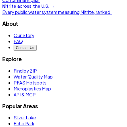
Contaminant pillar
Nitrite
across the U.S. →
Every public water system measuring
Nitrite
, ranked.
About
Our Story
FAQ
Contact Us
Explore
Find by ZIP
Water Quality Map
PFAS Hotspots
Microplastics Map
API & MCP
Popular Areas
Silver Lake
Echo Park