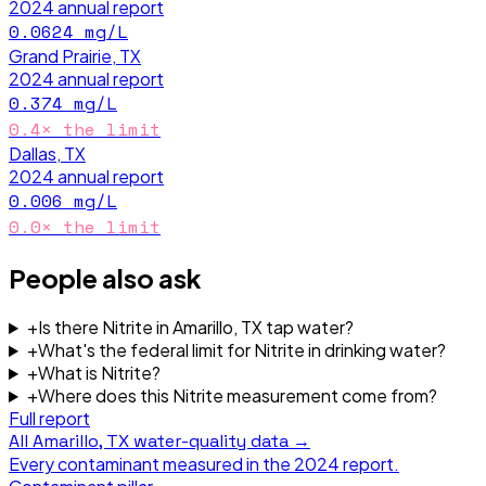
2024
annual report
0.0624
mg/L
Grand Prairie, TX
2024
annual report
0.374
mg/L
0.4
× the limit
Dallas, TX
2024
annual report
0.006
mg/L
0.0
× the limit
People also ask
+
Is there Nitrite in Amarillo, TX tap water?
+
What's the federal limit for Nitrite in drinking water?
+
What is Nitrite?
+
Where does this Nitrite measurement come from?
Full report
All
Amarillo, TX
water-quality data →
Every contaminant measured in the
2024
report.