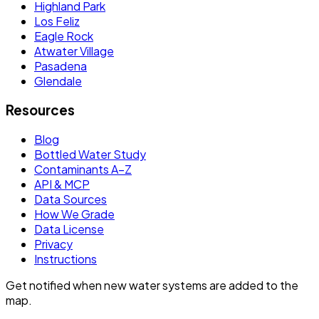
Highland Park
Los Feliz
Eagle Rock
Atwater Village
Pasadena
Glendale
Resources
Blog
Bottled Water Study
Contaminants A–Z
API & MCP
Data Sources
How We Grade
Data License
Privacy
Instructions
Get notified when new water systems are added to the
map.