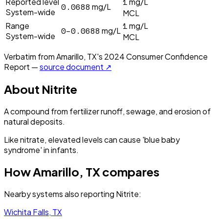
1
Reported level
mg/L
0.0688
mg/L
System-wide
MCL
1
Range
mg/L
0–0.0688
mg/L
System-wide
MCL
Verbatim from
Amarillo, TX
's
2024
Consumer Confidence
Report —
source document ↗
About
Nitrite
A compound from fertilizer runoff, sewage, and erosion of
natural deposits.
Like nitrate, elevated levels can cause 'blue baby
syndrome' in infants.
How
Amarillo, TX
compares
Nearby systems also reporting
Nitrite
:
Wichita Falls, TX