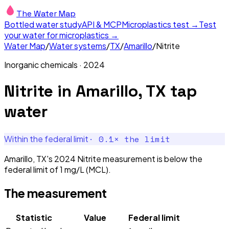
The Water Map
Bottled water study
API & MCP
Microplastics test →
Test
your water for microplastics →
Water Map
/
Water systems
/
TX
/
Amarillo
/
Nitrite
Inorganic chemicals
·
2024
Nitrite
in
Amarillo, TX
tap
water
·
0.1
× the limit
Within the federal limit
Amarillo, TX's 2024 Nitrite measurement is below the
federal limit of 1 mg/L (MCL).
The measurement
Statistic
Value
Federal limit