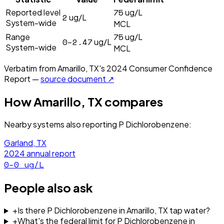
75
Reported level
ug/L
2
ug/L
System-wide
MCL
75
Range
ug/L
0–2.47
ug/L
System-wide
MCL
Verbatim from
Amarillo, TX
's
2024
Consumer Confidence
Report —
source document ↗
How
Amarillo, TX
compares
Nearby systems also reporting
P Dichlorobenzene
:
Garland, TX
2024
annual report
0–0
ug/L
People also ask
+
Is there P Dichlorobenzene in Amarillo, TX tap water?
+
What's the federal limit for P Dichlorobenzene in