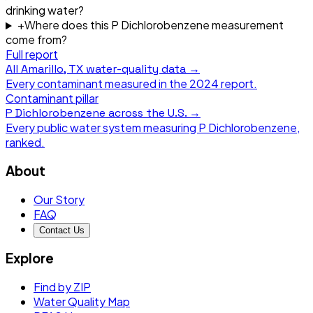
drinking water?
+
Where does this P Dichlorobenzene measurement
come from?
Full report
All
Amarillo, TX
water-quality data →
Every contaminant measured in the
2024
report.
Contaminant pillar
P Dichlorobenzene
across the U.S. →
Every public water system measuring
P Dichlorobenzene
,
ranked.
About
Our Story
FAQ
Contact Us
Explore
Find by ZIP
Water Quality Map