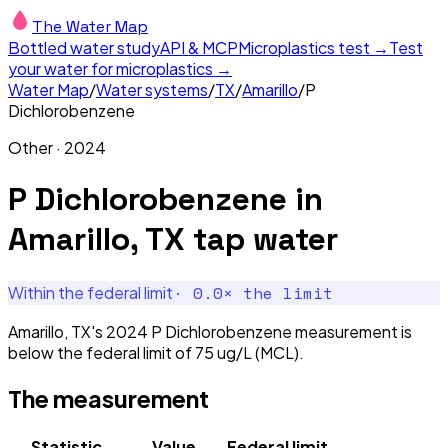
The Water Map
Bottled water study
API & MCP
Microplastics test →
Test
your water for microplastics →
Water Map
/
Water systems
/
TX
/
Amarillo
/
P
Dichlorobenzene
Other
·
2024
P Dichlorobenzene
in
Amarillo, TX
tap water
·
0.0
× the limit
Within the federal limit
Amarillo, TX's 2024 P Dichlorobenzene measurement is
below the federal limit of 75 ug/L (MCL).
The measurement
Statistic
Value
Federal limit