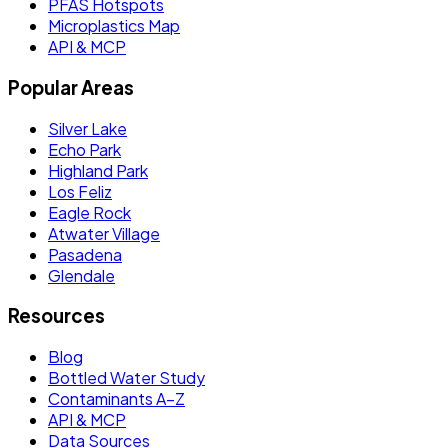
PFAS Hotspots
Microplastics Map
API & MCP
Popular Areas
Silver Lake
Echo Park
Highland Park
Los Feliz
Eagle Rock
Atwater Village
Pasadena
Glendale
Resources
Blog
Bottled Water Study
Contaminants A–Z
API & MCP
Data Sources